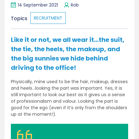
14 September 2021
Rob
Topics
RECRUITMENT
Like it or not, we all wear it…the suit,
the tie, the heels, the makeup, and
the big sunnies we hide behind
driving to the office!
Physically, mine used to be the hair, makeup, dresses
and heels…looking the part was important. Yes, it is
still important to look our best as it gives us a sense
of professionalism and valour. Looking the part is
good for the ego (even if it’s only from the shoulders
up at the moment!).