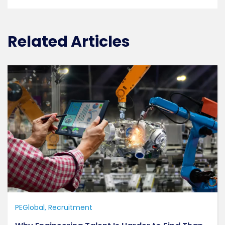
Related Articles
PEGlobal
Recruitment