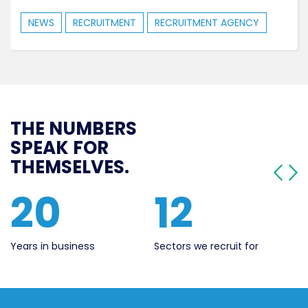
NEWS
RECRUITMENT
RECRUITMENT AGENCY
THE NUMBERS
SPEAK FOR
THEMSELVES.
20
12
Years in business
Sectors we recruit for
Li