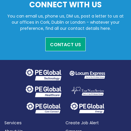
CONNECT WITH US
You can email us, phone us, DM us, post a letter to us at
our offices in Cork, Dublin or London - whatever your
preference, find all our contact details here.
CONTACT US
Services
Create Job Alert