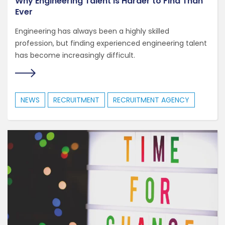
Why Engineering Talent Is Harder to Find Than
Ever
Engineering has always been a highly skilled
profession, but finding experienced engineering talent
has become increasingly difficult.
NEWS
RECRUITMENT
RECRUITMENT AGENCY