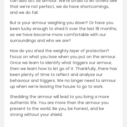
can also act as armour. We’re afraid to let others see
that we’re not perfect, we do have shortcomings,
and we do fail.
But is your armour weighing you down? Or have you
been lucky enough to shed it over the last 18 months,
as we have become more comfortable with our
surroundings and who we are?
How do you shed the weighty layer of protection?
Focus on what you lose when you put on the armour.
Once we learn to identify what triggers our armour,
then we learn how to let go of it. Thankfully, there has
been plenty of time to reflect and analyse our
behaviour and triggers. We no longer need to armour
up when we’re leaving the house to go to work.
Shedding the armour will lead to you living a more
authentic life. You are more than the armour you
present to the world. Be you, be honest, and be
strong without your shield.