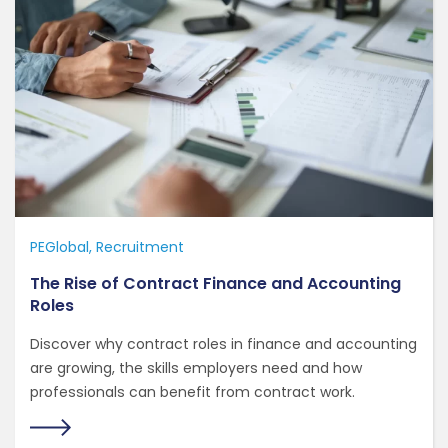
PEGlobal
Recruitment
The Rise of Contract Finance and Accounting
Roles
Discover why contract roles in finance and accounting
are growing, the skills employers need and how
professionals can benefit from contract work.