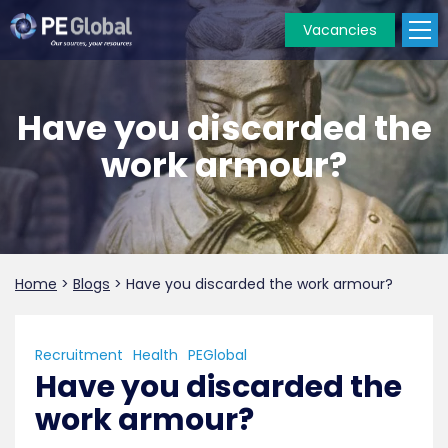
Vacancies
PE
Global
Have you discarded the
work armour?
Home
>
Blogs
>
Have you discarded the work armour?
Recruitment
Health
PEGlobal
Have you discarded the
work armour?