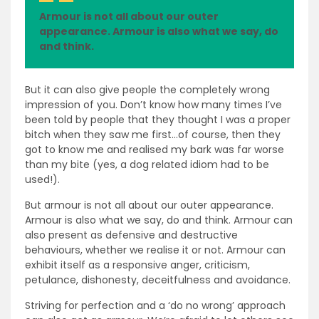
Armour is not all about our outer
appearance. Armour is also what we say, do
and think.
But it can also give people the completely wrong
impression of you. Don’t know how many times I’ve
been told by people that they thought I was a proper
bitch when they saw me first…of course, then they
got to know me and realised my bark was far worse
than my bite (yes, a dog related idiom had to be
used!).
But armour is not all about our outer appearance.
Armour is also what we say, do and think. Armour can
also present as defensive and destructive
behaviours, whether we realise it or not. Armour can
exhibit itself as a responsive anger, criticism,
petulance, dishonesty, deceitfulness and avoidance.
Striving for perfection and a ‘do no wrong’ approach