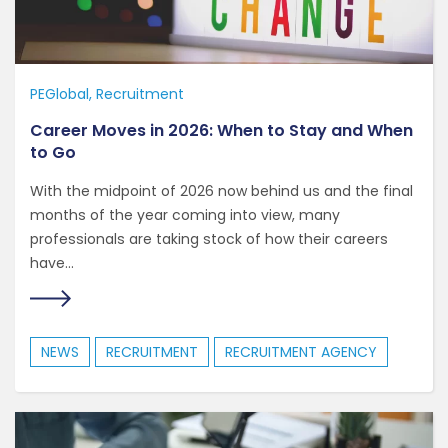
PEGlobal
Recruitment
Career Moves in 2026: When to Stay and When
to Go
With the midpoint of 2026 now behind us and the final
months of the year coming into view, many
professionals are taking stock of how their careers
have...
NEWS
RECRUITMENT
RECRUITMENT AGENCY