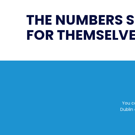
THE NUMBERS 
FOR THEMSELVE
You ca
Dublin 