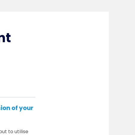
nt
ion of your
ut to utilise