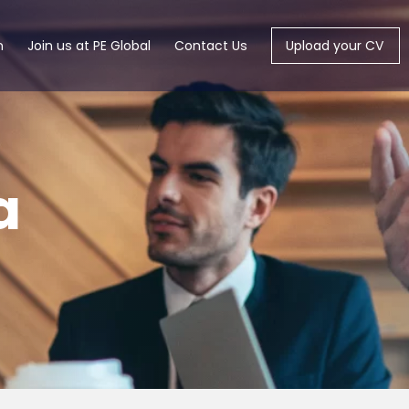
m
Join us at PE Global
Contact Us
Upload your CV
a