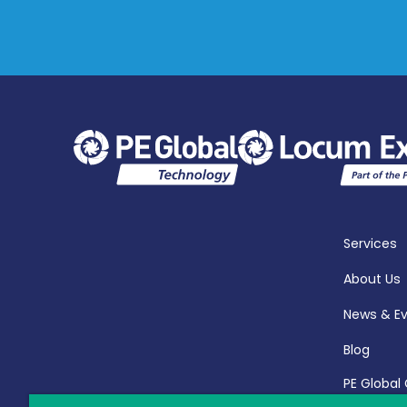
Services
About Us
News & E
Blog
PE Global
Report 20