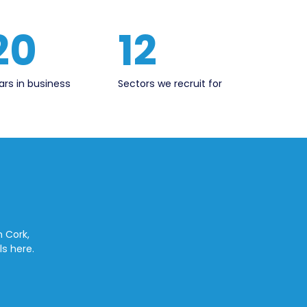
20
12
ars in business
Sectors we recruit for
n Cork,
ls here.