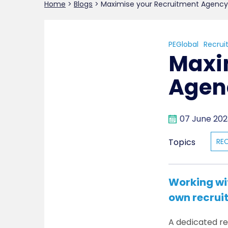
Home
>
Blogs
>
Maximise your Recruitment Agency
PEGlobal
Recrui
Maxi
Agen
07 June 202
Topics
RE
Working wi
own recrui
A dedicated rec