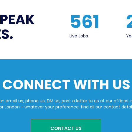
561
SPEAK
S.
Live Jobs
Ye
CONNECT WITH US
n email us, phone us, DM us, post a letter to us at our offices i
or London - whatever your preference, find all our contact detai
CONTACT US