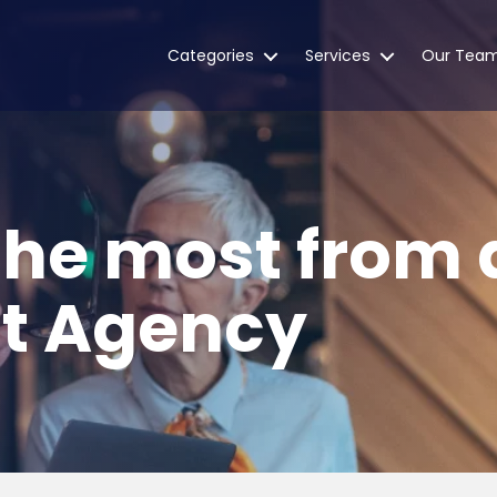
Categories
Services
Our Tea
the most from 
t Agency