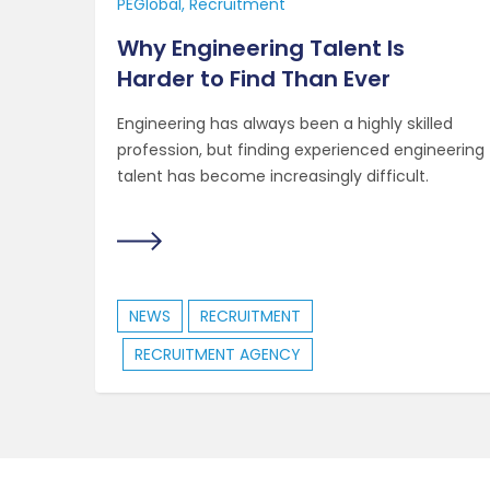
PEGlobal
Recruitment
Why Engineering Talent Is
Harder to Find Than Ever
Engineering has always been a highly skilled
profession, but finding experienced engineering
talent has become increasingly difficult.
NEWS
RECRUITMENT
RECRUITMENT AGENCY