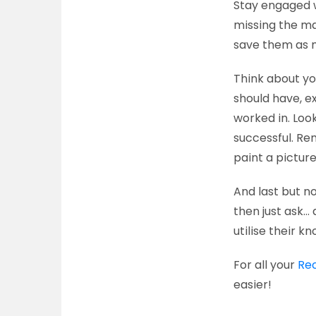
Stay engaged w
missing the mar
save them as m
Think about yo
should have, e
worked in. Loo
successful. R
paint a picture
And last but n
then just ask… 
utilise their kn
For all your
Re
easier!