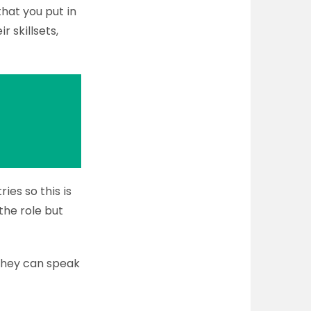
hat you put in
r skillsets,
ies so this is
 the role but
 they can speak