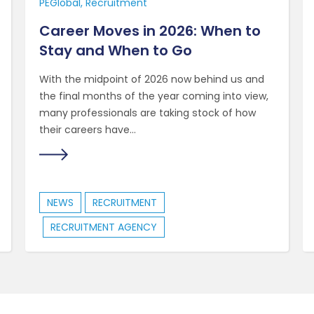
PEGlobal
Recruitment
Career Moves in 2026: When to
Stay and When to Go
With the midpoint of 2026 now behind us and
the final months of the year coming into view,
many professionals are taking stock of how
their careers have...
NEWS
RECRUITMENT
RECRUITMENT AGENCY