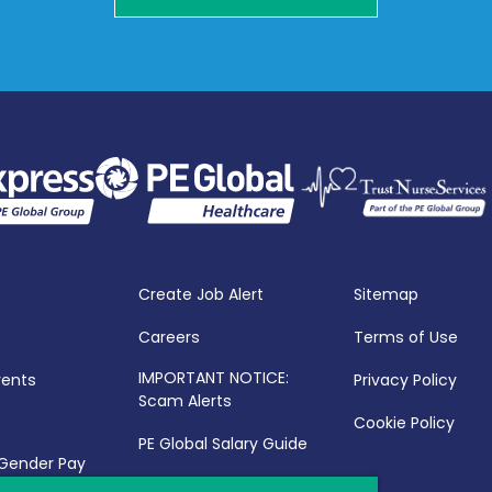
Create Job Alert
Sitemap
Careers
Terms of Use
IMPORTANT NOTICE:
vents
Privacy Policy
Scam Alerts
Cookie Policy
PE Global Salary Guide
 Gender Pay
25