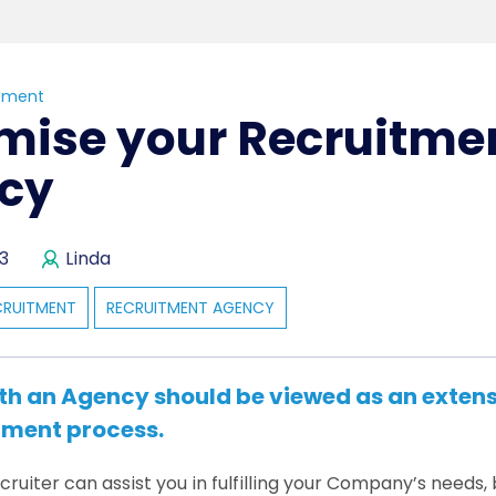
tment
mise your Recruitme
cy
3
Linda
CRUITMENT
RECRUITMENT AGENCY
th an Agency should be viewed as an extens
tment process.
ruiter can assist you in fulfilling your Company’s needs, b