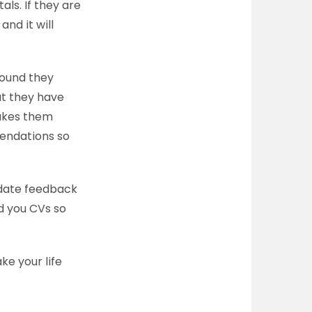
ls. If they are
and it will
round they
at they have
makes them
endations so
didate feedback
nd you CVs so
ke your life