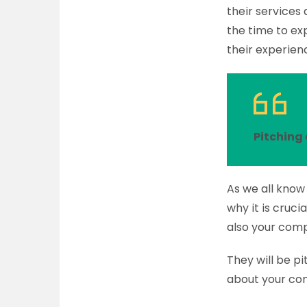
their services
the time to exp
their experienc
Pitching 
As we all know 
why it is cruci
also your com
They will be p
about your com