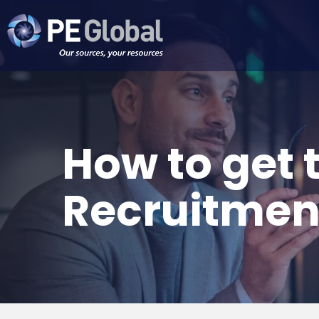
PE
Global
How to get 
Recruitmen