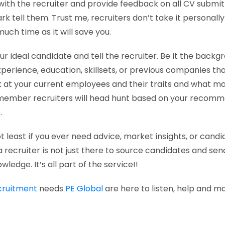
ith the recruiter and provide feedback on all CV submitta
k tell them. Trust me, recruiters don’t take it personally 
uch time as it will save you.
ur ideal candidate and tell the recruiter. Be it the backg
xperience, education, skillsets, or previous companies th
k at your current employees and their traits and what 
emember recruiters will head hunt based on your recomm
.
ot least if you ever need advice, market insights, or can
a recruiter is not just there to source candidates and se
owledge. It’s all part of the service!!
cruitment
needs
PE Global
are here to listen, help and ma