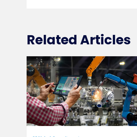
Related Articles