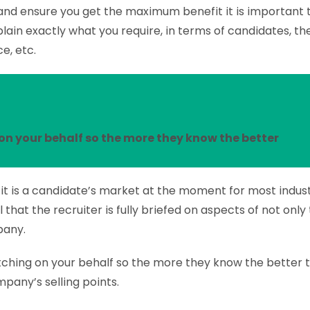
 and ensure you get the maximum benefit it is important t
lain exactly what you require, in terms of candidates, thei
e, etc.
on your behalf so the more they know the better
it is a candidate’s market at the moment for most industr
al that the recruiter is fully briefed on aspects of not only
pany.
itching on your behalf so the more they know the better
pany’s selling points.