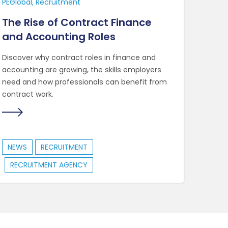
PEGlobal
Recruitment
The Rise of Contract Finance
and Accounting Roles
Discover why contract roles in finance and
accounting are growing, the skills employers
need and how professionals can benefit from
contract work.
NEWS
RECRUITMENT
RECRUITMENT AGENCY