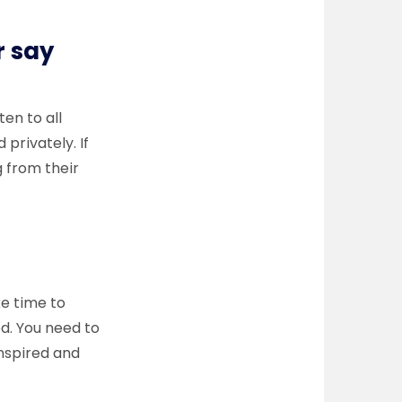
r say
ten to all
privately. If
g from their
ke time to
ed. You need to
nspired and