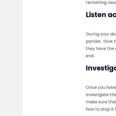
remaining neut
Listen a
During your dis
parties. Give 
they have the 
end.
Investi
Once you have s
investigate th
make sure that
how to stop i