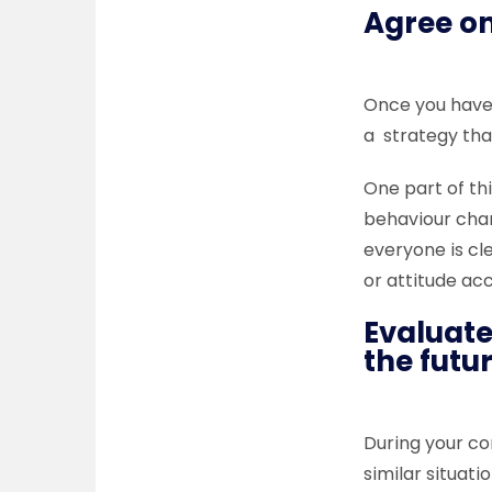
Agree on
Once you have 
a strategy that
One part of thi
behaviour cha
everyone is cl
or attitude ac
Evaluate
the futu
During your co
similar situati