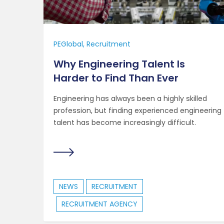
PEGlobal
Recruitment
Why Engineering Talent Is
Harder to Find Than Ever
Engineering has always been a highly skilled
profession, but finding experienced engineering
talent has become increasingly difficult.
NEWS
RECRUITMENT
RECRUITMENT AGENCY