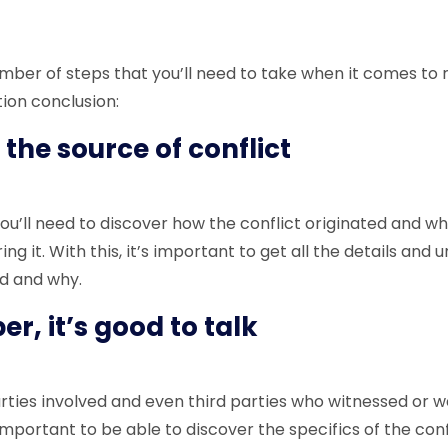
mber of steps that you’ll need to take when it comes to 
tion conclusion:
 the source of conflict
you’ll need to discover how the conflict originated and w
ng it. With this, it’s important to get all the details and
d and why.
, it’s good to talk
parties involved and even third parties who witnessed or 
 important to be able to discover the specifics of the conf