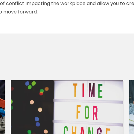
k of conflict impacting the workplace and allow you to cr
o move forward.