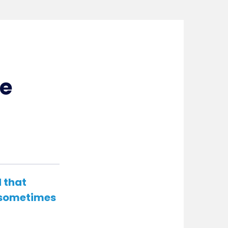
ce
d that
t sometimes