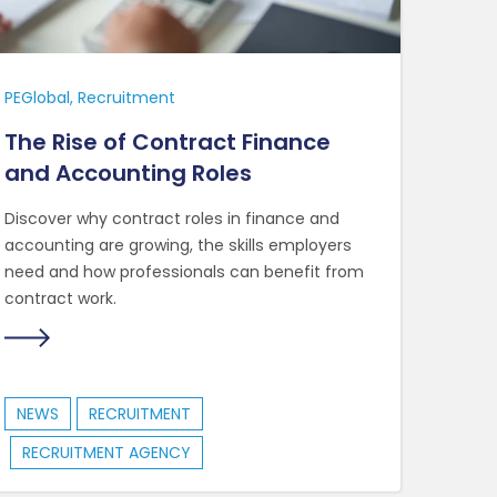
PEGlobal
Recruitment
The Rise of Contract Finance
and Accounting Roles
Discover why contract roles in finance and
accounting are growing, the skills employers
need and how professionals can benefit from
contract work.
NEWS
RECRUITMENT
RECRUITMENT AGENCY