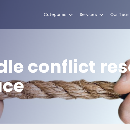
Categories
Services
Our Tea
le conflict res
ace