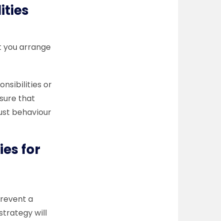
lities
t you arrange
nsibilities or
sure that
just behaviour
ies for
prevent a
strategy will