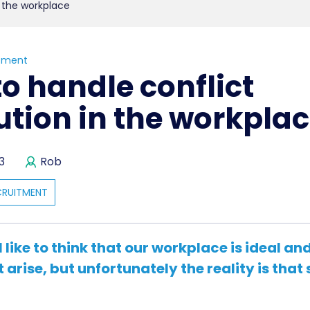
n the workplace
tment
o handle conflict
ution in the workpla
3
Rob
CRUITMENT
l like to think that our workplace is ideal an
t arise, but unfortunately the reality is tha