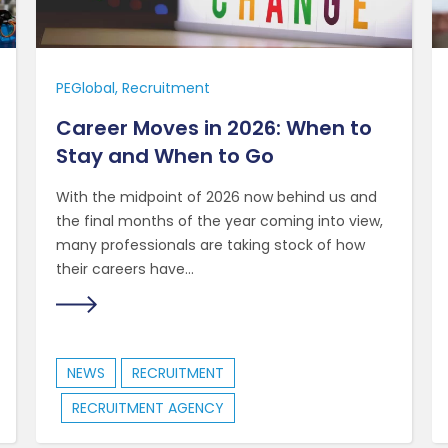
PEGlobal
Recruitment
Career Moves in 2026: When to
Stay and When to Go
With the midpoint of 2026 now behind us and
the final months of the year coming into view,
many professionals are taking stock of how
their careers have...
NEWS
RECRUITMENT
RECRUITMENT AGENCY