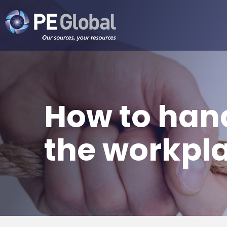
PE
Global
How to hand
the workpl