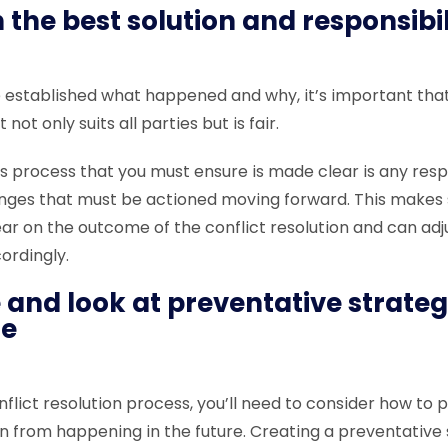
 the best solution and responsibi
established what happened and why, it’s important tha
 not only suits all parties but is fair.
s process that you must ensure is made clear is any respo
nges that must be actioned moving forward. This makes 
ear on the outcome of the conflict resolution and can ad
cordingly.
 and look at preventative strateg
re
nflict resolution process, you’ll need to consider how to 
on from happening in the future. Creating a preventative 