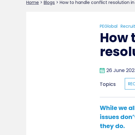
Home
>
Blogs
>
How to handle conflict resolution i
PEGlobal
Recrui
How t
resol
26 June 202
Topics
RE
While we al
issues don’
they do.