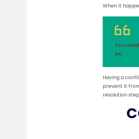
When it happen
You need
be.
Having a confli
prevent it fro
resolution ste
C