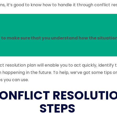
s, it’s good to know how to handle it through conflict re
 to make sure that you understand how the situatio
ct resolution plan will enable you to act quickly, identify 
m happening in the future. To help, we’ve got some tips o
ps you can use.
ONFLICT RESOLUTI
STEPS