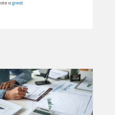
eate a
great