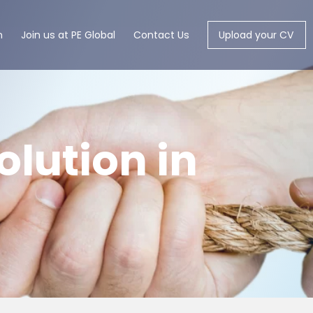
m
Join us at PE Global
Contact Us
Upload your CV
olution in