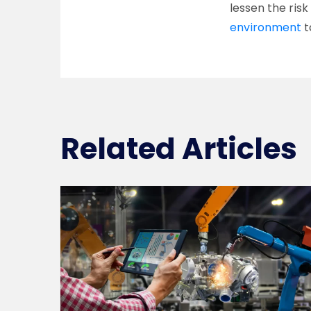
lessen the ris
environment
t
Related Articles