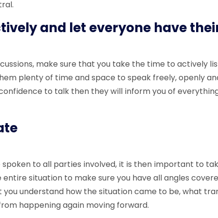
ral.
ctively and let everyone have thei
cussions, make sure that you take the time to actively lis
them plenty of time and space to speak freely, openly and 
confidence to talk then they will inform you of everythin
gate
poken to all parties involved, it is then important to ta
e entire situation to make sure you have all angles cover
 you understand how the situation came to be, what tra
t from happening again moving forward.