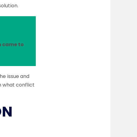
solution.
n came to
the issue and
n what conflict
ON