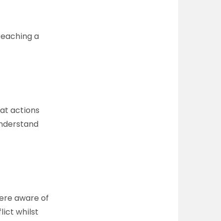
reaching a
hat actions
 understand
were aware of
lict whilst