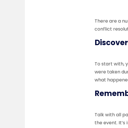
There are a nu
conflict resolu
Discover
To start with, 
were taken duri
what happene
Remember
Talk with all 
the event. It’s