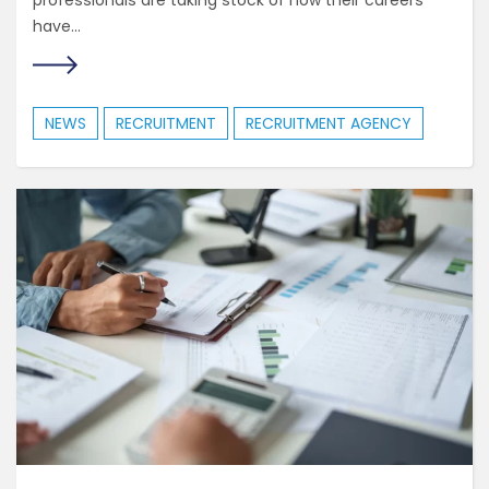
professionals are taking stock of how their careers
have...
NEWS
RECRUITMENT
RECRUITMENT AGENCY