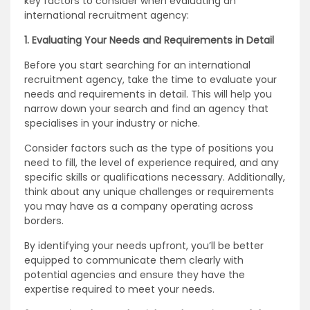
key factors to consider when evaluating an
international recruitment agency:
1. Evaluating Your Needs and Requirements in Detail
Before you start searching for an international
recruitment agency, take the time to evaluate your
needs and requirements in detail. This will help you
narrow down your search and find an agency that
specialises in your industry or niche.
Consider factors such as the type of positions you
need to fill, the level of experience required, and any
specific skills or qualifications necessary. Additionally,
think about any unique challenges or requirements
you may have as a company operating across
borders.
By identifying your needs upfront, you’ll be better
equipped to communicate them clearly with
potential agencies and ensure they have the
expertise required to meet your needs.