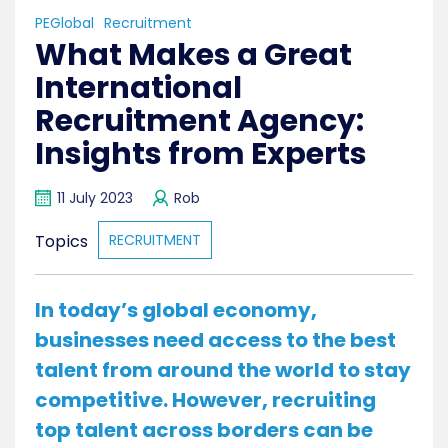
PEGlobal
Recruitment
What Makes a Great
International
Recruitment Agency:
Insights from Experts
11 July 2023
Rob
Topics
RECRUITMENT
In today’s global economy,
businesses need access to the best
talent from around the world to stay
competitive. However, recruiting
top talent across borders can be