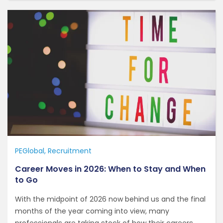
PEGlobal
Recruitment
Career Moves in 2026: When to Stay and When
to Go
With the midpoint of 2026 now behind us and the final
months of the year coming into view, many