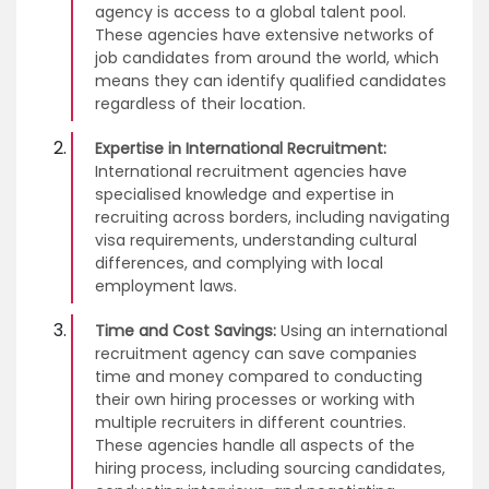
agency is access to a global talent pool.
These agencies have extensive networks of
job candidates from around the world, which
means they can identify qualified candidates
regardless of their location.
Expertise in International Recruitment:
International recruitment agencies have
specialised knowledge and expertise in
recruiting across borders, including navigating
visa requirements, understanding cultural
differences, and complying with local
employment laws.
Time and Cost Savings:
Using an international
recruitment agency can save companies
time and money compared to conducting
their own hiring processes or working with
multiple recruiters in different countries.
These agencies handle all aspects of the
hiring process, including sourcing candidates,