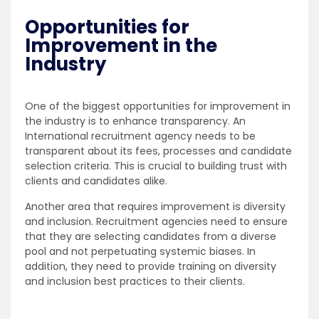
Opportunities for
Improvement in the
Industry
One of the biggest opportunities for improvement in
the industry is to enhance transparency. An
International recruitment agency needs to be
transparent about its fees, processes and candidate
selection criteria. This is crucial to building trust with
clients and candidates alike.
Another area that requires improvement is diversity
and inclusion. Recruitment agencies need to ensure
that they are selecting candidates from a diverse
pool and not perpetuating systemic biases. In
addition, they need to provide training on diversity
and inclusion best practices to their clients.