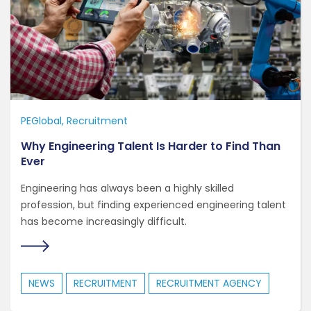
PEGlobal
Recruitment
Why Engineering Talent Is Harder to Find Than
Ever
Engineering has always been a highly skilled
profession, but finding experienced engineering talent
has become increasingly difficult.
NEWS
RECRUITMENT
RECRUITMENT AGENCY