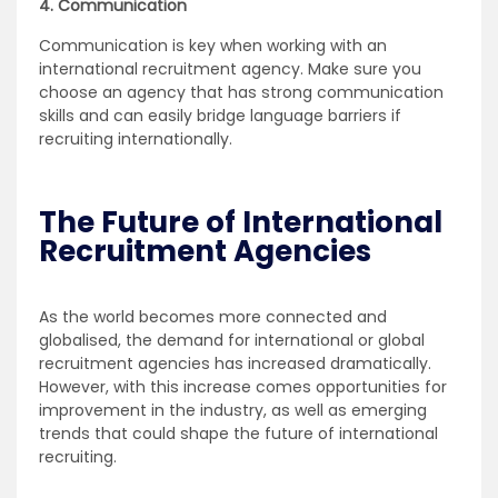
4. Communication
Communication is key when working with an
international recruitment agency. Make sure you
choose an agency that has strong communication
skills and can easily bridge language barriers if
recruiting internationally.
The Future of International
Recruitment Agencies
As the world becomes more connected and
globalised, the demand for international or global
recruitment agencies has increased dramatically.
However, with this increase comes opportunities for
improvement in the industry, as well as emerging
trends that could shape the future of international
recruiting.