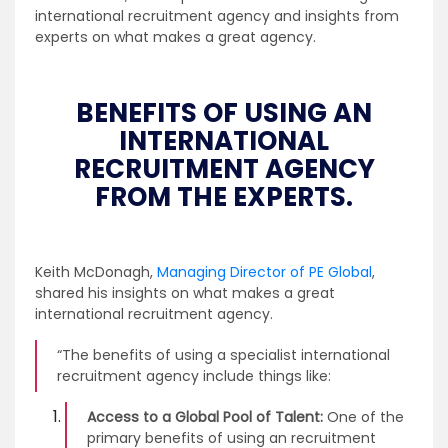
international recruitment agency and insights from
experts on what makes a great agency.
BENEFITS OF USING AN
INTERNATIONAL
RECRUITMENT AGENCY
FROM THE EXPERTS.
Keith McDonagh,
Managing Director of PE Global
,
shared his insights on what makes a great
international recruitment agency.
“The benefits of using a specialist international
recruitment agency include things like:
Access to a Global Pool of Talent:
One of the
primary benefits of using an recruitment