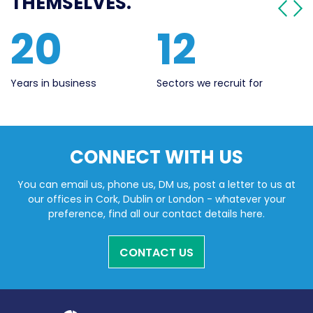
THEMSELVES.
561
20
Live Jobs
Years in business
CONNECT WITH US
You can email us, phone us, DM us, post a letter to us at
our offices in Cork, Dublin or London - whatever your
preference, find all our contact details here.
CONTACT US