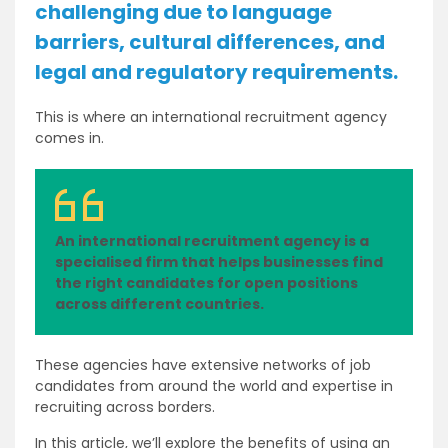
challenging due to language
barriers, cultural differences, and
legal and regulatory requirements.
This is where an international recruitment agency
comes in.
An international recruitment agency is a
specialised firm that helps businesses find
the right candidates for open positions
across different countries.
These agencies have extensive networks of job
candidates from around the world and expertise in
recruiting across borders.
In this article, we’ll explore the benefits of using an