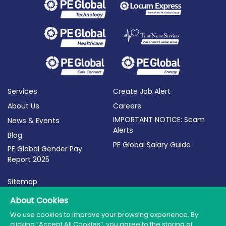
Services
Create Job Alert
About Us
Careers
IMPORTANT NOTICE: Scam
News & Events
Alerts
Blog
PE Global Salary Guide
PE Global Gender Pay
Report 2025
Sitemap
Terms of Use
About Cookies
Privacy Policy
We use cookies to improve your browsing experience. By
clicking “Accept All Cookies”, you agree to the storing of
Cookie Policy