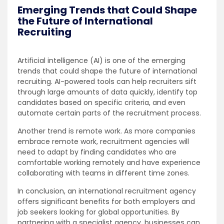
Emerging Trends that Could Shape
the Future of International
Recruiting
Artificial intelligence (AI) is one of the emerging
trends that could shape the future of international
recruiting. AI-powered tools can help recruiters sift
through large amounts of data quickly, identify top
candidates based on specific criteria, and even
automate certain parts of the recruitment process.
Another trend is remote work. As more companies
embrace remote work, recruitment agencies will
need to adapt by finding candidates who are
comfortable working remotely and have experience
collaborating with teams in different time zones.
In conclusion, an international recruitment agency
offers significant benefits for both employers and
job seekers looking for global opportunities. By
partnering with a specialist agency, businesses can