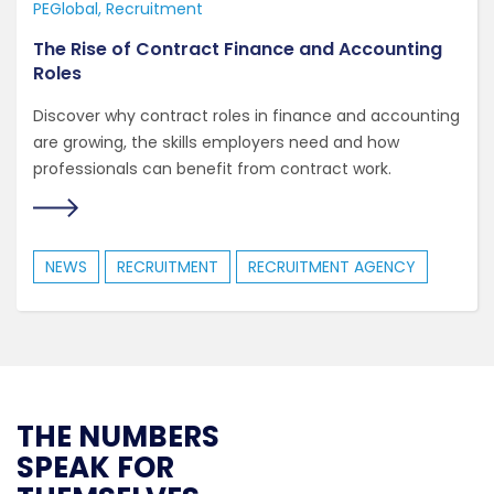
PEGlobal
Recruitment
The Rise of Contract Finance and Accounting
Roles
Discover why contract roles in finance and accounting
are growing, the skills employers need and how
professionals can benefit from contract work.
NEWS
RECRUITMENT
RECRUITMENT AGENCY
THE NUMBERS
SPEAK FOR