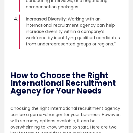
conducting interviews, and negotiating
compensation packages.
Increased Diversity:
Working with an
international recruitment agency can help
increase diversity within a company’s
workforce by identifying qualified candidates
from underrepresented groups or regions.”
How to Choose the Right
International Recruitment
Agency for Your Needs
Choosing the right international recruitment agency
can be a game-changer for your business. However,
with so many options available, it can be
overwhelming to know where to start. Here are two