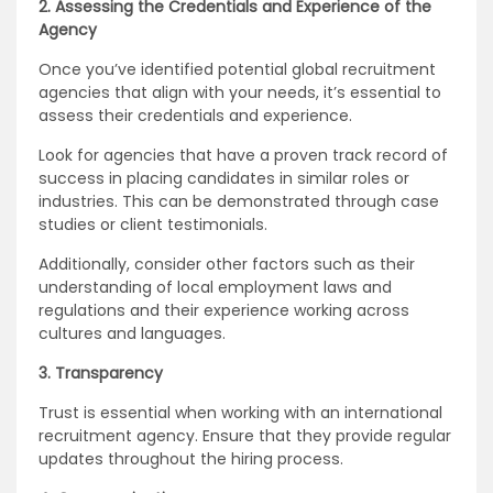
2. Assessing the Credentials and Experience of the
Agency
Once you’ve identified potential global recruitment
agencies that align with your needs, it’s essential to
assess their credentials and experience.
Look for agencies that have a proven track record of
success in placing candidates in similar roles or
industries. This can be demonstrated through case
studies or client testimonials.
Additionally, consider other factors such as their
understanding of local employment laws and
regulations and their experience working across
cultures and languages.
3. Transparency
Trust is essential when working with an international
recruitment agency. Ensure that they provide regular
updates throughout the hiring process.