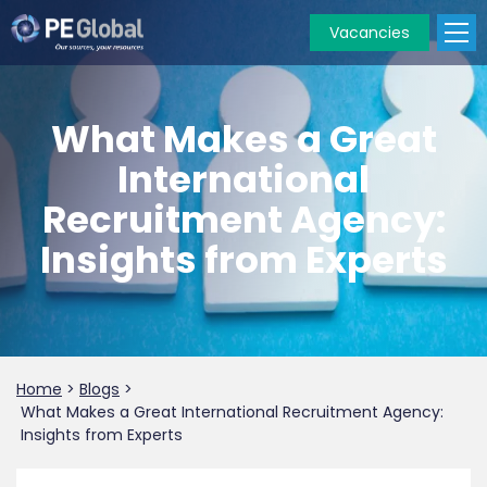
Vacancies
PE
Global
What Makes a Great
International
Recruitment Agency:
Insights from Experts
Home
>
Blogs
>
What Makes a Great International Recruitment Agency:
Insights from Experts