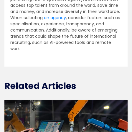
access top talent from around the world, save time
and money, and increase diversity in their workforce.
When selecting
an agency
, consider factors such as
specialisation, experience, transparency, and
communication. Additionally, be aware of emerging
trends that could shape the future of international
recruiting, such as AI-powered tools and remote
work.
Related Articles