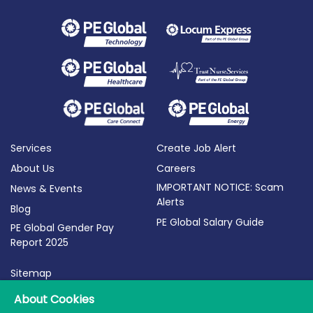
Services
Create Job Alert
About Us
Careers
IMPORTANT NOTICE: Scam
News & Events
Alerts
Blog
PE Global Salary Guide
PE Global Gender Pay
Report 2025
Sitemap
Terms of Use
About Cookies