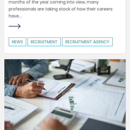
months of the year coming into view, many
professionals are taking stock of how their careers
have...
NEWS
RECRUITMENT
RECRUITMENT AGENCY