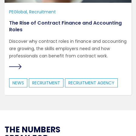
PEGlobal
Recruitment
The Rise of Contract Finance and Accounting
Roles
Discover why contract roles in finance and accounting
are growing, the skills employers need and how
professionals can benefit from contract work.
NEWS
RECRUITMENT
RECRUITMENT AGENCY
THE NUMBERS