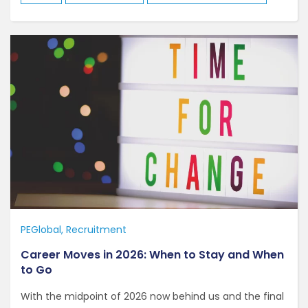
PEGlobal
Recruitment
Career Moves in 2026: When to Stay and When
to Go
With the midpoint of 2026 now behind us and the final