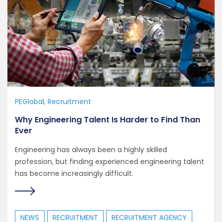
PEGlobal
Recruitment
Why Engineering Talent Is Harder to Find Than
Ever
Engineering has always been a highly skilled
profession, but finding experienced engineering talent
has become increasingly difficult.
NEWS
RECRUITMENT
RECRUITMENT AGENCY