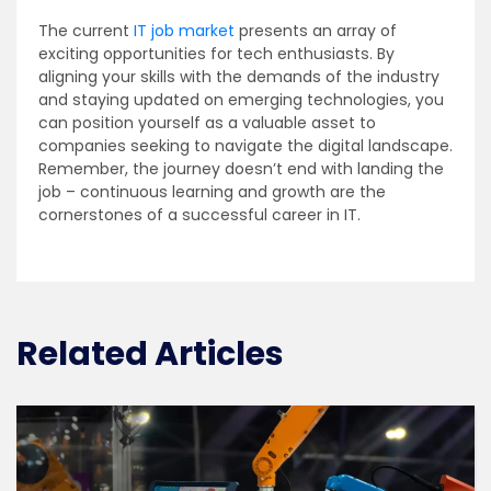
The current
IT job market
presents an array of
exciting opportunities for tech enthusiasts. By
aligning your skills with the demands of the industry
and staying updated on emerging technologies, you
can position yourself as a valuable asset to
companies seeking to navigate the digital landscape.
Remember, the journey doesn’t end with landing the
job – continuous learning and growth are the
cornerstones of a successful career in IT.
Related Articles