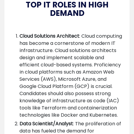
TOP IT ROLES IN HIGH
DEMAND
Cloud Solutions Architect
: Cloud computing
has become a cornerstone of modern IT
infrastructure. Cloud solutions architects
design and implement scalable and
efficient cloud-based systems. Proficiency
in cloud platforms such as Amazon Web
Services (AWS), Microsoft Azure, and
Google Cloud Platform (GCP) is crucial.
Candidates should also possess strong
knowledge of infrastructure as code (IAC)
tools like Terraform and containerization
technologies like Docker and Kubernetes.
Data Scientist/Analyst
: The proliferation of
data has fueled the demand for