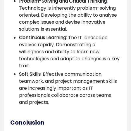
Problem-Solving and Critical Thinking
:
Technology is inherently problem-solving
oriented. Developing the ability to analyse
complex issues and devise innovative
solutions is essential.
Continuous Learning
: The IT landscape
evolves rapidly. Demonstrating a
willingness and ability to learn new
technologies and adapt to changes is a key
trait.
Soft Skills
: Effective communication,
teamwork, and project management skills
are increasingly important as IT
professionals collaborate across teams
and projects.
Conclusion