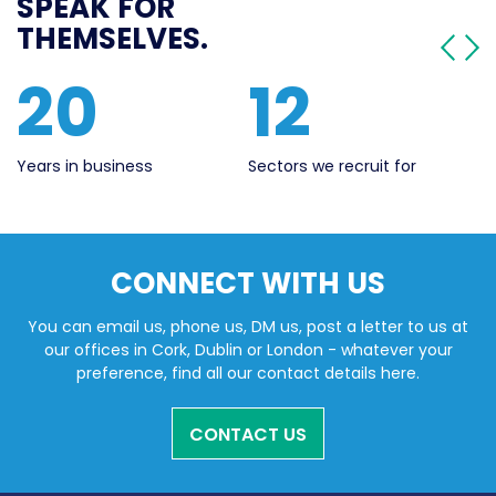
SPEAK FOR
THEMSELVES.
20
12
Years in business
Sectors we recruit for
Li
CONNECT WITH US
You can email us, phone us, DM us, post a letter to us at
our offices in Cork, Dublin or London - whatever your
preference, find all our contact details here.
CONTACT US