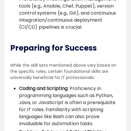
tools (e.g., Ansible, Chef, Puppet), version
control systems (e.g., Git), and continuous
integration/continuous deployment
(CI/CD) pipelines is crucial.
Preparing for Success
While the skill sets mentioned above vary based on
the specific roles, certain foundational skills are
universally beneficial for IT professionals:
Coding and Scripting
: Proficiency in
programming languages such as Python,
Java, or JavaScript is often a prerequisite
for IT roles. Familiarity with scripting
languages like Bash can also prove
invaluable for automation tasks.