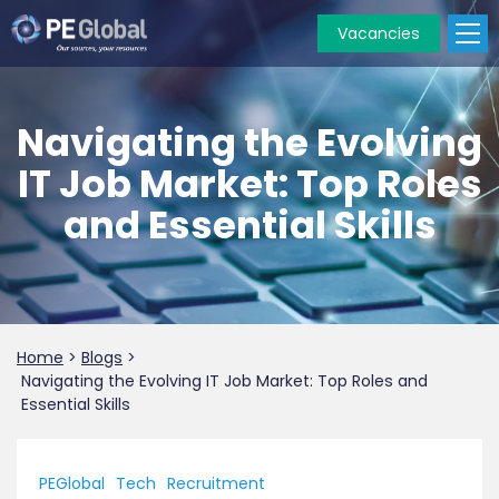
Vacancies
PE
Global
Navigating the Evolving
IT Job Market: Top Roles
and Essential Skills
Home
>
Blogs
>
Navigating the Evolving IT Job Market: Top Roles and
Essential Skills
PEGlobal
Tech
Recruitment