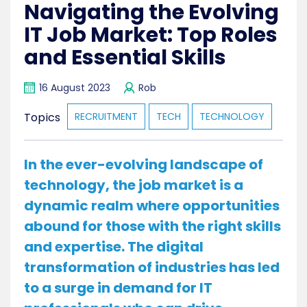
Navigating the Evolving
IT Job Market: Top Roles
and Essential Skills
16 August 2023
Rob
Topics
RECRUITMENT
TECH
TECHNOLOGY
In the ever-evolving landscape of
technology, the job market is a
dynamic realm where opportunities
abound for those with the right skills
and expertise. The digital
transformation of industries has led
to a surge in demand for IT