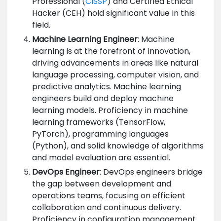
Professional (
CISSP
) and Certified Ethical
Hacker (CEH) hold significant value in this
field.
Machine Learning Engineer
: Machine
learning is at the forefront of innovation,
driving advancements in areas like natural
language processing, computer vision, and
predictive analytics. Machine learning
engineers build and deploy machine
learning models. Proficiency in machine
learning frameworks (TensorFlow,
PyTorch), programming languages
(Python), and solid knowledge of algorithms
and model evaluation are essential.
DevOps Engineer
: DevOps engineers bridge
the gap between development and
operations teams, focusing on efficient
collaboration and continuous delivery.
Proficiency in configuration management