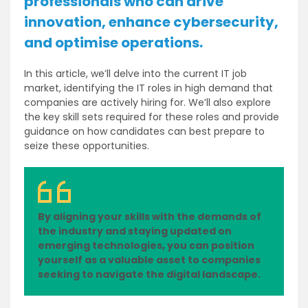
professionals who can drive
innovation, enhance cybersecurity,
and optimise operations.
In this article, we’ll delve into the current IT job
market, identifying the IT roles in high demand that
companies are actively hiring for. We’ll also explore
the key skill sets required for these roles and provide
guidance on how candidates can best prepare to
seize these opportunities.
By aligning your skills with the demands of
the industry and staying updated on
emerging technologies, you can position
yourself as a valuable asset to companies
seeking to navigate the digital landscape.