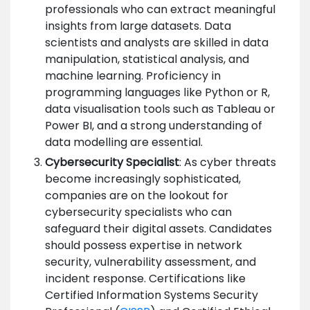
professionals who can extract meaningful
insights from large datasets. Data
scientists and analysts are skilled in data
manipulation, statistical analysis, and
machine learning. Proficiency in
programming languages like Python or R,
data visualisation tools such as Tableau or
Power BI, and a strong understanding of
data modelling are essential.
Cybersecurity Specialist
: As cyber threats
become increasingly sophisticated,
companies are on the lookout for
cybersecurity specialists who can
safeguard their digital assets. Candidates
should possess expertise in network
security, vulnerability assessment, and
incident response. Certifications like
Certified Information Systems Security