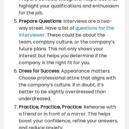
highlight your qualifications and enthusiasm
for the job.
Prepare Questions
: Interviews are a two-
way street. Have a list of
questions for the
interviewer
. These could be about the
team, company culture, or the company’s
future plans. This not only shows your
interest but helps you determine if the
company is the right fit for you.
Dress for Success
: Appearance matters.
Choose professional attire that aligns with
the company’s culture. If in doubt, it’s
better to be slightly overdressed than
underdressed.
Practice, Practice, Practice
: Rehearse with
a friend or in front of a mirror. This helps
boost your confidence, refine your answers,
and reduce anxiety.