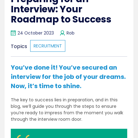
Interview: Your
Roadmap to Success
24 October 2023
Rob
Topics
RECRUITMENT
You’ve done it! You’ve secured an
interview for the job of your dreams.
Now, it’s time to shine.
The key to success lies in preparation, and in this
blog, we’ll guide you through the steps to ensure
you’re ready to impress from the moment you walk
through the interview room door.