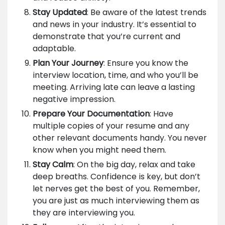
Stay Updated
: Be aware of the latest trends
and news in your industry. It’s essential to
demonstrate that you’re current and
adaptable.
Plan Your Journey
: Ensure you know the
interview location, time, and who you’ll be
meeting. Arriving late can leave a lasting
negative impression.
Prepare Your Documentation
: Have
multiple copies of your resume and any
other relevant documents handy. You never
know when you might need them.
Stay Calm
: On the big day, relax and take
deep breaths. Confidence is key, but don’t
let nerves get the best of you. Remember,
you are just as much interviewing them as
they are interviewing you.