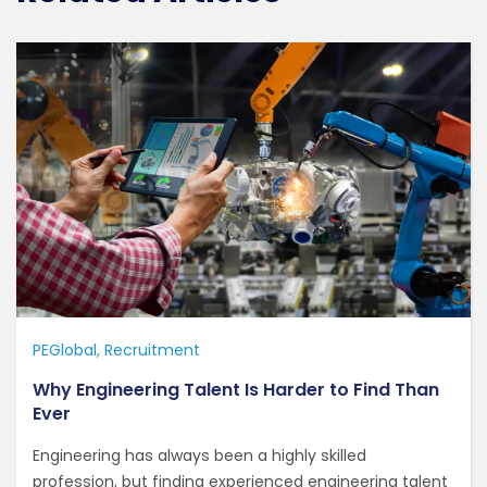
PEGlobal
Recruitment
Why Engineering Talent Is Harder to Find Than
Ever
Engineering has always been a highly skilled
profession, but finding experienced engineering talent