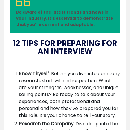
Be aware of the latest trends and news in
your industry. It’s essential to demonstrate
that you’re current and adaptable.
12 TIPS FOR PREPARING FOR
AN INTERVIEW
Know Thyself
: Before you dive into company
research, start with introspection. What
are your strengths, weaknesses, and unique
selling points? Be ready to talk about your
experiences, both professional and
personal and how they’ve prepared you for
this role. It’s your chance to tell your story.
Research the Company
: Dive deep into the