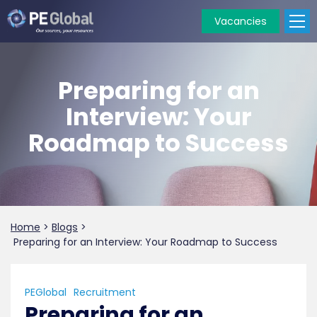
Vacancies
PE
Global
Preparing for an
Interview: Your
Roadmap to Success
Home
>
Blogs
>
Preparing for an Interview: Your Roadmap to Success
PEGlobal
Recruitment
Preparing for an