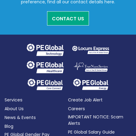
preference, find all our contact details here.
CONTACT US
Services
Create Job Alert
About Us
Careers
IMPORTANT NOTICE: Scam
News & Events
Alerts
Blog
PE Global Salary Guide
PE Global Gender Pay