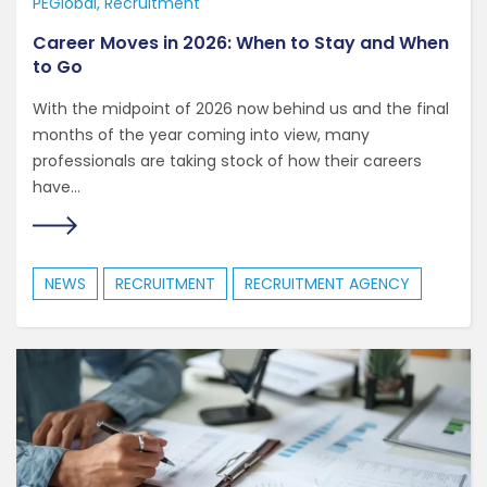
PEGlobal
Recruitment
Career Moves in 2026: When to Stay and When
to Go
With the midpoint of 2026 now behind us and the final
months of the year coming into view, many
professionals are taking stock of how their careers
have...
NEWS
RECRUITMENT
RECRUITMENT AGENCY