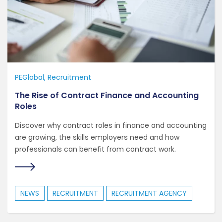
PEGlobal
Recruitment
The Rise of Contract Finance and Accounting
Roles
Discover why contract roles in finance and accounting
are growing, the skills employers need and how
professionals can benefit from contract work.
NEWS
RECRUITMENT
RECRUITMENT AGENCY