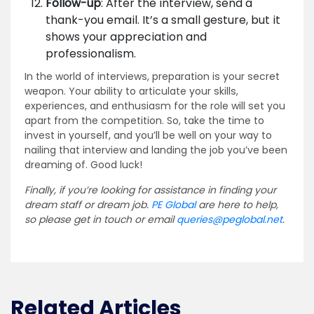
Follow-up
: After the interview, send a
thank-you email. It’s a small gesture, but it
shows your appreciation and
professionalism.
In the world of interviews, preparation is your secret
weapon. Your ability to articulate your skills,
experiences, and enthusiasm for the role will set you
apart from the competition. So, take the time to
invest in yourself, and you’ll be well on your way to
nailing that interview and landing the job you’ve been
dreaming of. Good luck!
Finally, if you’re looking for assistance in finding your
dream staff or dream job.
PE Global
are here to help,
so please get in touch or email
queries@peglobal.net
.
Related Articles