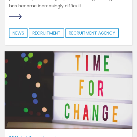
has become increasingly difficult.
NEWS
RECRUITMENT
RECRUITMENT AGENCY