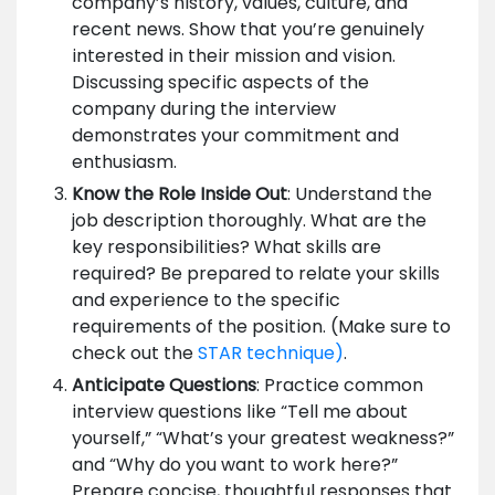
company’s history, values, culture, and
recent news. Show that you’re genuinely
interested in their mission and vision.
Discussing specific aspects of the
company during the interview
demonstrates your commitment and
enthusiasm.
Know the Role Inside Out
: Understand the
job description thoroughly. What are the
key responsibilities? What skills are
required? Be prepared to relate your skills
and experience to the specific
requirements of the position. (Make sure to
check out the
STAR technique)
.
Anticipate Questions
: Practice common
interview questions like “Tell me about
yourself,” “What’s your greatest weakness?”
and “Why do you want to work here?”
Prepare concise, thoughtful responses that