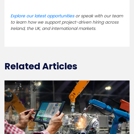
Explore our latest opportunities
or speak with our team
to learn how we support project-driven hiring across
Ireland, the UK, and international markets.
Related Articles