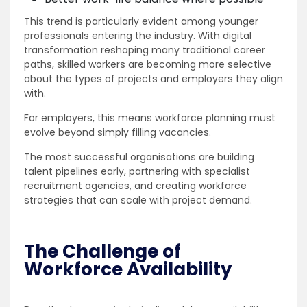
This trend is particularly evident among younger
professionals entering the industry. With digital
transformation reshaping many traditional career
paths, skilled workers are becoming more selective
about the types of projects and employers they align
with.
For employers, this means workforce planning must
evolve beyond simply filling vacancies.
The most successful organisations are building
talent pipelines early, partnering with specialist
recruitment agencies, and creating workforce
strategies that can scale with project demand.
The Challenge of
Workforce Availability