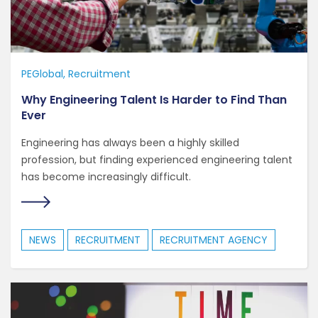
PEGlobal
Recruitment
Why Engineering Talent Is Harder to Find Than
Ever
Engineering has always been a highly skilled
profession, but finding experienced engineering talent
has become increasingly difficult.
NEWS
RECRUITMENT
RECRUITMENT AGENCY