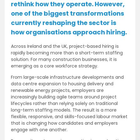
rethink how they operate. However,
one of the biggest transformations
currently reshaping the sector is
how organisations approach hiring.
Across Ireland and the UK, project-based hiring is
rapidly becoming more than a short-term staffing
solution. For many construction businesses, it is
emerging as a core workforce strategy.
From large-scale infrastructure developments and
data centre expansion to housing delivery and
renewable energy projects, employers are
increasingly building agile teams around project
lifecycles rather than relying solely on traditional
long-term staffing models. The result is a more
flexible, responsive, and skills-focused labour market
that is changing how candidates and employers
engage with one another.