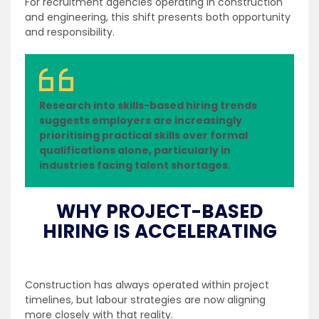
For recruitment agencies operating in construction
and engineering, this shift presents both opportunity
and responsibility.
Research into skills-based hiring trends
suggests employers are increasingly
prioritising practical skills over formal
qualifications alone, particularly in
industries facing talent shortages.
WHY PROJECT-BASED
HIRING IS ACCELERATING
Construction has always operated within project
timelines, but labour strategies are now aligning
more closely with that reality.