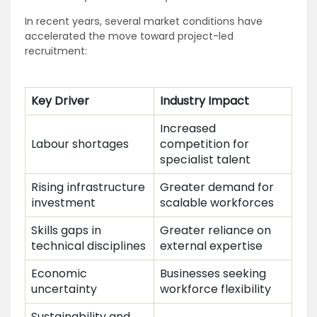
In recent years, several market conditions have
accelerated the move toward project-led
recruitment:
Key Driver
Industry Impact
Increased
Labour shortages
competition for
specialist talent
Rising infrastructure
Greater demand for
investment
scalable workforces
Skills gaps in
Greater reliance on
technical disciplines
external expertise
Economic
Businesses seeking
uncertainty
workforce flexibility
Sustainability and