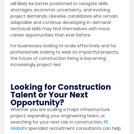
will likely be better positioned to navigate skills
shortages, economic uncertainty, and evolving
project demands. Likewise, candidates who remain
adaptable and continue developing in-demand
technical skills may find themselves with more
career opportunities than ever before.
For businesses looking to scale effectively and for
professionals looking to work on impactful projects,
the future of construction hiring is becoming
increasingly project-led.
Looking for Construction
Talent or Your Next
Opportunity?
Whether you are scaling a major infrastructure
project, expanding your engineering team, or
searching for your next role in construction,
PE
Global
’s specialist recruitment consultants can help.