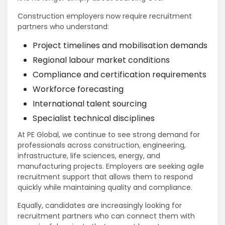
Construction employers now require recruitment
partners who understand:
Project timelines and mobilisation demands
Regional labour market conditions
Compliance and certification requirements
Workforce forecasting
International talent sourcing
Specialist technical disciplines
At PE Global, we continue to see strong demand for
professionals across construction, engineering,
infrastructure, life sciences, energy, and
manufacturing projects. Employers are seeking agile
recruitment support that allows them to respond
quickly while maintaining quality and compliance.
Equally, candidates are increasingly looking for
recruitment partners who can connect them with