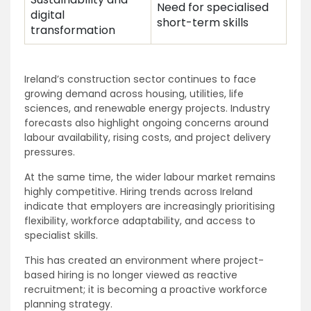
Need for specialised
digital
short-term skills
transformation
Ireland’s construction sector continues to face
growing demand across housing, utilities, life
sciences, and renewable energy projects. Industry
forecasts also highlight ongoing concerns around
labour availability, rising costs, and project delivery
pressures.
At the same time, the wider labour market remains
highly competitive. Hiring trends across Ireland
indicate that employers are increasingly prioritising
flexibility, workforce adaptability, and access to
specialist skills.
This has created an environment where project-
based hiring is no longer viewed as reactive
recruitment; it is becoming a proactive workforce
planning strategy.