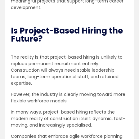
meaningful projects that support long-term career
development.
Is Project-Based Hiring the
Future?
The reality is that project-based hiring is unlikely to
replace permanent recruitment entirely.
Construction will always need stable leadership
teams, long-term operational staff, and retained
expertise.
However, the industry is clearly moving toward more
flexible workforce models.
In many ways, project-based hiring reflects the
modern reality of construction itself: dynamic, fast-
moving, and increasingly specialised.
Companies that embrace agile workforce planning