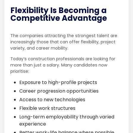
Flexibility Is Becoming a
Competitive Advantage
The companies attracting the strongest talent are
increasingly those that can offer flexibility, project
variety, and career mobility.
Today’s construction professionals are looking for
more than just a salary. Many candidates now
prioritise:
Exposure to high-profile projects
Career progression opportunities
Access to new technologies
Flexible work structures
Long-term employability through varied
experience
Better work-life balance where possible