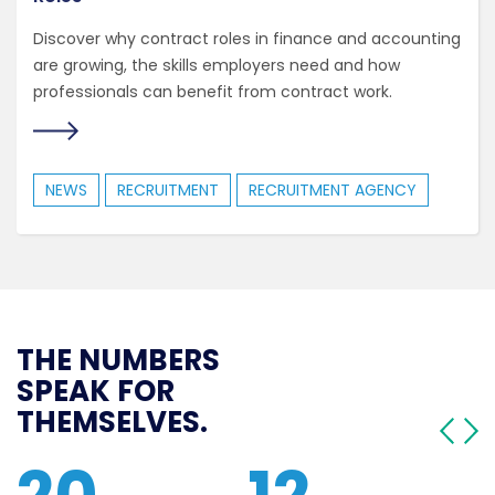
Discover why contract roles in finance and accounting
are growing, the skills employers need and how
professionals can benefit from contract work.
NEWS
RECRUITMENT
RECRUITMENT AGENCY
THE NUMBERS
SPEAK FOR
THEMSELVES.