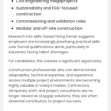
Civil engineering megaprojects
Sustainability and ESG-focused
construction
Commissioning and validation roles
Modular and off-site construction
Research into skills-based hiring trends suggests
employers are increasingly prioritising practical skills
over formal qualifications alone, particularly in
industries facing talent shortages.
For candidates, this creates a significant opportunity.
Construction professionals who can demonstrate
adaptability, technical expertise, and experience
across multiple project environments are becoming
highly valuable in today’s market. Contractors,
temporary staff, and project consultants are no
longer viewed as stopgap solutions; they are often
essential contributors to project success.