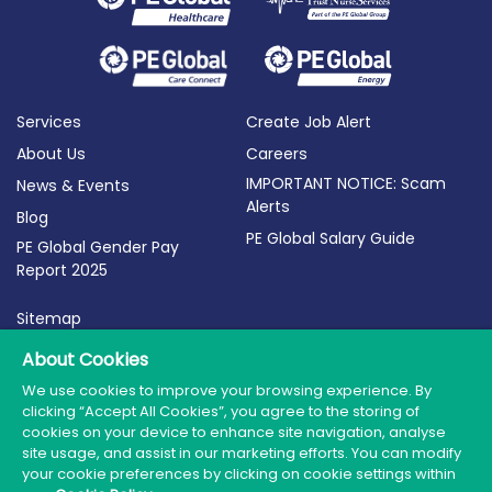
Services
Create Job Alert
About Us
Careers
IMPORTANT NOTICE: Scam
News & Events
Alerts
Blog
PE Global Salary Guide
PE Global Gender Pay
Report 2025
Sitemap
Terms of Use
About Cookies
Privacy Policy
We use cookies to improve your browsing experience. By
clicking “Accept All Cookies”, you agree to the storing of
Cookie Policy
cookies on your device to enhance site navigation, analyse
site usage, and assist in our marketing efforts. You can modify
your cookie preferences by clicking on cookie settings within