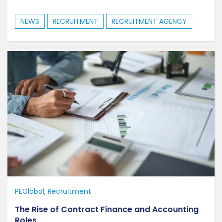
NEWS
RECRUITMENT
RECRUITMENT AGENCY
PEGlobal
Recruitment
The Rise of Contract Finance and Accounting
Roles