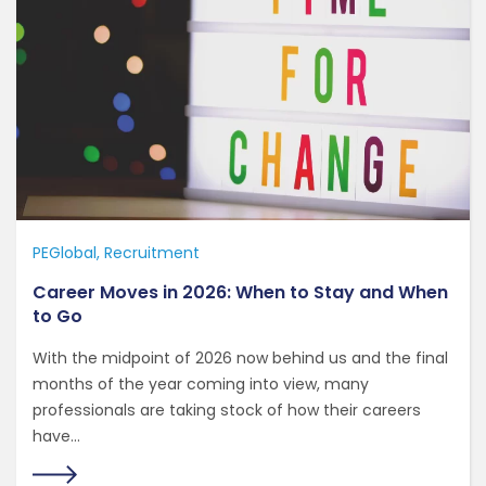
PEGlobal
Recruitment
Career Moves in 2026: When to Stay and When
to Go
With the midpoint of 2026 now behind us and the final
months of the year coming into view, many
professionals are taking stock of how their careers
have...