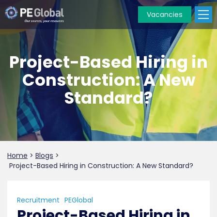
Vacancies
PE
Global
Project-Based Hiring in
Construction: A New
Standard?
Home
>
Blogs
>
Project-Based Hiring in Construction: A New Standard?
Recruitment
PEGlobal
Project-Based Hiring in