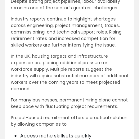
Despite strong project pipelines, labour availability
remains one of the sector’s greatest challenges.
Industry reports continue to highlight shortages
across engineering, project management, trades,
commissioning, and technical support roles. Rising
retirement rates and increased competition for
skilled workers are further intensifying the issue.
In the UK, housing targets and infrastructure
expansion are placing additional pressure on
workforce supply. Multiple reports suggest the
industry will require substantial numbers of additional
workers over the coming years to meet projected
demand.
For many businesses, permanent hiring alone cannot
keep pace with fluctuating project requirements.
Project-based recruitment offers a practical solution
by allowing companies to:
Access niche skillsets quickly