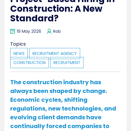
Construction: A New
Standard?
19 May 2026
Rob
Topics
NEWS
RECRUITMENT AGENCY
CONSTRUCTION
RECRUITMENT
The construction industry has
always been shaped by change.
Economic cycles, shifting
regulations, new technologies, and
evolving client demands have
continually forced companies to