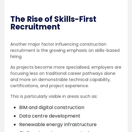
The Rise of Skills-First
Recruitment
Another major factor influencing construction
recruitment is the growing emphasis on skills-based
hiring.
As projects become more specialised, employers are
focusing less on traditional career pathways alone
and more on demonstrable technical capability,
certifications, and project experience.
This is particularly visible in areas such as:
BIM and digital construction
Data centre development
Renewable energy infrastructure