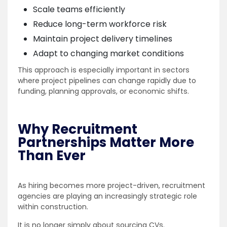
Scale teams efficiently
Reduce long-term workforce risk
Maintain project delivery timelines
Adapt to changing market conditions
This approach is especially important in sectors
where project pipelines can change rapidly due to
funding, planning approvals, or economic shifts.
Why Recruitment
Partnerships Matter More
Than Ever
As hiring becomes more project-driven, recruitment
agencies are playing an increasingly strategic role
within construction.
It is no longer simply about sourcing CVs.