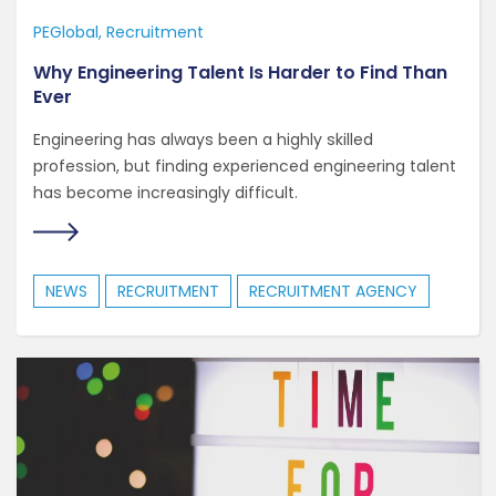
PEGlobal
Recruitment
Why Engineering Talent Is Harder to Find Than
Ever
Engineering has always been a highly skilled
profession, but finding experienced engineering talent
has become increasingly difficult.
NEWS
RECRUITMENT
RECRUITMENT AGENCY