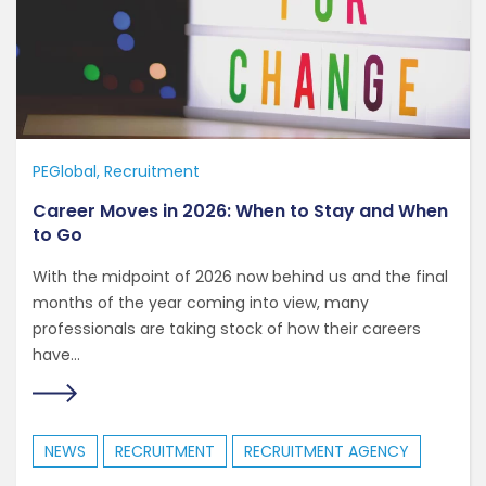
PEGlobal
Recruitment
Career Moves in 2026: When to Stay and When
to Go
With the midpoint of 2026 now behind us and the final
months of the year coming into view, many
professionals are taking stock of how their careers
have...
NEWS
RECRUITMENT
RECRUITMENT AGENCY