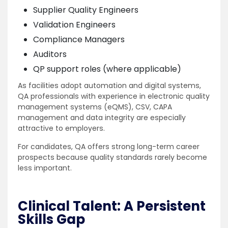
Supplier Quality Engineers
Validation Engineers
Compliance Managers
Auditors
QP support roles (where applicable)
As facilities adopt automation and digital systems,
QA professionals with experience in electronic quality
management systems (eQMS), CSV, CAPA
management and data integrity are especially
attractive to employers.
For candidates, QA offers strong long-term career
prospects because quality standards rarely become
less important.
Clinical Talent: A Persistent
Skills Gap