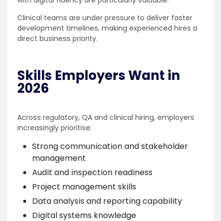
with digital fluency are particularly valuable.
Clinical teams are under pressure to deliver faster
development timelines, making experienced hires a
direct business priority.
Skills Employers Want in
2026
Across regulatory, QA and clinical hiring, employers
increasingly prioritise:
Strong communication and stakeholder
management
Audit and inspection readiness
Project management skills
Data analysis and reporting capability
Digital systems knowledge