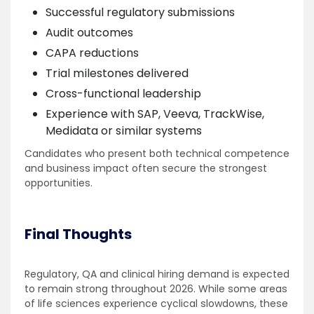
Successful regulatory submissions
Audit outcomes
CAPA reductions
Trial milestones delivered
Cross-functional leadership
Experience with SAP, Veeva, TrackWise,
Medidata or similar systems
Candidates who present both technical competence
and business impact often secure the strongest
opportunities.
Final Thoughts
Regulatory, QA and clinical hiring demand is expected
to remain strong throughout 2026. While some areas
of life sciences experience cyclical slowdowns, these