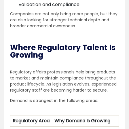
validation and compliance
Companies are not only hiring more people, but they
are also looking for stronger technical depth and
broader commercial awareness.
Where Regulatory Talent Is
Growing
Regulatory affairs professionals help bring products
to market and maintain compliance throughout the
product lifecycle. As legislation evolves, experienced
regulatory staff are becoming harder to secure.
Demand is strongest in the following areas:
Regulatory Area
Why Demand Is Growing