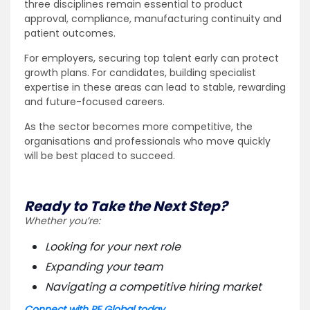
three disciplines remain essential to product
approval, compliance, manufacturing continuity and
patient outcomes.
For employers, securing top talent early can protect
growth plans. For candidates, building specialist
expertise in these areas can lead to stable, rewarding
and future-focused careers.
As the sector becomes more competitive, the
organisations and professionals who move quickly
will be best placed to succeed.
Ready to Take the Next Step?
Whether you’re:
Looking for your next role
Expanding your team
Navigating a competitive hiring market
Connect with PE Global today