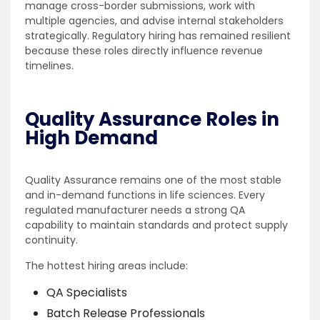
manage cross-border submissions, work with
multiple agencies, and advise internal stakeholders
strategically. Regulatory hiring has remained resilient
because these roles directly influence revenue
timelines.
Quality Assurance Roles in
High Demand
Quality Assurance remains one of the most stable
and in-demand functions in life sciences. Every
regulated manufacturer needs a strong QA
capability to maintain standards and protect supply
continuity.
The hottest hiring areas include:
QA Specialists
Batch Release Professionals