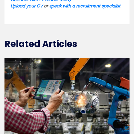
Upload your CV
or
speak with a recruitment specialist
Related Articles