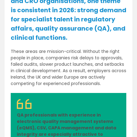
and CRO organisations, one theme
is consistent in 2026: strong demand
for specialist talent in regulatory
affairs, quality assurance (QA), and
clinical functions.
These areas are mission-critical. Without the right
people in place, companies risk delays to approvals,
failed audits, slower product launches, and setbacks
in clinical development. As a result, employers across
Ireland, the UK and wider Europe are actively
competing for experienced professionals.
QA professionals with experience in
electronic quality management systems
(eQMS), CSV, CAPA management and data
integrity are especially attractive to