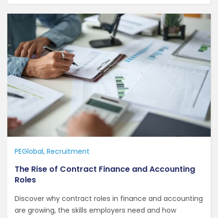
PEGlobal
Recruitment
The Rise of Contract Finance and Accounting
Roles
Discover why contract roles in finance and accounting
are growing, the skills employers need and how