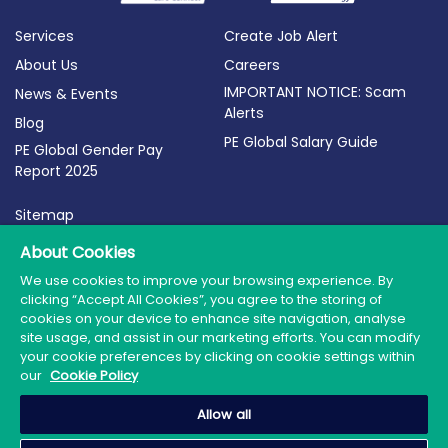
Services
Create Job Alert
About Us
Careers
IMPORTANT NOTICE: Scam
News & Events
Alerts
Blog
PE Global Salary Guide
PE Global Gender Pay
Report 2025
Sitemap
Terms of Use
About Cookies
Privacy Policy
We use cookies to improve your browsing experience. By
clicking “Accept All Cookies”, you agree to the storing of
Cookie Policy
cookies on your device to enhance site navigation, analyse
site usage, and assist in our marketing efforts. You can modify
your cookie preferences by clicking on cookie settings within
our
Cookie Policy
© 2026 PE Global | Company Reg. No.: 398764 | Web
Allow all
Design by Granite