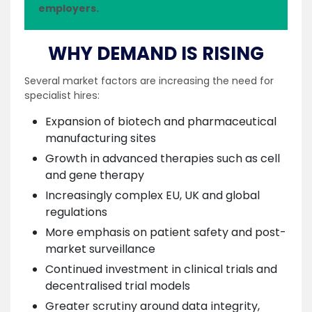
employers.
WHY DEMAND IS RISING
Several market factors are increasing the need for
specialist hires:
Expansion of biotech and pharmaceutical
manufacturing sites
Growth in advanced therapies such as cell
and gene therapy
Increasingly complex EU, UK and global
regulations
More emphasis on patient safety and post-
market surveillance
Continued investment in clinical trials and
decentralised trial models
Greater scrutiny around data integrity,