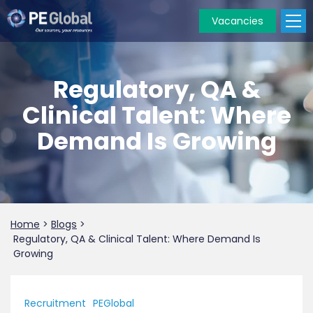
Vacancies
PE
Global
Regulatory, QA &
Clinical Talent: Where
Demand Is Growing
Home
>
Blogs
>
Regulatory, QA & Clinical Talent: Where Demand Is
Growing
Recruitment
PEGlobal