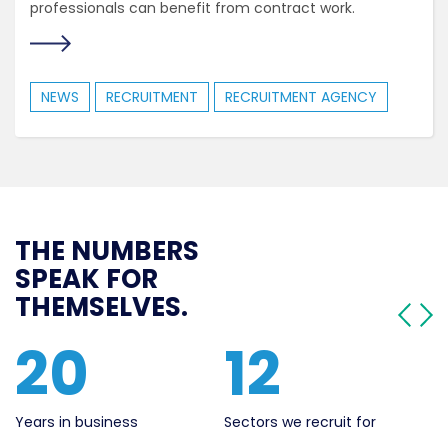
professionals can benefit from contract work.
NEWS
RECRUITMENT
RECRUITMENT AGENCY
THE NUMBERS
SPEAK FOR
THEMSELVES.
561
20
Live Jobs
Years in business