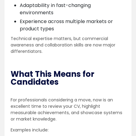
Adaptability in fast-changing
environments
Experience across multiple markets or
product types
Technical expertise matters, but commercial
awareness and collaboration skills are now major
differentiators.
What This Means for
Candidates
For professionals considering a move, now is an
excellent time to review your CV, highlight
measurable achievements, and showcase systems
or market knowledge.
Examples include: