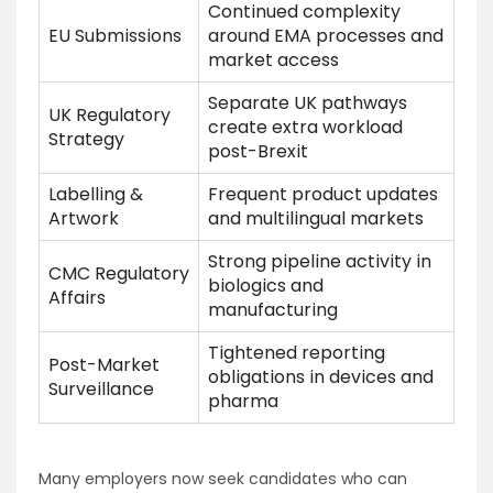
Continued complexity
EU Submissions
around EMA processes and
market access
Separate UK pathways
UK Regulatory
create extra workload
Strategy
post-Brexit
Labelling &
Frequent product updates
Artwork
and multilingual markets
Strong pipeline activity in
CMC Regulatory
biologics and
Affairs
manufacturing
Tightened reporting
Post-Market
obligations in devices and
Surveillance
pharma
Many employers now seek candidates who can