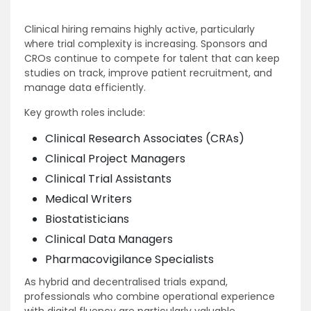
Clinical hiring remains highly active, particularly
where trial complexity is increasing. Sponsors and
CROs continue to compete for talent that can keep
studies on track, improve patient recruitment, and
manage data efficiently.
Key growth roles include:
Clinical Research Associates (CRAs)
Clinical Project Managers
Clinical Trial Assistants
Medical Writers
Biostatisticians
Clinical Data Managers
Pharmacovigilance Specialists
As hybrid and decentralised trials expand,
professionals who combine operational experience