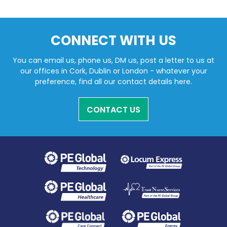
CONNECT WITH US
You can email us, phone us, DM us, post a letter to us at
our offices in Cork, Dublin or London - whatever your
preference, find all our contact details here.
CONTACT US