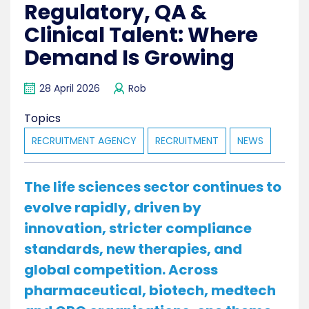
Regulatory, QA &
Clinical Talent: Where
Demand Is Growing
28 April 2026
Rob
Topics
RECRUITMENT AGENCY
RECRUITMENT
NEWS
The life sciences sector continues to
evolve rapidly, driven by
innovation, stricter compliance
standards, new therapies, and
global competition. Across
pharmaceutical, biotech, medtech