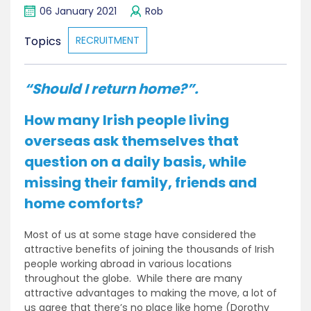
06 January 2021
Rob
Topics
RECRUITMENT
“Should I return home?”.
How many Irish people living
overseas ask themselves that
question on a daily basis, while
missing their family, friends and
home comforts?
Most of us at some stage have considered the
attractive benefits of joining the thousands of Irish
people working abroad in various locations
throughout the globe. While there are many
attractive advantages to making the move, a lot of
us agree that there’s no place like home (Dorothy