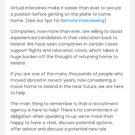
Virtual interviews make it easier than ever to secure
a position before getting on the plane to come
home. (See our tips for
Remote Interviewing
)
Companies, now more than ever, are willing to assist
experienced candidates in their relocation back to
Ireland. We have seen companies in certain cases
support flights and relocation costs, which takes a
huge burden off the thought of returning home to
Ireland.
If you are one of the many thousands of people who
moved abroad in recent years, now considering a
move home to Ireland in the near future, we are here
to help.
The main thing to remember is that a recruitment
agency is here to help! There’s no commitment or
obligation when speaking to us; we’re more than
happy to have a chat, discuss potential options,
offer advice and discuss a potential new role.