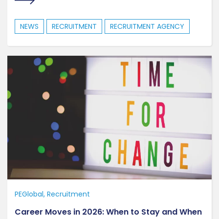
NEWS
RECRUITMENT
RECRUITMENT AGENCY
PEGlobal
Recruitment
Career Moves in 2026: When to Stay and When