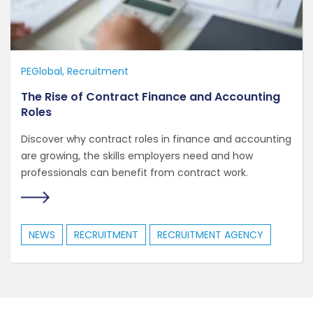
PEGlobal
Recruitment
The Rise of Contract Finance and Accounting
Roles
Discover why contract roles in finance and accounting
are growing, the skills employers need and how
professionals can benefit from contract work.
NEWS
RECRUITMENT
RECRUITMENT AGENCY