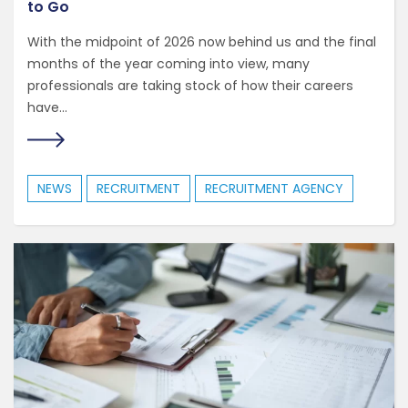
to Go
With the midpoint of 2026 now behind us and the final
months of the year coming into view, many
professionals are taking stock of how their careers
have...
NEWS
RECRUITMENT
RECRUITMENT AGENCY