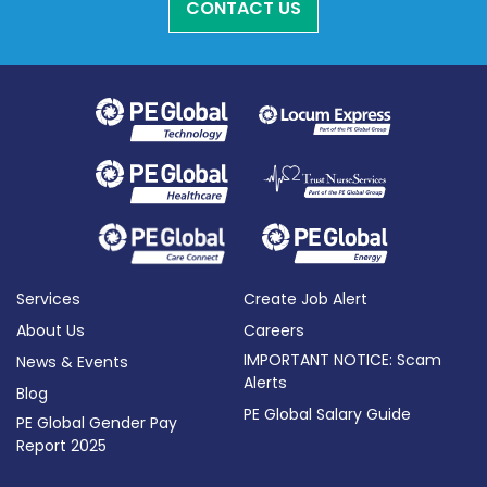
CONTACT US
Services
Create Job Alert
About Us
Careers
IMPORTANT NOTICE: Scam
News & Events
Alerts
Blog
PE Global Salary Guide
PE Global Gender Pay
Report 2025