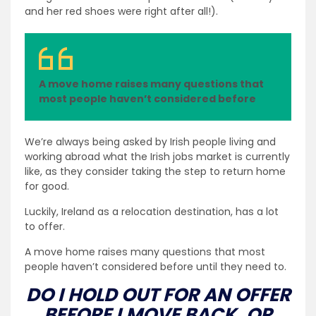
and her red shoes were right after all!).
A move home raises many questions that
most people haven’t considered before
We’re always being asked by Irish people living and
working abroad what the Irish jobs market is currently
like, as they consider taking the step to return home
for good.
Luckily, Ireland as a relocation destination, has a lot
to offer.
A move home raises many questions that most
people haven’t considered before until they need to.
DO I HOLD OUT FOR AN OFFER
BEFORE I MOVE BACK, OR