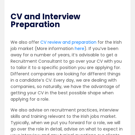
CV and Interview
Preparation
We also offer
CV review and preparation
for the Irish
job market (More information
here
). If you’ve been
away for a number of years, it’s advisable to get a
Recruitment Consultant to go over your CV with you
to tailor it to a specific position you are applying for.
Different companies are looking for different things
in a candidate’s CV. Every day, we are dealing with
companies, so naturally, we have the advantage of
getting your CV in the best possible shape when
applying for a role.
We also advise on recruitment practices, interview
skills and training relevant to the Irish jobs market.
Typically, when we put you forward for a role, we will
go over the role in detail, advise on what to expect in