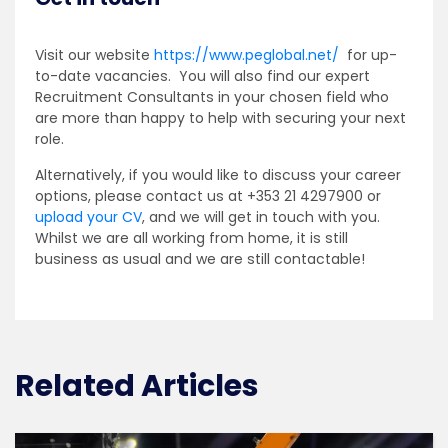
Visit our website
https://www.peglobal.net/
for up-
to-date vacancies. You will also find our expert
Recruitment Consultants in your chosen field who
are more than happy to help with securing your next
role.
Alternatively, if you would like to discuss your career
options, please contact us at +353 21 4297900 or
upload your CV
, and we will get in touch with you.
Whilst we are all working from home, it is still
business as usual and we are still contactable!
Related Articles