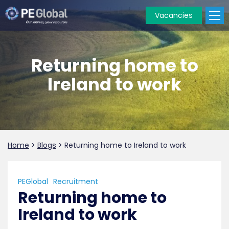
Vacancies
PE
Global
Returning home to
Ireland to work
Home
>
Blogs
>
Returning home to Ireland to work
PEGlobal
Recruitment
Returning home to
Ireland to work