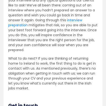
your interview and any typical questions our clients
like to ask! We’ve all been there: coming out of an
interview where you hadn’t prepared an answer to a
question and wish you could go back in time and
answer it again. Going through this
interview
preparation
mitigates that risk, so you are able to put
your best foot forward going into the interview. Once
you do this, you will inspire confidence in the
interviewer that you are the right person for the job,
and your own confidence will soar when you are
prepared.
What to do next? If you are thinking of returning
home to Ireland to work, the first thing to do is get in
contact with us. As mentioned previously, there’s no
obligation when getting in touch with us; we can run
through your CV and your previous experience and
let you know what’s currently out there in the Irish
jobs market.
Get in touch