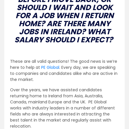
SHOULD I WAIT AND LOOK
FOR A JOB WHEN I RETURN
HOME? ARE THERE MANY
JOBS IN IRELAND? WHAT
SALARY SHOULD I EXPECT?
These are all valid questions! The good news is we’re
here to help at
PE Global
. Every day, we are speaking
to companies and candidates alike who are active in
the market.
Over the years, we have assisted candidates
returning home to Ireland from Asia, Australia,
Canada, mainland Europe and the UK. PE Global
works with industry leaders in a number of different
fields who are always interested in attracting the
best talent in the market and regularly assist with
relocation.