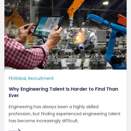
PEGlobal
Recruitment
Why Engineering Talent Is Harder to Find Than
Ever
Engineering has always been a highly skilled
profession, but finding experienced engineering talent
has become increasingly difficult.