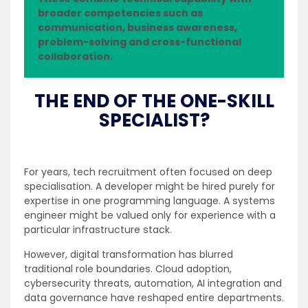
broader competencies such as
communication, business awareness,
problem-solving and cross-functional
collaboration.
THE END OF THE ONE-SKILL
SPECIALIST?
For years, tech recruitment often focused on deep
specialisation. A developer might be hired purely for
expertise in one programming language. A systems
engineer might be valued only for experience with a
particular infrastructure stack.
However, digital transformation has blurred
traditional role boundaries. Cloud adoption,
cybersecurity threats, automation, AI integration and
data governance have reshaped entire departments.