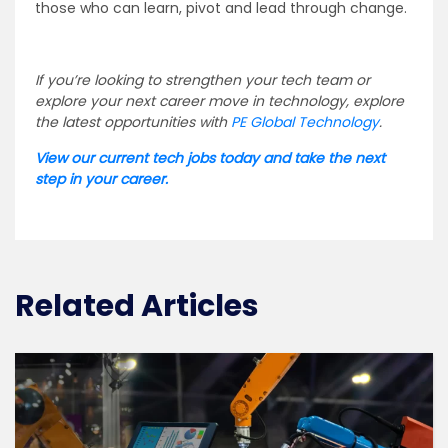
those who can learn, pivot and lead through change.
If you’re looking to strengthen your tech team or
explore your next career move in technology, explore
the latest opportunities with
PE Global Technology
.
View our current tech jobs today and take the next
step in your career.
Related Articles