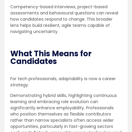
Competency-based interviews, project-based
assessments and behavioural questions can reveal
how candidates respond to change. This broader
lens helps build resilient, agile teams capable of
navigating uncertainty.
What This Means for
Candidates
For tech professionals, adaptability is now a career
strategy.
Demonstrating hybrid skills, highlighting continuous
learning and embracing role evolution can
significantly enhance employability. Professionals
who position themselves as flexible contributors
rather than narrow specialists often access wider
opportunities, particularly in fast-growing sectors