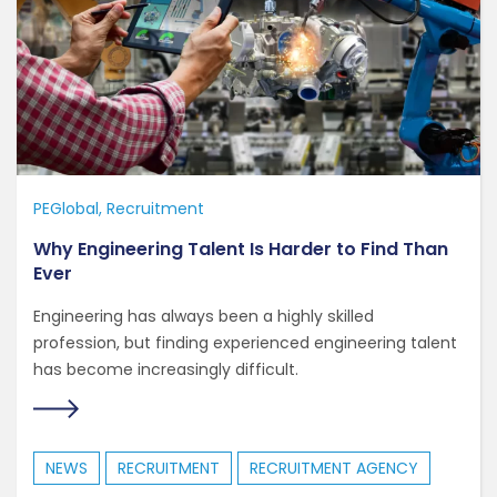
PEGlobal
Recruitment
Why Engineering Talent Is Harder to Find Than
Ever
Engineering has always been a highly skilled
profession, but finding experienced engineering talent
has become increasingly difficult.
NEWS
RECRUITMENT
RECRUITMENT AGENCY