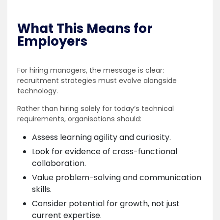
What This Means for
Employers
For hiring managers, the message is clear:
recruitment strategies must evolve alongside
technology.
Rather than hiring solely for today’s technical
requirements, organisations should:
Assess learning agility and curiosity.
Look for evidence of cross-functional
collaboration.
Value problem-solving and communication
skills.
Consider potential for growth, not just
current expertise.