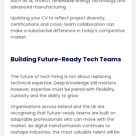
such as AI, fintech, renewable energy technology and
advanced manufacturing.
Updating your CV to reflect project diversity,
certifications and cross-team collaboration can
make a substantial difference in today’s competitive
market.
Building Future-Ready Tech Teams
The future of tech hiring is not about replacing
technical expertise. Deep knowledge still matters.
However, expertise must be paired with flexibility,
curiosity and the ability to grow.
Organisations across Ireland and the UK are
recognising that future-ready teams are built on
adaptable professionals who can move with the
market. As digital transformation continues to
reshape industries, the most valuable talent will be