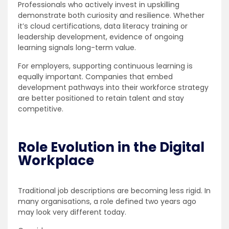
Professionals who actively invest in upskilling
demonstrate both curiosity and resilience. Whether
it’s cloud certifications, data literacy training or
leadership development, evidence of ongoing
learning signals long-term value.
For employers, supporting continuous learning is
equally important. Companies that embed
development pathways into their workforce strategy
are better positioned to retain talent and stay
competitive.
Role Evolution in the Digital
Workplace
Traditional job descriptions are becoming less rigid. In
many organisations, a role defined two years ago
may look very different today.