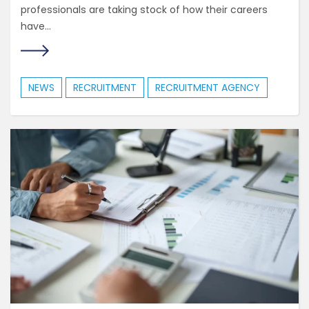
professionals are taking stock of how their careers
have...
NEWS
RECRUITMENT
RECRUITMENT AGENCY