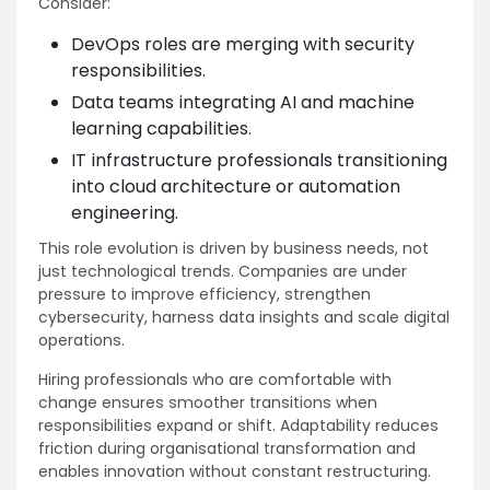
Consider:
DevOps roles are merging with security
responsibilities.
Data teams integrating AI and machine
learning capabilities.
IT infrastructure professionals transitioning
into cloud architecture or automation
engineering.
This role evolution is driven by business needs, not
just technological trends. Companies are under
pressure to improve efficiency, strengthen
cybersecurity, harness data insights and scale digital
operations.
Hiring professionals who are comfortable with
change ensures smoother transitions when
responsibilities expand or shift. Adaptability reduces
friction during organisational transformation and
enables innovation without constant restructuring.