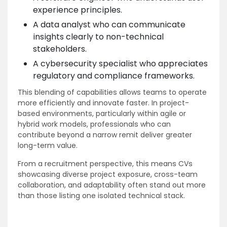
experience principles.
A data analyst who can communicate
insights clearly to non-technical
stakeholders.
A cybersecurity specialist who appreciates
regulatory and compliance frameworks.
This blending of capabilities allows teams to operate
more efficiently and innovate faster. In project-
based environments, particularly within agile or
hybrid work models, professionals who can
contribute beyond a narrow remit deliver greater
long-term value.
From a recruitment perspective, this means CVs
showcasing diverse project exposure, cross-team
collaboration, and adaptability often stand out more
than those listing one isolated technical stack.