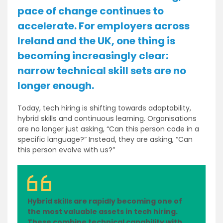
pace of change continues to
accelerate. For employers across
Ireland and the UK, one thing is
becoming increasingly clear:
narrow technical skill sets are no
longer enough.
Today, tech hiring is shifting towards adaptability,
hybrid skills and continuous learning. Organisations
are no longer just asking, “Can this person code in a
specific language?” Instead, they are asking, “Can
this person evolve with us?”
Hybrid skills are rapidly becoming one of
the most valuable assets in tech hiring.
These combine technical capability with