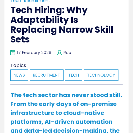
Tech
Recruitment
Tech Hiring: Why
Adaptability Is
Replacing Narrow Skill
Sets
17 February 2026
Rob
Topics
NEWS
RECRUITMENT
TECH
TECHNOLOGY
The tech sector has never stood still.
From the early days of on-premise
infrastructure to cloud-native
platforms, AI-driven automation
and data-led decision-making, the