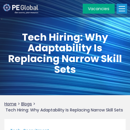
Vacancies
PE
Global
Tech Hiring: Why
Adaptability Is
Replacing Narrow Skill
Sets
Home
>
Blogs
>
Tech Hiring: Why Adaptability Is Replacing Narrow Skill Sets