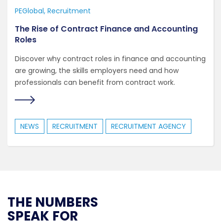
PEGlobal
Recruitment
The Rise of Contract Finance and Accounting
Roles
Discover why contract roles in finance and accounting
are growing, the skills employers need and how
professionals can benefit from contract work.
NEWS
RECRUITMENT
RECRUITMENT AGENCY
THE NUMBERS
SPEAK FOR