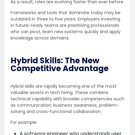
As a result, roles are evolving faster than ever before.
Frameworks and tools that dominate today may be
outdated in three to five years. Employers investing
in future-ready teams are prioritising professionals
who can pivot, learn new systems quickly and apply
knowledge across domains.
Hybrid Skills: The New
Competitive Advantage
Hybrid skills are rapidly becoming one of the most
valuable assets in tech hiring. These combine
technical capability with broader competencies such
as communication, business awareness, problem-
solving and cross-functional collaboration.
For example:
A software engineer who understands user