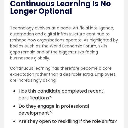
Continuous Learning Is No
Longer Optional
Technology evolves at a pace. Artificial intelligence,
automation and digital infrastructure continue to
reshape how organisations operate. As highlighted by
bodies such as the World Economic Forum, skills
gaps remain one of the biggest risks facing
businesses globally.
Continuous learning has therefore become a core
expectation rather than a desirable extra. Employers
are increasingly asking:
Has this candidate completed recent
certifications?
Do they engage in professional
development?
Are they open to reskilling if the role shifts?