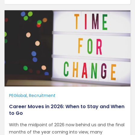
PEGlobal
Recruitment
Career Moves in 2026: When to Stay and When
to Go
With the midpoint of 2026 now behind us and the final
months of the year coming into view, many