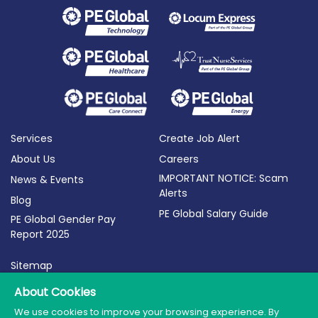
Services
Create Job Alert
About Us
Careers
IMPORTANT NOTICE: Scam
News & Events
Alerts
Blog
PE Global Salary Guide
PE Global Gender Pay
Report 2025
Sitemap
Terms of Use
About Cookies
Privacy Policy
We use cookies to improve your browsing experience. By