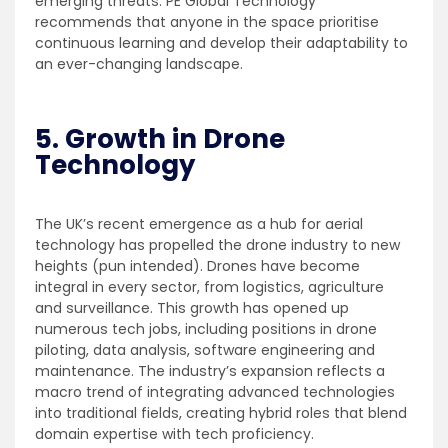
emerging threats. PE Global Technology
recommends that anyone in the space prioritise
continuous learning and develop their adaptability to
an ever-changing landscape.
5. Growth in Drone
Technology
The UK’s recent emergence as a hub for aerial
technology has propelled the drone industry to new
heights (pun intended). Drones have become
integral in every sector, from logistics, agriculture
and surveillance. This growth has opened up
numerous tech jobs, including positions in drone
piloting, data analysis, software engineering and
maintenance. The industry’s expansion reflects a
macro trend of integrating advanced technologies
into traditional fields, creating hybrid roles that blend
domain expertise with tech proficiency.