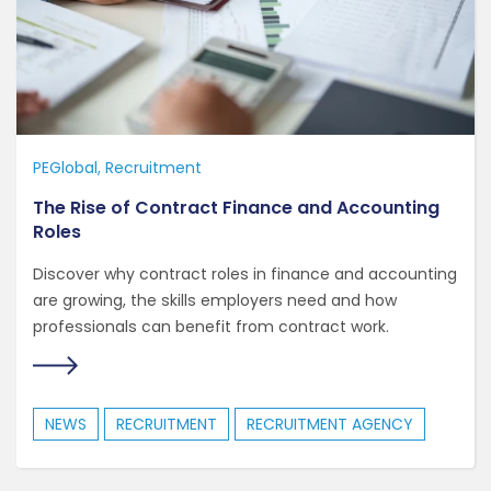
PEGlobal
Recruitment
The Rise of Contract Finance and Accounting
Roles
Discover why contract roles in finance and accounting
are growing, the skills employers need and how
professionals can benefit from contract work.
NEWS
RECRUITMENT
RECRUITMENT AGENCY