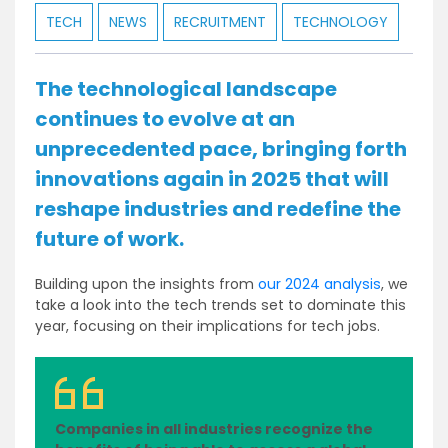
TECH
NEWS
RECRUITMENT
TECHNOLOGY
The technological landscape
continues to evolve at an
unprecedented pace, bringing forth
innovations again in 2025 that will
reshape industries and redefine the
future of work.
Building upon the insights from
our 2024 analysis
, we
take a look into the tech trends set to dominate this
year, focusing on their implications for tech jobs.
Companies in all industries recognize the