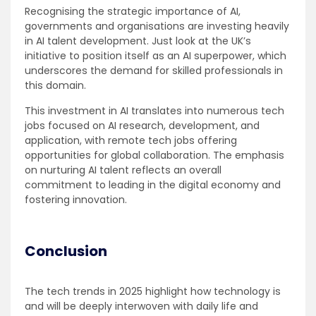
Recognising the strategic importance of AI,
governments and organisations are investing heavily
in AI talent development. Just look at the UK’s
initiative to position itself as an AI superpower, which
underscores the demand for skilled professionals in
this domain.
This investment in AI translates into numerous tech
jobs focused on AI research, development, and
application, with remote tech jobs offering
opportunities for global collaboration. The emphasis
on nurturing AI talent reflects an overall
commitment to leading in the digital economy and
fostering innovation.
Conclusion
The tech trends in 2025 highlight how technology is
and will be deeply interwoven with daily life and