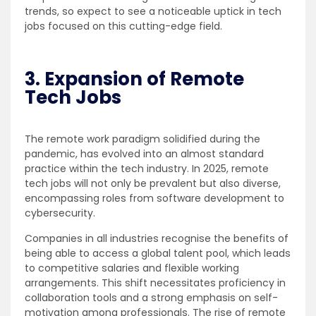
trends, so expect to see a noticeable uptick in tech
jobs focused on this cutting-edge field.
3. Expansion of Remote
Tech Jobs
The remote work paradigm solidified during the
pandemic, has evolved into an almost standard
practice within the tech industry. In 2025, remote
tech jobs will not only be prevalent but also diverse,
encompassing roles from software development to
cybersecurity.
Companies in all industries recognise the benefits of
being able to access a global talent pool, which leads
to competitive salaries and flexible working
arrangements. This shift necessitates proficiency in
collaboration tools and a strong emphasis on self-
motivation among professionals. The rise of remote