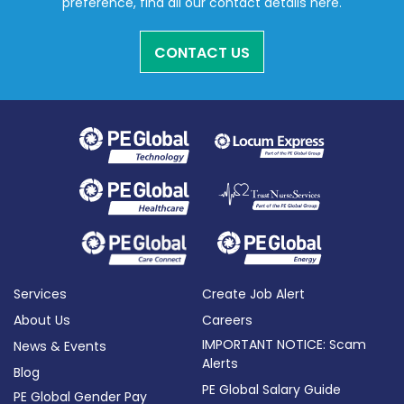
preference, find all our contact details here.
CONTACT US
Services
Create Job Alert
About Us
Careers
IMPORTANT NOTICE: Scam
News & Events
Alerts
Blog
PE Global Salary Guide
PE Global Gender Pay