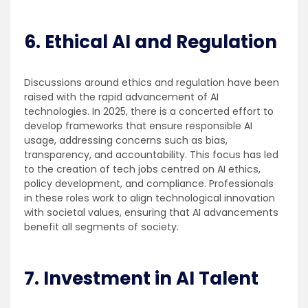
6. Ethical AI and Regulation
Discussions around ethics and regulation have been
raised with the rapid advancement of AI
technologies. In 2025, there is a concerted effort to
develop frameworks that ensure responsible AI
usage, addressing concerns such as bias,
transparency, and accountability. This focus has led
to the creation of tech jobs centred on AI ethics,
policy development, and compliance. Professionals
in these roles work to align technological innovation
with societal values, ensuring that AI advancements
benefit all segments of society.
7. Investment in AI Talent