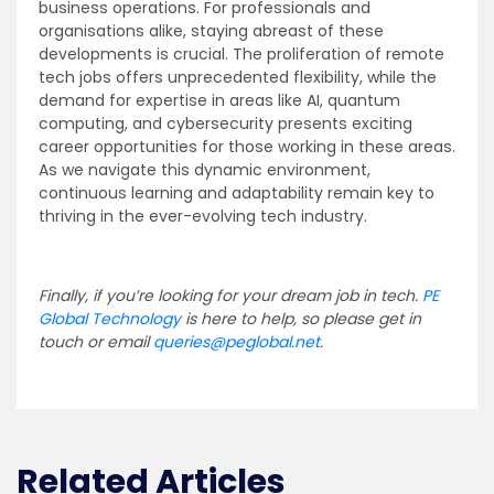
business operations. For professionals and
organisations alike, staying abreast of these
developments is crucial. The proliferation of remote
tech jobs offers unprecedented flexibility, while the
demand for expertise in areas like AI, quantum
computing, and cybersecurity presents exciting
career opportunities for those working in these areas.
As we navigate this dynamic environment,
continuous learning and adaptability remain key to
thriving in the ever-evolving tech industry.
Finally, if you’re looking for your dream job in tech.
PE
Global Technology
is here to help, so please get in
touch or email
queries@peglobal.net
.
Related Articles