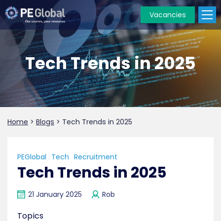
Vacancies
PE
Global
Tech Trends in 2025
Home
>
Blogs
>
Tech Trends in 2025
PEGlobal
Tech
Recruitment
Tech Trends in 2025
21 January 2025
Rob
Topics