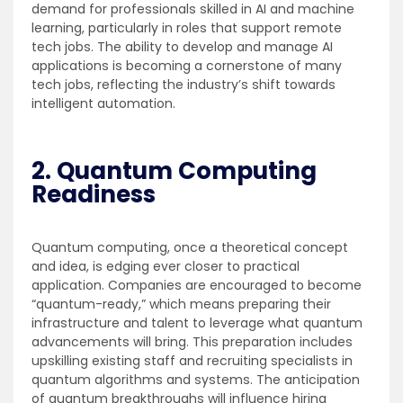
demand for professionals skilled in AI and machine
learning, particularly in roles that support remote
tech jobs. The ability to develop and manage AI
applications is becoming a cornerstone of many
tech jobs, reflecting the industry’s shift towards
intelligent automation.
2. Quantum Computing
Readiness
Quantum computing, once a theoretical concept
and idea, is edging ever closer to practical
application. Companies are encouraged to become
“quantum-ready,” which means preparing their
infrastructure and talent to leverage what quantum
advancements will bring. This preparation includes
upskilling existing staff and recruiting specialists in
quantum algorithms and systems. The anticipation
of quantum breakthroughs will influence hiring