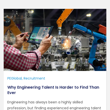
PEGlobal
Recruitment
Why Engineering Talent Is Harder to Find Than
Ever
Engineering has always been a highly skilled
profession, but finding experienced engineering talent