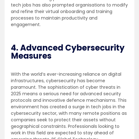
tech jobs has also prompted organisations to modify
and refine their virtual onboarding and training
processes to maintain productivity and
engagement.
4. Advanced Cybersecurity
Measures
With the world’s ever-increasing reliance on digital
infrastructures, cybersecurity has become
paramount. The sophistication of cyber threats in
2025 means a serious need for advanced security
protocols and innovative defence mechanisms. This
environment has created a surge in tech jobs in the
cybersecurity sector, with many remote positions as
companies seek to protect their assets without
geographical constraints. Professionals looking to
work in this field are expected to stay ahead of