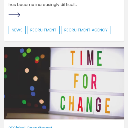
has become increasingly difficult.
NEWS
RECRUITMENT
RECRUITMENT AGENCY