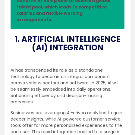
benefits of being able to access a global
talent pool, which leads to competitive
salaries and flexible working
arrangements.
1. ARTIFICIAL INTELLIGENCE
(AI) INTEGRATION
AI has transcended its role as a standalone
technology to become an integral component
across various sectors and software. In 2025, AI will
be seamlessly embedded into daily operations,
enhancing efficiency and decision-making
processes.
Businesses are leveraging AI-driven analytics to gain
deeper insights, while AI-powered customer service
tools offer far more personalized experiences to the
end user. This rapid integration has led to a surge in