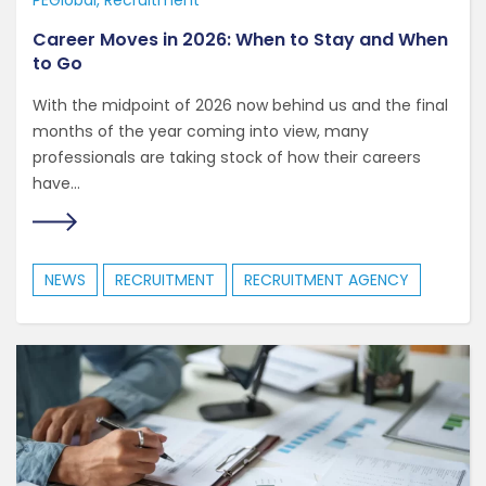
PEGlobal
Recruitment
Career Moves in 2026: When to Stay and When
to Go
With the midpoint of 2026 now behind us and the final
months of the year coming into view, many
professionals are taking stock of how their careers
have...
NEWS
RECRUITMENT
RECRUITMENT AGENCY