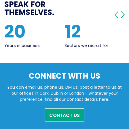
SPEAK FOR
THEMSELVES.
20
12
Years in business
Sectors we recruit for
Li
CONNECT WITH US
You can email us, phone us, DM us, post a letter to us at
our offices in Cork, Dublin or London - whatever your
preference, find all our contact details here.
CONTACT US