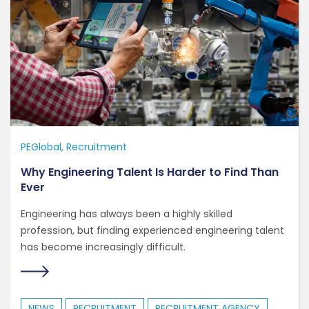
PEGlobal
Recruitment
Why Engineering Talent Is Harder to Find Than
Ever
Engineering has always been a highly skilled
profession, but finding experienced engineering talent
has become increasingly difficult.
NEWS
RECRUITMENT
RECRUITMENT AGENCY