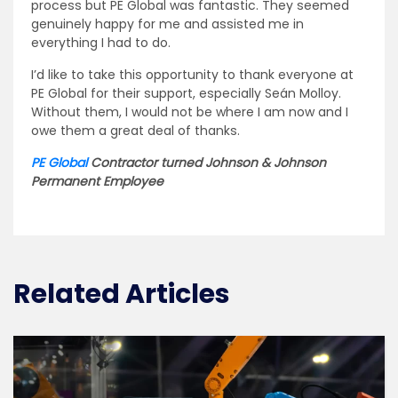
process but PE Global was fantastic. They seemed
genuinely happy for me and assisted me in
everything I had to do.
I’d like to take this opportunity to thank everyone at
PE Global for their support, especially Seán Molloy.
Without them, I would not be where I am now and I
owe them a great deal of thanks.
PE Global
Contractor turned Johnson & Johnson
Permanent Employee
Related Articles