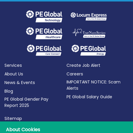
Services
Create Job Alert
About Us
Careers
IMPORTANT NOTICE: Scam
News & Events
Alerts
Blog
PE Global Salary Guide
PE Global Gender Pay
Report 2025
Sitemap
Terms of Use
About Cookies