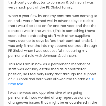
third-party contractor to Johnson & Johnson, I was
very much part of the PE Global family.
When a year flew by and my contract was coming to
an end, I was informed well in advance by PE Global
that I would be kept on for another year and that the
contract was in the works. (This is something I have
seen other contracting staff with other suppliers
worry over up to days before their contract ends!). I
was only 6 months into my second contract through
PE Global when I was successful in securing my
permanent role with Johnson & Johnson.
This role I am in now as a permanent member of
staff was actually established as a contractor
position, so I feel very lucky that through the support
of PE Global and hard work allowed me to earn a
full-
time role
.
I was nervous and apprehensive when going
permanent. I was worried of any repercussions or
changeover issues that might be encountered in the