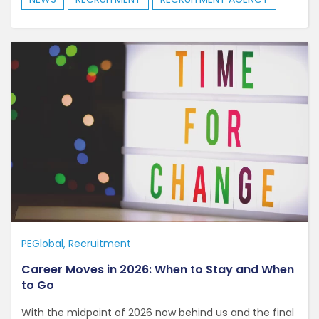
PEGlobal
Recruitment
Career Moves in 2026: When to Stay and When
to Go
With the midpoint of 2026 now behind us and the final