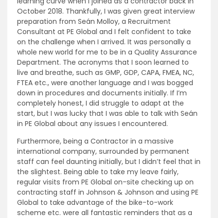
learning curve when I joined as a contractor back in
October 2018. Thankfully, I was given great interview
preparation from Seán Molloy, a Recruitment
Consultant at PE Global and I felt confident to take
on the challenge when I arrived. It was personally a
whole new world for me to be in a Quality Assurance
Department. The acronyms that I soon learned to
live and breathe, such as GMP, GDP, CAPA, FMEA, NC,
FTEA etc., were another language and I was bogged
down in procedures and documents initially. If I’m
completely honest, I did struggle to adapt at the
start, but I was lucky that I was able to talk with Seán
in PE Global about any issues I encountered.
Furthermore, being a Contractor in a massive
international company, surrounded by permanent
staff can feel daunting initially, but I didn’t feel that in
the slightest. Being able to take my leave fairly,
regular visits from PE Global on-site checking up on
contracting staff in Johnson & Johnson and using PE
Global to take advantage of the bike-to-work
scheme etc. were all fantastic reminders that as a