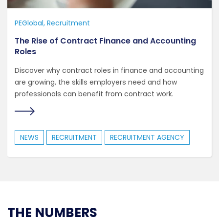
PEGlobal
Recruitment
The Rise of Contract Finance and Accounting
Roles
Discover why contract roles in finance and accounting
are growing, the skills employers need and how
professionals can benefit from contract work.
NEWS
RECRUITMENT
RECRUITMENT AGENCY
THE NUMBERS