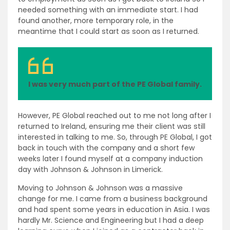
needed something with an immediate start. I had
found another, more temporary role, in the
meantime that I could start as soon as I returned.
I was very much part of the PE Global family.
However, PE Global reached out to me not long after I
returned to Ireland, ensuring me their client was still
interested in talking to me. So, through PE Global, I got
back in touch with the company and a short few
weeks later I found myself at a company induction
day with Johnson & Johnson in Limerick.
Moving to Johnson & Johnson was a massive
change for me. I came from a business background
and had spent some years in education in Asia. I was
hardly Mr. Science and Engineering but I had a deep