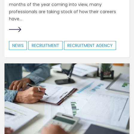
months of the year coming into view, many
professionals are taking stock of how their careers
have...
NEWS
RECRUITMENT
RECRUITMENT AGENCY