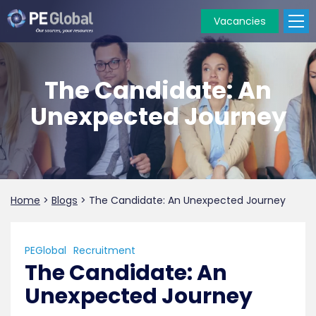
Vacancies
PE
Global
The Candidate: An
Unexpected Journey
Home
>
Blogs
>
The Candidate: An Unexpected Journey
PEGlobal
Recruitment
The Candidate: An
Unexpected Journey