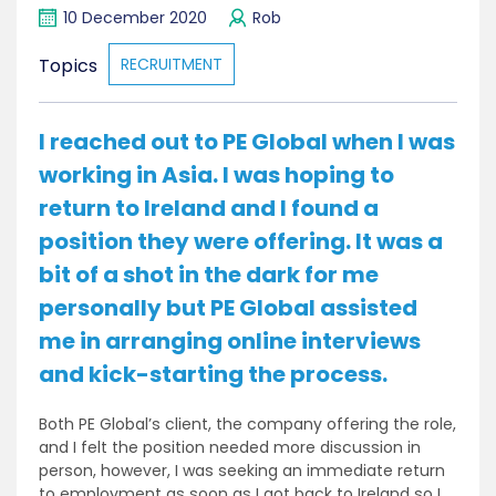
10 December 2020
Rob
Topics
RECRUITMENT
I reached out to PE Global when I was
working in Asia. I was hoping to
return to Ireland and I found a
position they were offering. It was a
bit of a shot in the dark for me
personally but PE Global assisted
me in arranging online interviews
and kick-starting the process.
Both PE Global’s client, the company offering the role,
and I felt the position needed more discussion in
person, however, I was seeking an immediate return
to employment as soon as I got back to Ireland so I