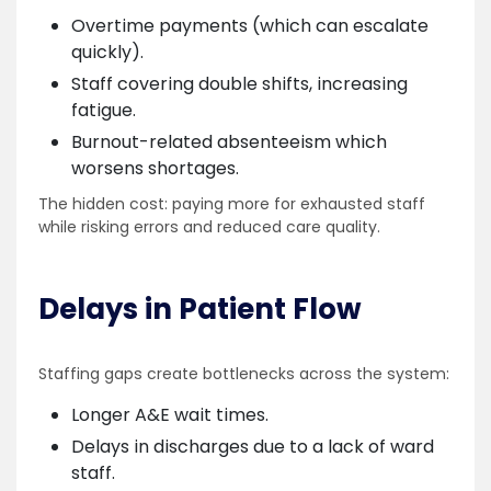
Overtime payments (which can escalate
quickly).
Staff covering double shifts, increasing
fatigue.
Burnout-related absenteeism which
worsens shortages.
The hidden cost: paying more for exhausted staff
while risking errors and reduced care quality.
Delays in Patient Flow
Staffing gaps create bottlenecks across the system:
Longer A&E wait times.
Delays in discharges due to a lack of ward
staff.