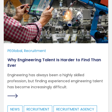
PEGlobal
Recruitment
Why Engineering Talent Is Harder to Find Than
Ever
Engineering has always been a highly skilled
profession, but finding experienced engineering talent
has become increasingly difficult.
NEWS
RECRUITMENT
RECRUITMENT AGENCY