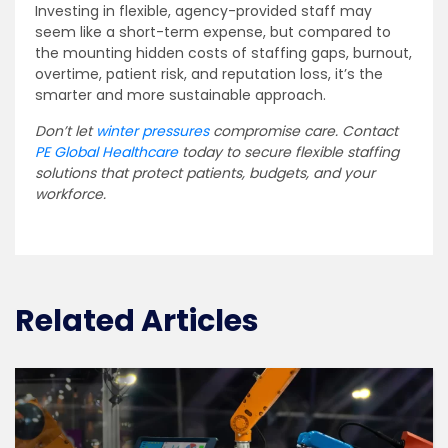
Investing in flexible, agency-provided staff may
seem like a short-term expense, but compared to
the mounting hidden costs of staffing gaps, burnout,
overtime, patient risk, and reputation loss, it’s the
smarter and more sustainable approach.
Don’t let
winter pressures
compromise care. Contact
PE Global Healthcare
today to secure flexible staffing
solutions that protect patients, budgets, and your
workforce.
Related Articles