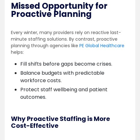
Missed Opportunity for
Proactive Planning
Every winter, many providers rely on reactive last-
minute staffing solutions. By contrast, proactive
planning through agencies like
PE Global Healthcare
helps:
Fill shifts before gaps become crises.
Balance budgets with predictable
workforce costs.
Protect staff wellbeing and patient
outcomes.
Why Proactive Staffing is More
Cost-Effective