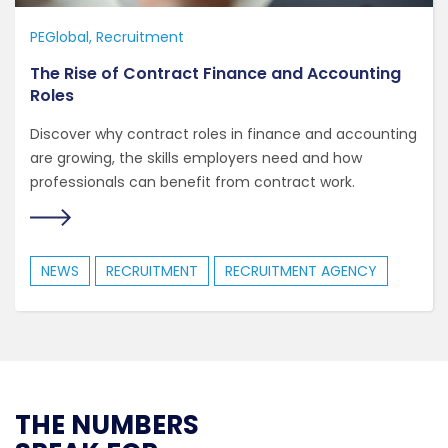
PEGlobal
Recruitment
The Rise of Contract Finance and Accounting
Roles
Discover why contract roles in finance and accounting
are growing, the skills employers need and how
professionals can benefit from contract work.
NEWS
RECRUITMENT
RECRUITMENT AGENCY
THE NUMBERS