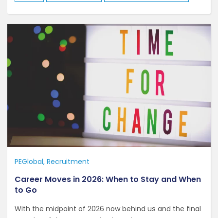
PEGlobal
Recruitment
Career Moves in 2026: When to Stay and When
to Go
With the midpoint of 2026 now behind us and the final