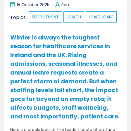
15 October 2025
Rob
Topics
RECRUITMENT
HEALTH
HEALTHCARE
Winter is always the toughest
season for healthcare services in
Ireland and the UK. Rising
admissions, seasonal illnesses, and
annual leave requests create a
perfect storm of demand. But when
staffing levels fall short, the impact
goes far beyond an empty rota; it
affects budgets, staff wellbeing,
and most importantly, patient care.
Here’s a breakdown of the hidden costs of staffing