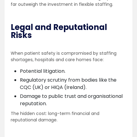
far outweigh the investment in flexible staffing.
Legal and Reputational
Risks
When patient safety is compromised by staffing
shortages, hospitals and care homes face:
Potential litigation.
Regulatory scrutiny from bodies like the
CQC (UK) or HIQA (Ireland).
Damage to public trust and organisational
reputation.
The hidden cost: long-term financial and
reputational damage.