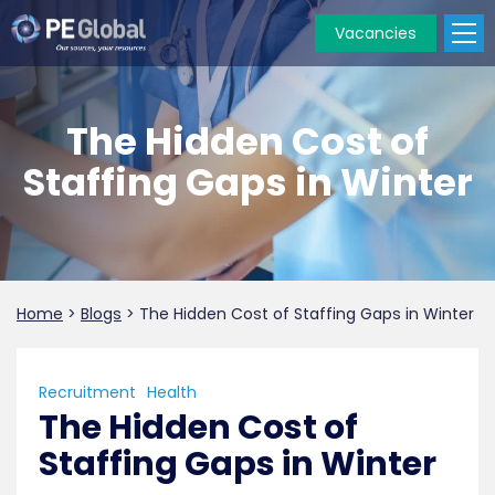
Vacancies
PE
Global
The Hidden Cost of
Staffing Gaps in Winter
Home
>
Blogs
>
The Hidden Cost of Staffing Gaps in Winter
Recruitment
Health
The Hidden Cost of
Staffing Gaps in Winter