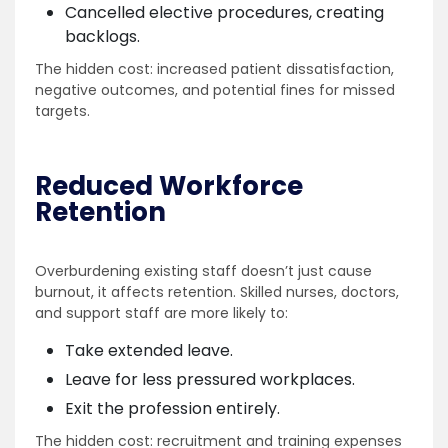
Cancelled elective procedures, creating
backlogs.
The hidden cost: increased patient dissatisfaction,
negative outcomes, and potential fines for missed
targets.
Reduced Workforce
Retention
Overburdening existing staff doesn’t just cause
burnout, it affects retention. Skilled nurses, doctors,
and support staff are more likely to:
Take extended leave.
Leave for less pressured workplaces.
Exit the profession entirely.
The hidden cost: recruitment and training expenses