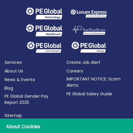
Services
Create Job Alert
About Us
Careers
IMPORTANT NOTICE: Scam
News & Events
Alerts
Blog
PE Global Salary Guide
PE Global Gender Pay
Report 2025
Sitemap
Terms of Use
About Cookies
Privacy Policy