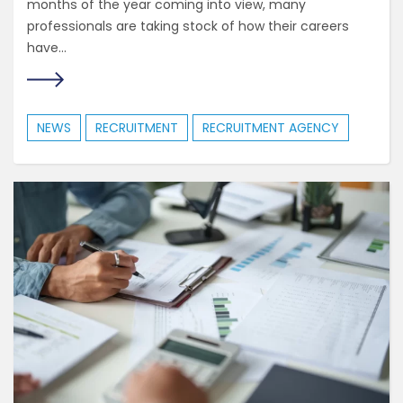
months of the year coming into view, many
professionals are taking stock of how their careers
have...
NEWS
RECRUITMENT
RECRUITMENT AGENCY