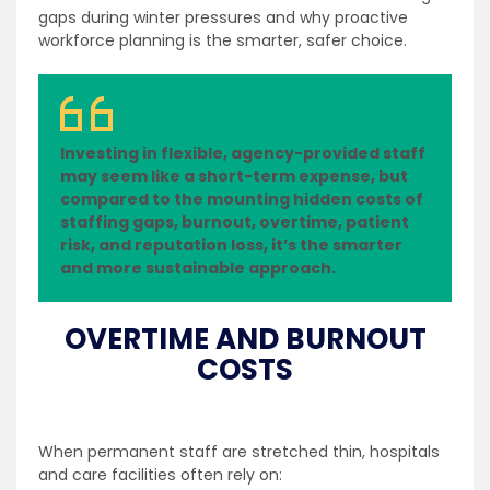
gaps during winter pressures and why proactive
workforce planning is the smarter, safer choice.
Investing in flexible, agency-provided staff
may seem like a short-term expense, but
compared to the mounting hidden costs of
staffing gaps, burnout, overtime, patient
risk, and reputation loss, it’s the smarter
and more sustainable approach.
OVERTIME AND BURNOUT
COSTS
When permanent staff are stretched thin, hospitals
and care facilities often rely on: