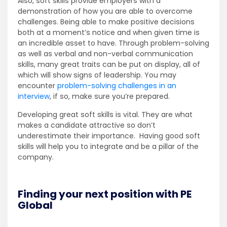
Also, soft skills provide employers with a
demonstration of how you are able to overcome
challenges. Being able to make positive decisions
both at a moment’s notice and when given time is
an incredible asset to have. Through problem-solving
as well as verbal and non-verbal communication
skills, many great traits can be put on display, all of
which will show signs of leadership. You may
encounter
problem-solving challenges in an
interview
, if so, make sure you’re prepared.
Developing great soft skills is vital. They are what
makes a candidate attractive so don’t
underestimate their importance. Having good soft
skills will help you to integrate and be a pillar of the
company.
Finding your next position with PE
Global