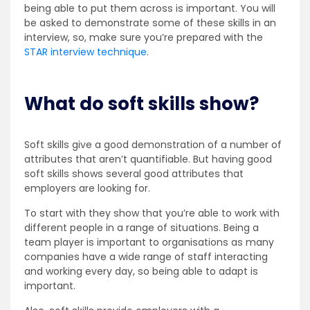
being able to put them across is important. You will
be asked to demonstrate some of these skills in an
interview, so, make sure you’re prepared with the
STAR interview technique
.
What do soft skills show?
Soft skills give a good demonstration of a number of
attributes that aren’t quantifiable. But having good
soft skills shows several good attributes that
employers are looking for.
To start with they show that you’re able to work with
different people in a range of situations. Being a
team player is important to organisations as many
companies have a wide range of staff interacting
and working every day, so being able to adapt is
important.