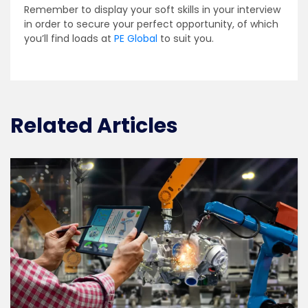
Remember to display your soft skills in your interview
in order to secure your perfect opportunity, of which
you’ll find loads at
PE Global
to suit you.
Related Articles