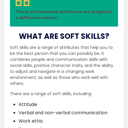
These professional attributes are judged in
a different manner
WHAT ARE SOFT SKILLS?
Soft skills are a range of attributes that help you to
be the best person that you can possibly be. It
combines people and communication skills with
social skills, positive character traits, and the ability
to adjust and navigate in a changing work
environment, as well as those who work well with
others.
There are a range of soft skills, including:
Attitude
Verbal and non-verbal communication
Work ethic