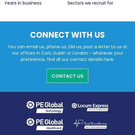
Years in business
Sectors we recruit for
Li
CONNECT WITH US
You can email us, phone us, DM us, post a letter to us at
our offices in Cork, Dublin or London - whatever your
preference, find all our contact details here.
CONTACT US