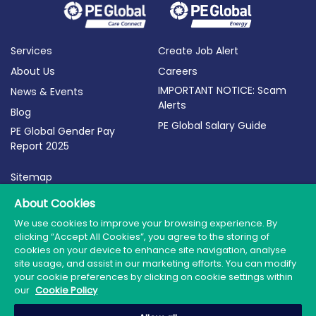
Services
Create Job Alert
About Us
Careers
IMPORTANT NOTICE: Scam
News & Events
Alerts
Blog
PE Global Salary Guide
PE Global Gender Pay
Report 2025
Sitemap
Terms of Use
About Cookies
Privacy Policy
We use cookies to improve your browsing experience. By
clicking “Accept All Cookies”, you agree to the storing of
Cookie Policy
cookies on your device to enhance site navigation, analyse
site usage, and assist in our marketing efforts. You can modify
your cookie preferences by clicking on cookie settings within
our
Cookie Policy