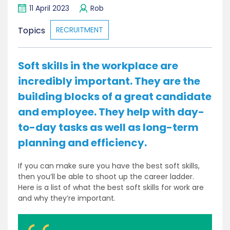
11 April 2023
Rob
Topics
RECRUITMENT
Soft skills in the workplace are
incredibly important. They are the
building blocks of a great candidate
and employee. They help with day-
to-day tasks as well as long-term
planning and efficiency.
If you can make sure you have the best soft skills,
then you’ll be able to shoot up the career ladder.
Here is a list of what the best soft skills for work are
and why they’re important.