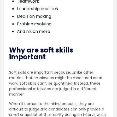
Teamwork
Leadership qualities
Decision making
Problem-solving
And much more
Why are soft skills
important
Soft skills are important because, unlike other
metrics that employees might be measured on at
work, soft skills can’t be quantified. Instead, these
professional attributes are judged in a different
manner.
When it comes to the hiring process, they are
difficult to judge and candidates can only provide a
small snapshot of their ability during an interview, so