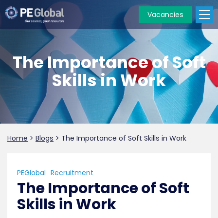
Vacancies
PE
Global
The Importance of Soft
Skills in Work
Home
>
Blogs
>
The Importance of Soft Skills in Work
PEGlobal
Recruitment
The Importance of Soft
Skills in Work