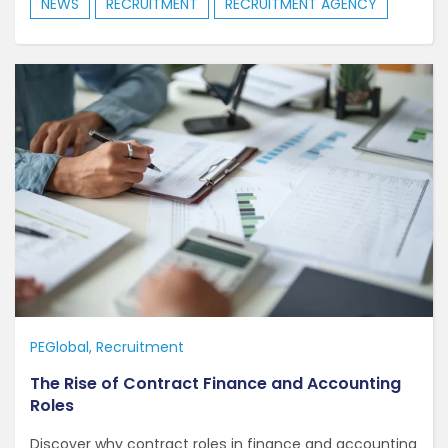
NEWS
RECRUITMENT
RECRUITMENT AGENCY
PEGlobal
Recruitment
The Rise of Contract Finance and Accounting
Roles
Discover why contract roles in finance and accounting