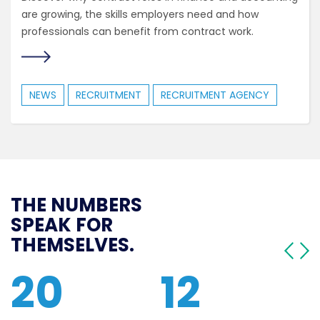
are growing, the skills employers need and how
professionals can benefit from contract work.
NEWS
RECRUITMENT
RECRUITMENT AGENCY
THE NUMBERS
SPEAK FOR
THEMSELVES.
20
12