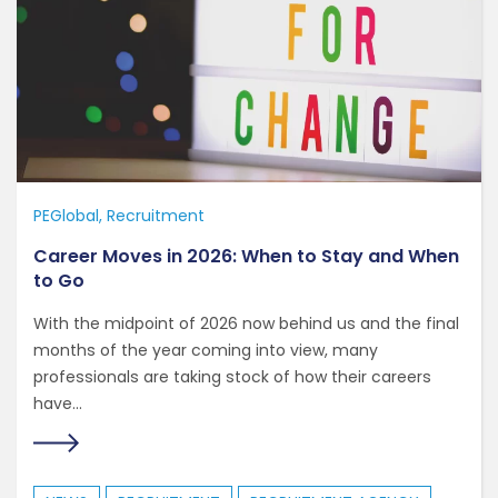
PEGlobal
Recruitment
Career Moves in 2026: When to Stay and When
to Go
With the midpoint of 2026 now behind us and the final
months of the year coming into view, many
professionals are taking stock of how their careers
have...