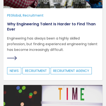
PEGlobal
Recruitment
Why Engineering Talent Is Harder to Find Than
Ever
Engineering has always been a highly skilled
profession, but finding experienced engineering talent
has become increasingly difficult.
NEWS
RECRUITMENT
RECRUITMENT AGENCY