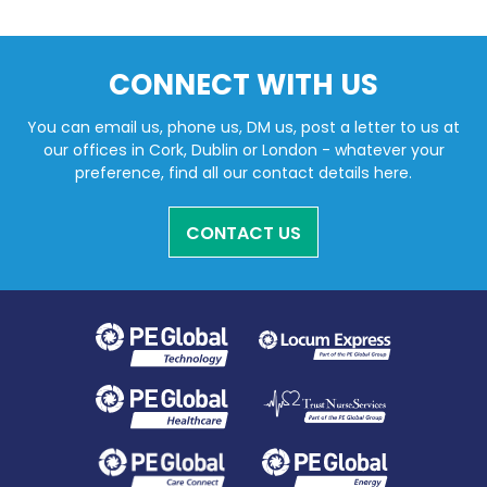
CONNECT WITH US
You can email us, phone us, DM us, post a letter to us at
our offices in Cork, Dublin or London - whatever your
preference, find all our contact details here.
CONTACT US