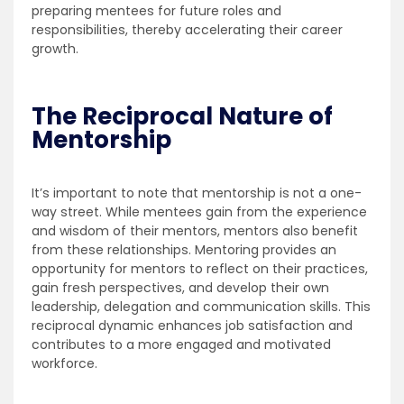
preparing mentees for future roles and
responsibilities, thereby accelerating their career
growth.
The Reciprocal Nature of
Mentorship
It’s important to note that mentorship is not a one-
way street. While mentees gain from the experience
and wisdom of their mentors, mentors also benefit
from these relationships. Mentoring provides an
opportunity for mentors to reflect on their practices,
gain fresh perspectives, and develop their own
leadership, delegation and communication skills. This
reciprocal dynamic enhances job satisfaction and
contributes to a more engaged and motivated
workforce.