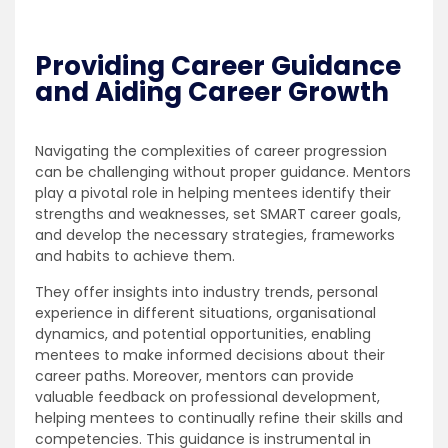
Providing Career Guidance
and Aiding Career Growth
Navigating the complexities of career progression
can be challenging without proper guidance. Mentors
play a pivotal role in helping mentees identify their
strengths and weaknesses, set SMART career goals,
and develop the necessary strategies, frameworks
and habits to achieve them.
They offer insights into industry trends, personal
experience in different situations, organisational
dynamics, and potential opportunities, enabling
mentees to make informed decisions about their
career paths. Moreover, mentors can provide
valuable feedback on professional development,
helping mentees to continually refine their skills and
competencies. This guidance is instrumental in