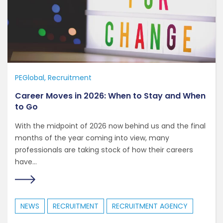
PEGlobal
Recruitment
Career Moves in 2026: When to Stay and When
to Go
With the midpoint of 2026 now behind us and the final
months of the year coming into view, many
professionals are taking stock of how their careers
have...
NEWS
RECRUITMENT
RECRUITMENT AGENCY