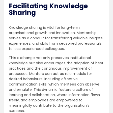
Facilitating Knowledge
Sharing
Knowledge sharing is vital for long-term
organisational growth and innovation. Mentorship
serves as a conduit for transferring valuable insights,
experiences, and skills from seasoned professionals
to less experienced colleagues.
This exchange not only preserves institutional
knowledge but also encourages the adoption of best
practices and the continuous improvement of
processes. Mentors can act as role models for
desired behaviours, including effective
communication skills, which mentees can observe
and emulate. This dynamic fosters a culture of
learning and collaboration, where information flows
freely, and employees are empowered to
meaningfully contribute to the organisation’s
success.