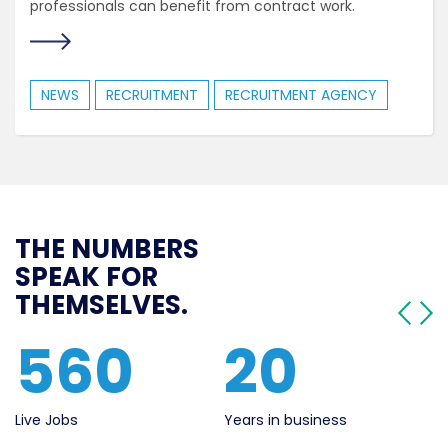
professionals can benefit from contract work.
NEWS
RECRUITMENT
RECRUITMENT AGENCY
THE NUMBERS
SPEAK FOR
THEMSELVES.
560
20
Live Jobs
Years in business
Se