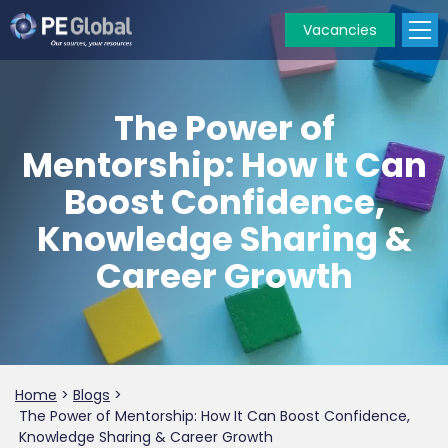
Vacancies
PE
Global
The Power of
Mentorship: How It Can
Boost Confidence,
Knowledge Sharing &
Career Growth
Home
>
Blogs
>
The Power of Mentorship: How It Can Boost Confidence,
Knowledge Sharing & Career Growth