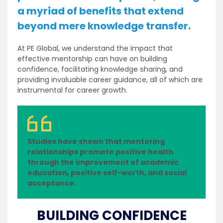
a myriad of benefits that extend
beyond mere knowledge transfer.
At PE Global, we understand the impact that
effective mentorship can have on building
confidence, facilitating knowledge sharing, and
providing invaluable career guidance, all of which are
instrumental for career growth.
Studies have shown that mentoring
relationships promote positive health
through the improvement of academic
education, positive self-worth, and social
acceptance.
BUILDING CONFIDENCE