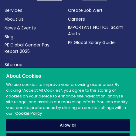
Services
Create Job Alert
About Us
Careers
IMPORTANT NOTICE: Scam
News & Events
Alerts
Blog
PE Global Salary Guide
PE Global Gender Pay
Report 2025
Sitemap
Terms of Use
About Cookies
Privacy Policy
We use cookies to improve your browsing experience. By
clicking “Accept All Cookies”, you agree to the storing of
Cookie Policy
cookies on your device to enhance site navigation, analyse
site usage, and assist in our marketing efforts. You can modify
your cookie preferences by clicking on cookie settings within
our
Cookie Policy
© 2026 PE Global | Company Reg. No.: 398764 | Web
Allow all
Design by Granite