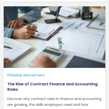
PEGlobal
Recruitment
The Rise of Contract Finance and Accounting
Roles
Discover why contract roles in finance and accounting
are growing, the skills employers need and how