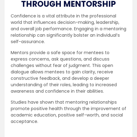
THROUGH MENTORSHIP
Confidence is a vital attribute in the professional
world that influences decision-making, leadership,
and overall job performance. Engaging in a mentoring
relationship can significantly bolster an individual’s
self-assurance.
Mentors provide a safe space for mentees to
express concerns, ask questions, and discuss
challenges without fear of judgment. This open
dialogue allows mentees to gain clarity, receive
constructive feedback, and develop a deeper
understanding of their roles, leading to increased
awareness and confidence in their abilities.
Studies have shown that mentoring relationships
promote positive health through the improvement of
academic education, positive self-worth, and social
acceptance.