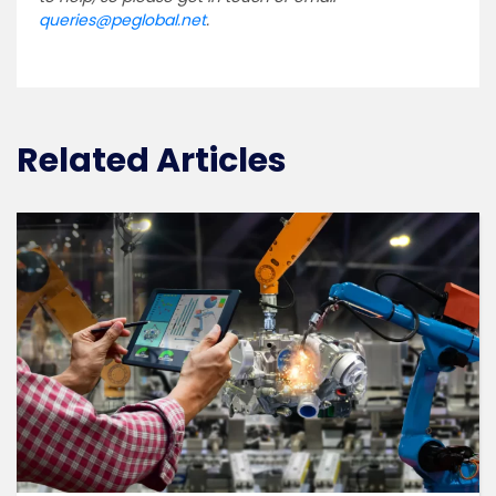
queries@peglobal.net
.
Related Articles