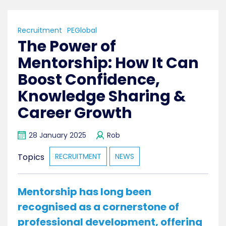
Recruitment
PEGlobal
The Power of
Mentorship: How It Can
Boost Confidence,
Knowledge Sharing &
Career Growth
28 January 2025
Rob
Topics
RECRUITMENT
NEWS
Mentorship has long been
recognised as a cornerstone of
professional development, offering