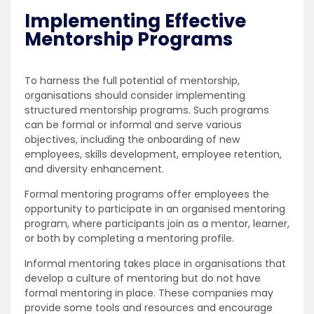
Implementing Effective
Mentorship Programs
To harness the full potential of mentorship,
organisations should consider implementing
structured mentorship programs. Such programs
can be formal or informal and serve various
objectives, including the onboarding of new
employees, skills development, employee retention,
and diversity enhancement.
Formal mentoring programs offer employees the
opportunity to participate in an organised mentoring
program, where participants join as a mentor, learner,
or both by completing a mentoring profile.
Informal mentoring takes place in organisations that
develop a culture of mentoring but do not have
formal mentoring in place. These companies may
provide some tools and resources and encourage