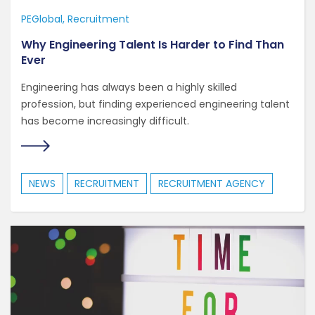
PEGlobal
Recruitment
Why Engineering Talent Is Harder to Find Than
Ever
Engineering has always been a highly skilled
profession, but finding experienced engineering talent
has become increasingly difficult.
NEWS
RECRUITMENT
RECRUITMENT AGENCY