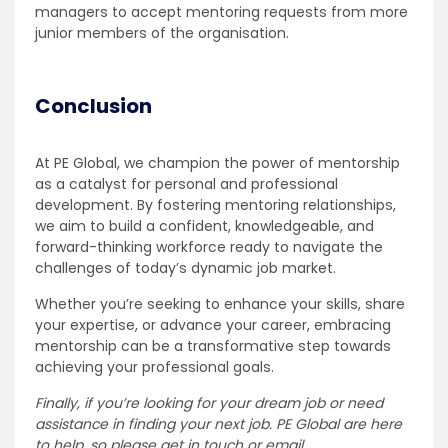
managers to accept mentoring requests from more
junior members of the organisation.
Conclusion
At PE Global, we champion the power of mentorship
as a catalyst for personal and professional
development. By fostering mentoring relationships,
we aim to build a confident, knowledgeable, and
forward-thinking workforce ready to navigate the
challenges of today’s dynamic job market.
Whether you’re seeking to enhance your skills, share
your expertise, or advance your career, embracing
mentorship can be a transformative step towards
achieving your professional goals.
Finally, if you’re looking for your dream job or need
assistance in finding your next job. PE Global are here
to help, so please get in touch or email