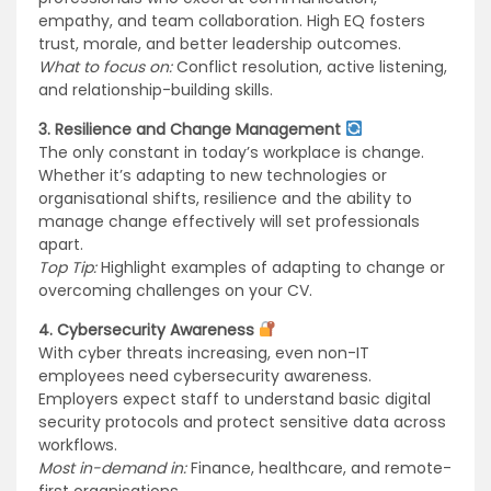
empathy, and team collaboration. High EQ fosters
trust, morale, and better leadership outcomes.
What to focus on:
Conflict resolution, active listening,
and relationship-building skills.
3. Resilience and Change Management
The only constant in today’s workplace is change.
Whether it’s adapting to new technologies or
organisational shifts, resilience and the ability to
manage change effectively will set professionals
apart.
Top Tip:
Highlight examples of adapting to change or
overcoming challenges on your CV.
4. Cybersecurity Awareness
With cyber threats increasing, even non-IT
employees need cybersecurity awareness.
Employers expect staff to understand basic digital
security protocols and protect sensitive data across
workflows.
Most in-demand in:
Finance, healthcare, and remote-