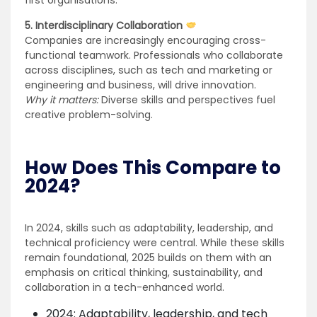
first organisations.
5. Interdisciplinary Collaboration
Companies are increasingly encouraging cross-
functional teamwork. Professionals who collaborate
across disciplines, such as tech and marketing or
engineering and business, will drive innovation.
Why it matters:
Diverse skills and perspectives fuel
creative problem-solving.
How Does This Compare to
2024?
In 2024, skills such as adaptability, leadership, and
technical proficiency were central. While these skills
remain foundational, 2025 builds on them with an
emphasis on critical thinking, sustainability, and
collaboration in a tech-enhanced world.
2024: Adaptability, leadership, and tech