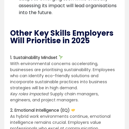
assessing its impact will lead organisations
into the future.
Other Key Skills Employers
Will Prioritise in 2025
1. Sustainability Mindset
With environmental concerns accelerating,
businesses are prioritising sustainability. Employees
who can identify eco-friendly solutions and
incorporate sustainable practices into business
strategies will be in high demand.
Key roles impacted:
Supply chain managers,
engineers, and project managers.
2. Emotional Intelligence (EQ)
As hybrid work environments continue, emotional
intelligence remains crucial. Employers value
professionals who excel at communication,