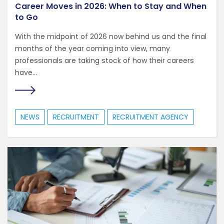
Career Moves in 2026: When to Stay and When
to Go
With the midpoint of 2026 now behind us and the final
months of the year coming into view, many
professionals are taking stock of how their careers
have...
NEWS
RECRUITMENT
RECRUITMENT AGENCY