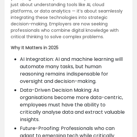
just about understanding tools like AI, cloud
platforms, or data analytics — it’s about seamlessly
integrating these technologies into strategic
decision-making. Employers are now seeking
professionals who combine digital knowledge with
critical thinking to solve complex problems.
Why It Matters in 2025
AI Integration: AI and machine learning will
automate many tasks, but human
reasoning remains indispensable for
oversight and decision-making.
Data-Driven Decision Making: As
organisations become more data-centric,
employees must have the ability to
critically analyse data and extract valuable
insights.
Future-Proofing: Professionals who can
adapt to emerging tech while critically