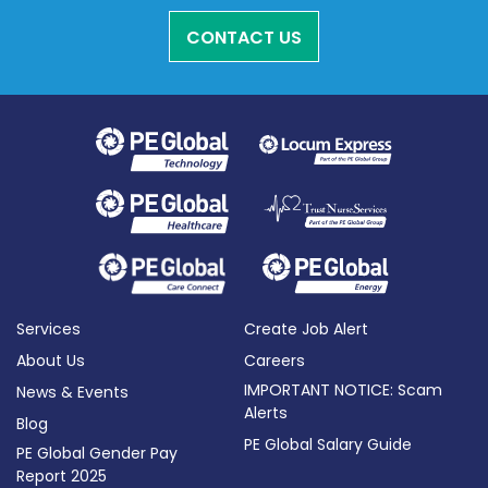
CONTACT US
Services
Create Job Alert
About Us
Careers
IMPORTANT NOTICE: Scam
News & Events
Alerts
Blog
PE Global Salary Guide
PE Global Gender Pay
Report 2025