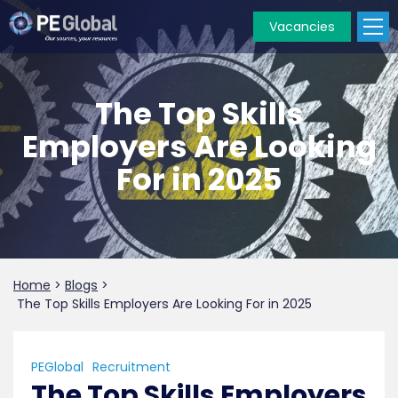
Vacancies
PE
Global
The Top Skills
Employers Are Looking
For in 2025
Home
>
Blogs
>
The Top Skills Employers Are Looking For in 2025
PEGlobal
Recruitment
The Top Skills Employers