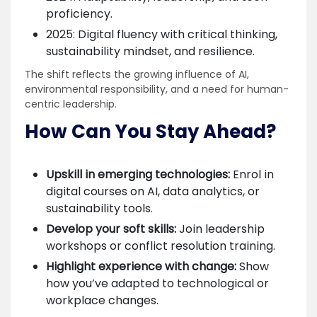
proficiency.
2025: Digital fluency with critical thinking,
sustainability mindset, and resilience.
The shift reflects the growing influence of AI,
environmental responsibility, and a need for human-
centric leadership.
How Can You Stay Ahead?
Upskill in emerging technologies:
Enrol in
digital courses on AI, data analytics, or
sustainability tools.
Develop your soft skills:
Join leadership
workshops or conflict resolution training.
Highlight experience with change:
Show
how you’ve adapted to technological or
workplace changes.