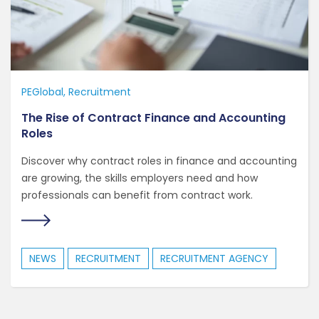
PEGlobal
Recruitment
The Rise of Contract Finance and Accounting
Roles
Discover why contract roles in finance and accounting
are growing, the skills employers need and how
professionals can benefit from contract work.
NEWS
RECRUITMENT
RECRUITMENT AGENCY