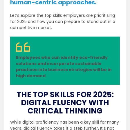
human-centric approaches.
Let’s explore the top skills employers are prioritising
for 2025 and how you can prepare to stand out in a
competitive market.
Employees who can identify eco-friendly
solutions and incorporate sustainable
practices into business strategies will be in
high demand.
THE TOP SKILLS FOR 2025:
DIGITAL FLUENCY WITH
CRITICAL THINKING
While digital proficiency has been a key skill for many
years, digital fluency takes it a step further. It’s not