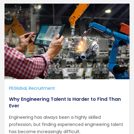
PEGlobal
Recruitment
Why Engineering Talent Is Harder to Find Than
Ever
Engineering has always been a highly skilled
profession, but finding experienced engineering talent
has become increasingly difficult.