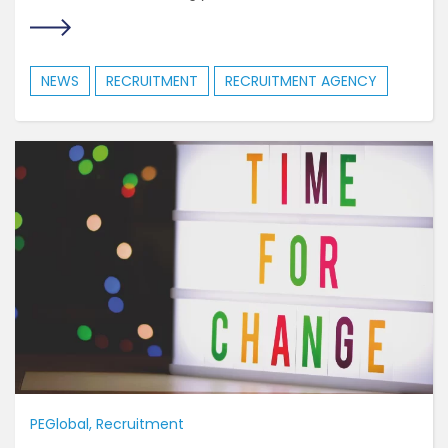
NEWS
RECRUITMENT
RECRUITMENT AGENCY
PEGlobal
Recruitment