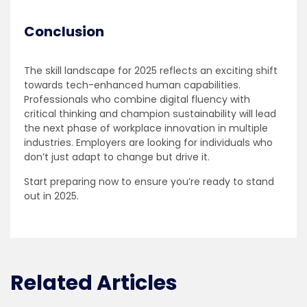
Conclusion
The skill landscape for 2025 reflects an exciting shift
towards tech-enhanced human capabilities.
Professionals who combine digital fluency with
critical thinking and champion sustainability will lead
the next phase of workplace innovation in multiple
industries. Employers are looking for individuals who
don’t just adapt to change but drive it.
Start preparing now to ensure you’re ready to stand
out in 2025.
Related Articles