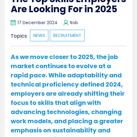
Are Looking For in 2025
17 December 2024
Rob
Topics
NEWS
RECRUITMENT
As we move closer to 2025, the job
market continues to evolve at a
rapid pace. While adaptability and
technical proficiency defined 2024,
employers are already shifting their
focus to skills that align with
advancing technologies, changing
work models, and placing a greater
emphasis on sustainability and