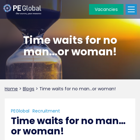
Vacancies
PE
Global
Time waits for no
man...or woman!
Home
>
Blogs
>
Time waits for no man…or woman!
PEGlobal
Recruitment
Time waits for no man…
or woman!