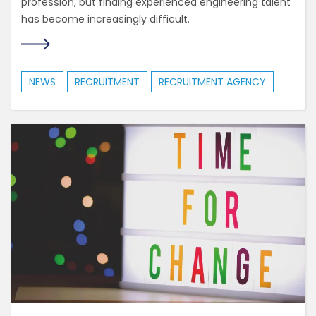
profession, but finding experienced engineering talent
has become increasingly difficult.
NEWS
RECRUITMENT
RECRUITMENT AGENCY