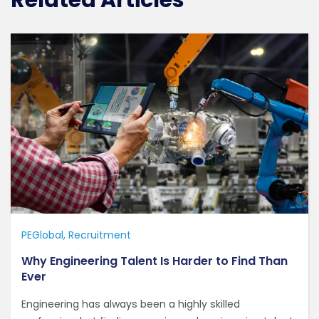
Related Articles
PEGlobal
Recruitment
Why Engineering Talent Is Harder to Find Than
Ever
Engineering has always been a highly skilled