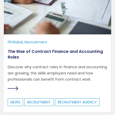
PEGlobal
Recruitment
The Rise of Contract Finance and Accounting
Roles
Discover why contract roles in finance and accounting
are growing, the skills employers need and how
professionals can benefit from contract work.
NEWS
RECRUITMENT
RECRUITMENT AGENCY