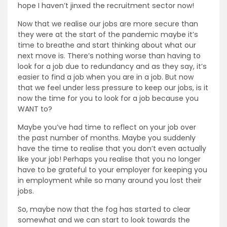
hope I haven’t jinxed the recruitment sector now!
Now that we realise our jobs are more secure than
they were at the start of the pandemic maybe it’s
time to breathe and start thinking about what our
next move is. There’s nothing worse than having to
look for a job due to redundancy and as they say, it’s
easier to find a job when you are in a job. But now
that we feel under less pressure to keep our jobs, is it
now the time for you to look for a job because you
WANT to?
Maybe you’ve had time to reflect on your job over
the past number of months. Maybe you suddenly
have the time to realise that you don’t even actually
like your job! Perhaps you realise that you no longer
have to be grateful to your employer for keeping you
in employment while so many around you lost their
jobs.
So, maybe now that the fog has started to clear
somewhat and we can start to look towards the