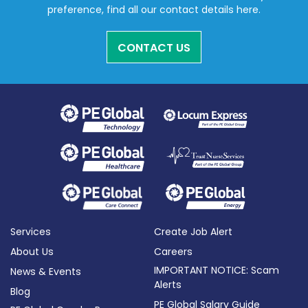
preference, find all our contact details here.
CONTACT US
Services
Create Job Alert
About Us
Careers
IMPORTANT NOTICE: Scam
News & Events
Alerts
Blog
PE Global Salary Guide