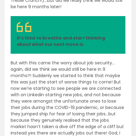
Treble Crunch!)…but did we really think we would still
be here 9 months later!
It’s time to breathe and start thinking
about what our next move is
But with this came the worry about job security…
again, did we think we would still be here in 9
months?! Suddenly we started to think that maybe
this was just the start of worse things to come! But
now we’re starting to see people we are connected
with on Linkedin starting new jobs, and not because
they were amongst the unfortunate ones to lose
their jobs during the COVID-19 pandemic, or because
they jumped ship for fear of losing their jobs…but
because they genuinely realised that the jobs
market hasn’t taken a dive off the edge of a cliff but
instead yes there are actually jobs out there! God, I