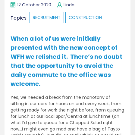
12 October 2020
Linda
Topics
RECRUITMENT
CONSTRUCTION
When a lot of us were initially
presented with the new concept of
WFH we relished it. There’s no doubt
that the opportunity to avoid the
daily commute to the office was
welcome.
Yes, we needed a break from the monotony of
sitting in our cars for hours on end every week, from
getting ready for work the night before, from queuing
for lunch at our local Spar/Centra at lunchtime (oh
what I’d give to queue for a Chopped Salad right
now…I might even go mad and have a bag of Tayto