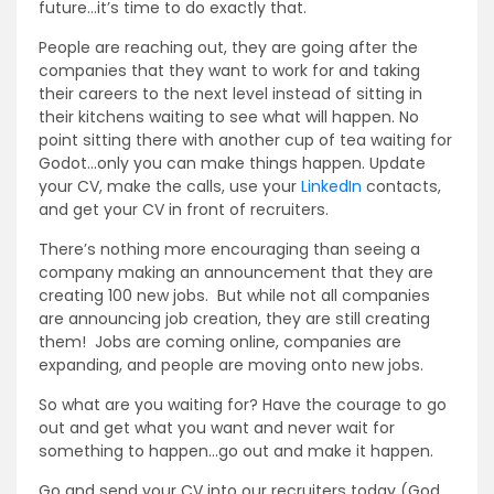
future…it’s time to do exactly that.
People are reaching out, they are going after the
companies that they want to work for and taking
their careers to the next level instead of sitting in
their kitchens waiting to see what will happen. No
point sitting there with another cup of tea waiting for
Godot…only you can make things happen. Update
your CV, make the calls, use your
LinkedIn
contacts,
and get your CV in front of recruiters.
There’s nothing more encouraging than seeing a
company making an announcement that they are
creating 100 new jobs. But while not all companies
are announcing job creation, they are still creating
them! Jobs are coming online, companies are
expanding, and people are moving onto new jobs.
So what are you waiting for? Have the courage to go
out and get what you want and never wait for
something to happen…go out and make it happen.
Go and send your CV into our recruiters today (God