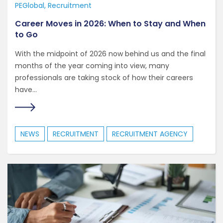
PEGlobal
Recruitment
Career Moves in 2026: When to Stay and When
to Go
With the midpoint of 2026 now behind us and the final
months of the year coming into view, many
professionals are taking stock of how their careers
have...
NEWS
RECRUITMENT
RECRUITMENT AGENCY