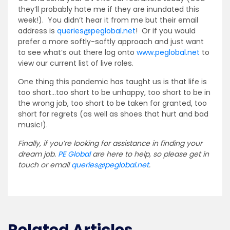
they’ll probably hate me if they are inundated this
week!). You didn’t hear it from me but their email
address is
queries@peglobal.net
! Or if you would
prefer a more softly-softly approach and just want
to see what’s out there log onto
www.peglobal.net
to
view our current list of live roles.
One thing this pandemic has taught us is that life is
too short…too short to be unhappy, too short to be in
the wrong job, too short to be taken for granted, too
short for regrets (as well as shoes that hurt and bad
music!).
Finally, if you’re looking for assistance in finding your
dream job.
PE Global
are here to help, so please get in
touch or email
queries@peglobal.net
.