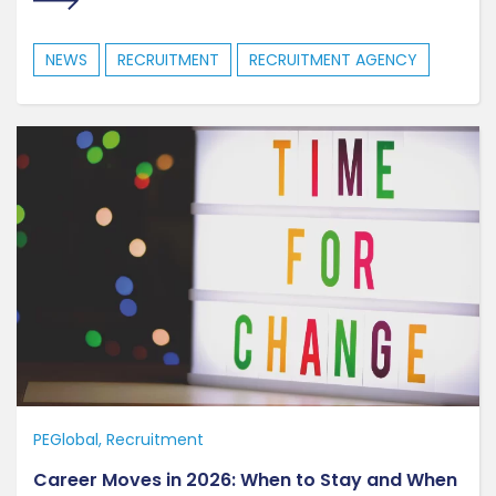
NEWS
RECRUITMENT
RECRUITMENT AGENCY
PEGlobal
Recruitment
Career Moves in 2026: When to Stay and When