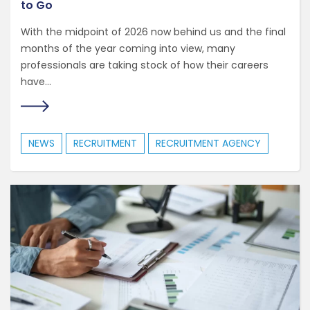
to Go
With the midpoint of 2026 now behind us and the final
months of the year coming into view, many
professionals are taking stock of how their careers
have...
NEWS
RECRUITMENT
RECRUITMENT AGENCY