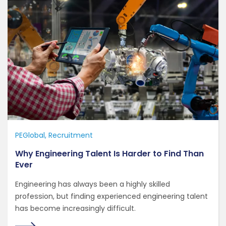
PEGlobal
Recruitment
Why Engineering Talent Is Harder to Find Than
Ever
Engineering has always been a highly skilled
profession, but finding experienced engineering talent
has become increasingly difficult.