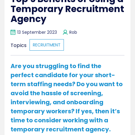
Temporary Recruitment
Agency
13 September 2023
Rob
Topics
RECRUITMENT
Are you struggling to find the
perfect candidate for your short-
term staffing needs? Do you want to
avoid the hassle of screening,
interviewing, and onboarding
temporary workers? If yes, then it’s
time to consider working with a
temporary recruitment agency.