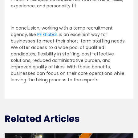
experience, and personality fit.
In conclusion, working with a temp recruitment
agency, like
PE Global
, is an excellent way for
businesses to meet their short-term staffing needs.
We offer access to a wide pool of qualified
candidates, flexibility in staffing, cost-effective
solutions, reduced administrative burden, and
improved quality of hires. With these benefits,
businesses can focus on their core operations while
leaving the hiring process to the experts.
Related Articles