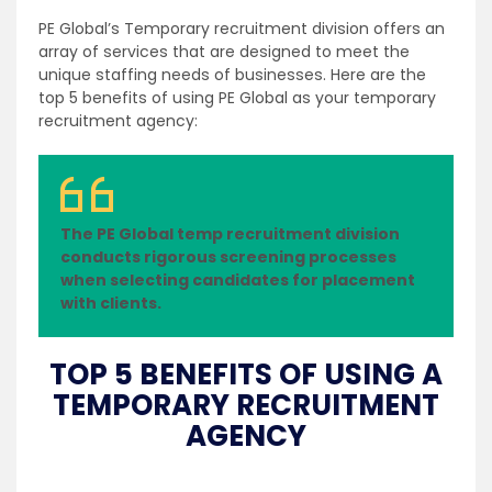
PE Global’s Temporary recruitment division offers an
array of services that are designed to meet the
unique staffing needs of businesses. Here are the
top 5 benefits of using PE Global as your temporary
recruitment agency:
The PE Global temp recruitment division
conducts rigorous screening processes
when selecting candidates for placement
with clients.
TOP 5 BENEFITS OF USING A
TEMPORARY RECRUITMENT
AGENCY