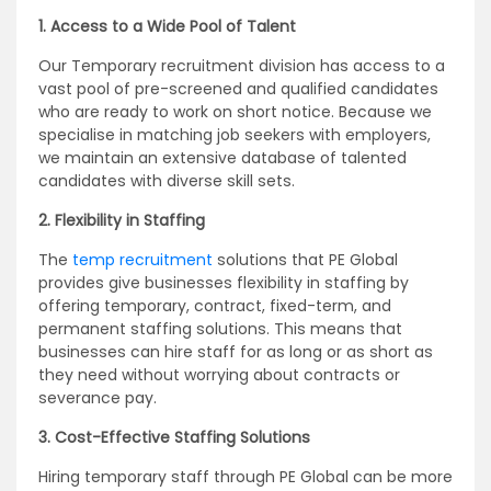
1. Access to a Wide Pool of Talent
Our Temporary recruitment division has access to a
vast pool of pre-screened and qualified candidates
who are ready to work on short notice. Because we
specialise in matching job seekers with employers,
we maintain an extensive database of talented
candidates with diverse skill sets.
2. Flexibility in Staffing
The
temp recruitment
solutions that PE Global
provides give businesses flexibility in staffing by
offering temporary, contract, fixed-term, and
permanent staffing solutions. This means that
businesses can hire staff for as long or as short as
they need without worrying about contracts or
severance pay.
3. Cost-Effective Staffing Solutions
Hiring temporary staff through PE Global can be more