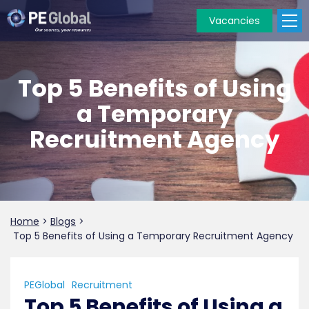
Vacancies
PE
Global
Top 5 Benefits of Using
a Temporary
Recruitment Agency
Home
>
Blogs
>
Top 5 Benefits of Using a Temporary Recruitment Agency
PEGlobal
Recruitment
Top 5 Benefits of Using a