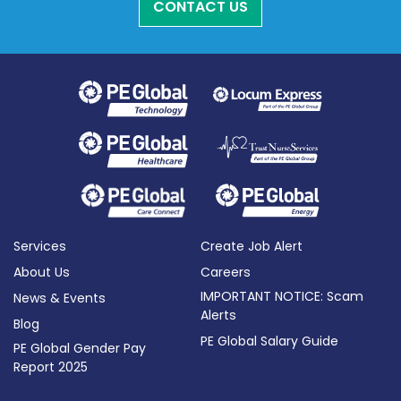
CONTACT US
Services
Create Job Alert
About Us
Careers
IMPORTANT NOTICE: Scam
News & Events
Alerts
Blog
PE Global Salary Guide
PE Global Gender Pay
Report 2025