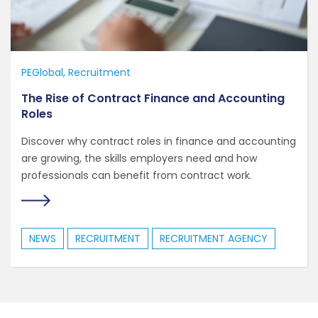
PEGlobal
Recruitment
The Rise of Contract Finance and Accounting
Roles
Discover why contract roles in finance and accounting
are growing, the skills employers need and how
professionals can benefit from contract work.
NEWS
RECRUITMENT
RECRUITMENT AGENCY