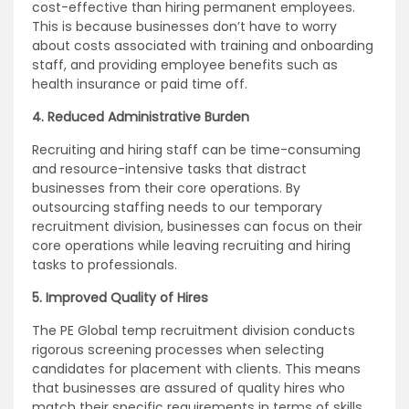
cost-effective than hiring permanent employees.
This is because businesses don’t have to worry
about costs associated with training and onboarding
staff, and providing employee benefits such as
health insurance or paid time off.
4. Reduced Administrative Burden
Recruiting and hiring staff can be time-consuming
and resource-intensive tasks that distract
businesses from their core operations. By
outsourcing staffing needs to our temporary
recruitment division, businesses can focus on their
core operations while leaving recruiting and hiring
tasks to professionals.
5. Improved Quality of Hires
The PE Global temp recruitment division conducts
rigorous screening processes when selecting
candidates for placement with clients. This means
that businesses are assured of quality hires who
match their specific requirements in terms of skills,