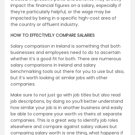
impact the financial figures on a salary, especially if
they’re particularly helpful, or the wage may be
impacted by being in a specific high-cost area of
the country or affluent industry.
HOW TO EFFECTIVELY COMPARE SALARIES
Salary comparison in Ireland is something that both
businesses and employees need to do to ascertain
whether it’s a good fit for both. There are numerous
salary comparisons in Ireland and salary
benchmarking tools out there for you to use but also,
but it’s worth looking at similar jobs with other
companies.
Make sure to not just go with job titles but also read
job descriptions, by doing so you’ll better understand
how similar your job is in another business and easily
be able to compare your worth vs theirs at separate
companies. This is a great way to identify job roles
elsewhere and compare against salary values but
comparing salary worth is one thing, what happens if