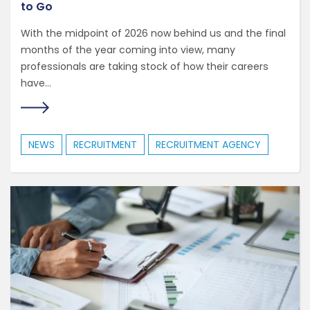
to Go
With the midpoint of 2026 now behind us and the final
months of the year coming into view, many
professionals are taking stock of how their careers
have...
NEWS
RECRUITMENT
RECRUITMENT AGENCY