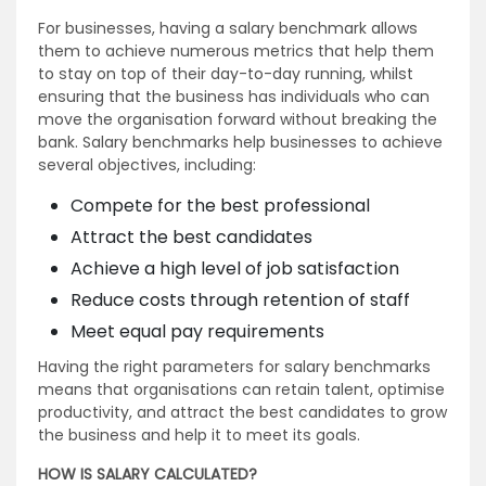
For businesses, having a salary benchmark allows
them to achieve numerous metrics that help them
to stay on top of their day-to-day running, whilst
ensuring that the business has individuals who can
move the organisation forward without breaking the
bank. Salary benchmarks help businesses to achieve
several objectives, including:
Compete for the best professional
Attract the best candidates
Achieve a high level of job satisfaction
Reduce costs through retention of staff
Meet equal pay requirements
Having the right parameters for salary benchmarks
means that organisations can retain talent, optimise
productivity, and attract the best candidates to grow
the business and help it to meet its goals.
HOW IS SALARY CALCULATED?