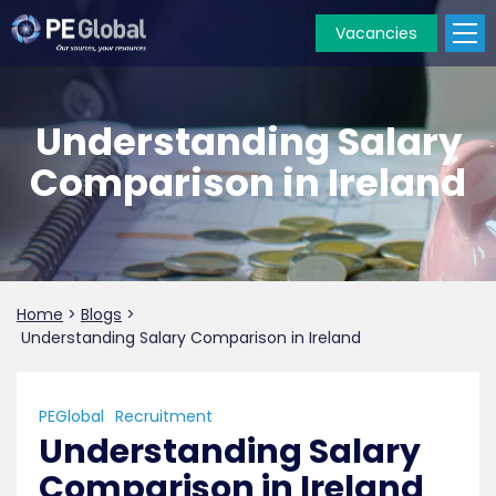
Vacancies
PE
Global
Understanding Salary
Comparison in Ireland
Home
>
Blogs
>
Understanding Salary Comparison in Ireland
PEGlobal
Recruitment
Understanding Salary
Comparison in Ireland