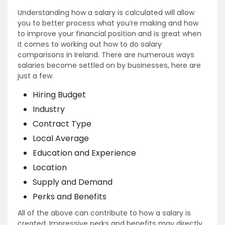
Understanding how a salary is calculated will allow
you to better process what you’re making and how
to improve your financial position and is great when
it comes to working out how to do salary
comparisons in Ireland. There are numerous ways
salaries become settled on by businesses, here are
just a few.
Hiring Budget
Industry
Contract Type
Local Average
Education and Experience
Location
Supply and Demand
Perks and Benefits
All of the above can contribute to how a salary is
created. Impressive perks and benefits may directly