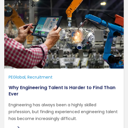
PEGlobal
Recruitment
Why Engineering Talent Is Harder to Find Than
Ever
Engineering has always been a highly skilled
profession, but finding experienced engineering talent
has become increasingly difficult.