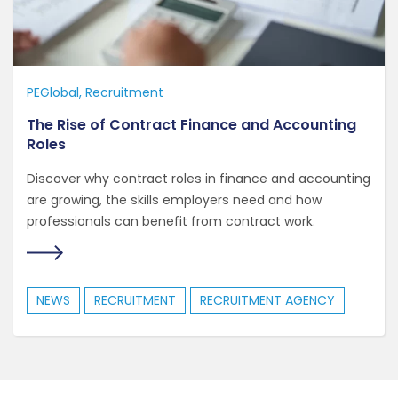
PEGlobal
Recruitment
The Rise of Contract Finance and Accounting
Roles
Discover why contract roles in finance and accounting
are growing, the skills employers need and how
professionals can benefit from contract work.
NEWS
RECRUITMENT
RECRUITMENT AGENCY