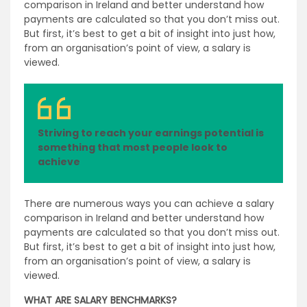
comparison in Ireland and better understand how
payments are calculated so that you don’t miss out.
But first, it’s best to get a bit of insight into just how,
from an organisation’s point of view, a salary is
viewed.
Striving to reach your earnings potential is
something that most people look to
achieve
There are numerous ways you can achieve a salary
comparison in Ireland and better understand how
payments are calculated so that you don’t miss out.
But first, it’s best to get a bit of insight into just how,
from an organisation’s point of view, a salary is
viewed.
WHAT ARE SALARY BENCHMARKS?