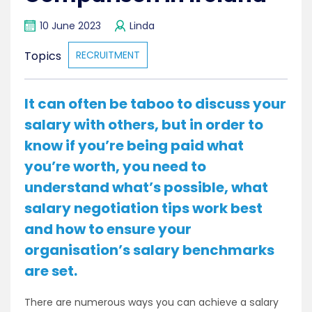
10 June 2023
Linda
Topics
RECRUITMENT
It can often be taboo to discuss your
salary with others, but in order to
know if you’re being paid what
you’re worth, you need to
understand what’s possible, what
salary negotiation tips work best
and how to ensure your
organisation’s salary benchmarks
are set.
There are numerous ways you can achieve a salary