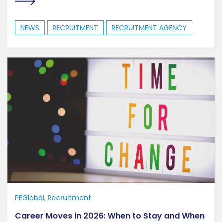
NEWS
RECRUITMENT
RECRUITMENT AGENCY
PEGlobal
Recruitment
Career Moves in 2026: When to Stay and When