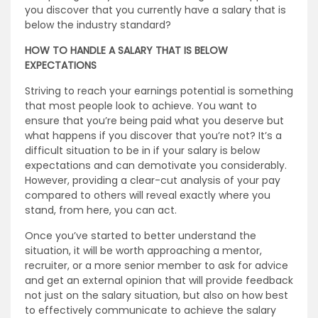
you discover that you currently have a salary that is
below the industry standard?
HOW TO HANDLE A SALARY THAT IS BELOW
EXPECTATIONS
Striving to reach your earnings potential is something
that most people look to achieve. You want to
ensure that you’re being paid what you deserve but
what happens if you discover that you’re not? It’s a
difficult situation to be in if your salary is below
expectations and can demotivate you considerably.
However, providing a clear-cut analysis of your pay
compared to others will reveal exactly where you
stand, from here, you can act.
Once you’ve started to better understand the
situation, it will be worth approaching a mentor,
recruiter, or a more senior member to ask for advice
and get an external opinion that will provide feedback
not just on the salary situation, but also on how best
to effectively communicate to achieve the salary