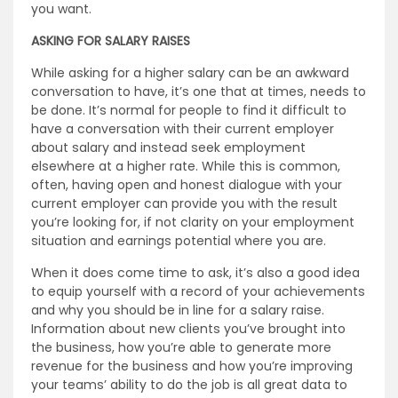
you want.
ASKING FOR SALARY RAISES
While asking for a higher salary can be an awkward
conversation to have, it’s one that at times, needs to
be done. It’s normal for people to find it difficult to
have a conversation with their current employer
about salary and instead seek employment
elsewhere at a higher rate. While this is common,
often, having open and honest dialogue with your
current employer can provide you with the result
you’re looking for, if not clarity on your employment
situation and earnings potential where you are.
When it does come time to ask, it’s also a good idea
to equip yourself with a record of your achievements
and why you should be in line for a salary raise.
Information about new clients you’ve brought into
the business, how you’re able to generate more
revenue for the business and how you’re improving
your teams’ ability to do the job is all great data to