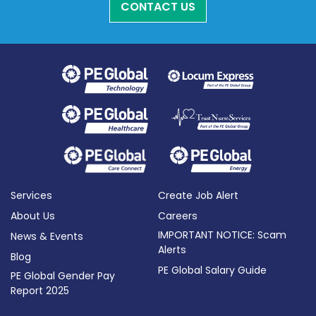
CONTACT US
Services
Create Job Alert
About Us
Careers
IMPORTANT NOTICE: Scam
News & Events
Alerts
Blog
PE Global Salary Guide
PE Global Gender Pay
Report 2025