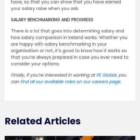
have, so that you can show that you have earned
your salary raise when you ask.
SALARY BENCHMARKING AND PROGRESS
There is a lot that goes into determining salary and
how salary comparison in Ireland works. Whether you
are happy with salary benchmarking in your
organisation or not, it’s good to know how it works so
that you’re always prepared in case you ever need to
consider your options.
Finally, if you’re interested in working at
PE Global
, you
can
find all our available roles on our careers page
.
Related Articles