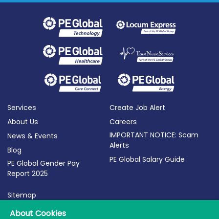
Services
Create Job Alert
About Us
Careers
IMPORTANT NOTICE: Scam
News & Events
Alerts
Blog
PE Global Salary Guide
PE Global Gender Pay
Report 2025
Sitemap
Terms of Use
About Cookies