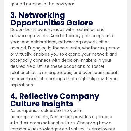
ground running in the new year.
3. Networking
Opportunities Galore
December is synonymous with festivities and
networking events. Amidst holiday gatherings and
year-end celebrations, networking opportunities
abound. Engaging in these events, whether in-person
or virtually, enables you to expand your network and
potentially connect with decision-makers in your
desired field. Utilise these occasions to foster
relationships, exchange ideas, and even learn about
unadvertised job openings that might align with your
aspirations.
4. Reflective Company
Culture Insights
As companies celebrate the year’s
accomplishments, December provides a glimpse
into their organisational culture. Observing how a
company acknowledges and values its employees