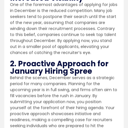
One of the foremost advantages of applying for jobs
in December is the reduced competition. Many job
seekers tend to postpone their search until the start
of the new year, assuming that companies are
winding down their recruitment processes. Contrary
to this belief, companies continue to seek top talent
throughout December. By applying now, you stand
out in a smaller pool of applicants, elevating your
chances of catching the recruiter’s eye.
2. Proactive Approach for
January Hiring Spree
Behind the scenes, December serves as a strategic
period for many companies. Planning for the
upcoming year is in full swing, and firms often aim to
fill vacancies before the rush in January. By
submitting your application now, you position
yourself at the forefront of their hiring agenda. Your
proactive approach showcases initiative and
readiness, making a compelling case for recruiters
seeking individuals who are prepared to hit the