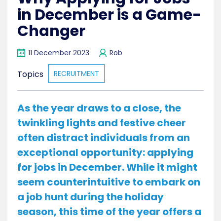
in December is a Game-
Changer
11 December 2023
Rob
Topics
RECRUITMENT
As the year draws to a close, the
twinkling lights and festive cheer
often distract individuals from an
exceptional opportunity: applying
for jobs in December. While it might
seem counterintuitive to embark on
a job hunt during the holiday
season, this time of the year offers a