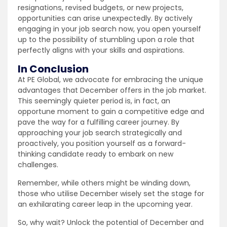
resignations, revised budgets, or new projects,
opportunities can arise unexpectedly. By actively
engaging in your job search now, you open yourself
up to the possibility of stumbling upon a role that
perfectly aligns with your skills and aspirations.
In Conclusion
At PE Global, we advocate for embracing the unique
advantages that December offers in the job market.
This seemingly quieter period is, in fact, an
opportune moment to gain a competitive edge and
pave the way for a fulfilling career journey. By
approaching your job search strategically and
proactively, you position yourself as a forward-
thinking candidate ready to embark on new
challenges.
Remember, while others might be winding down,
those who utilise December wisely set the stage for
an exhilarating career leap in the upcoming year.
So, why wait? Unlock the potential of December and