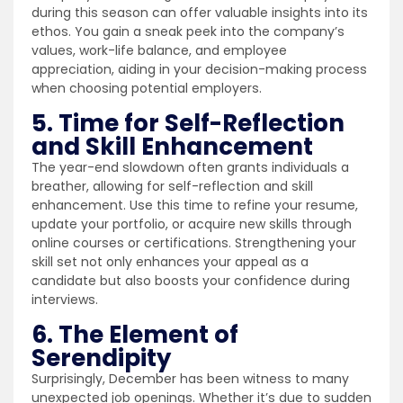
during this season can offer valuable insights into its
ethos. You gain a sneak peek into the company’s
values, work-life balance, and employee
appreciation, aiding in your decision-making process
when choosing potential employers.
5. Time for Self-Reflection
and Skill Enhancement
The year-end slowdown often grants individuals a
breather, allowing for self-reflection and skill
enhancement. Use this time to refine your resume,
update your portfolio, or acquire new skills through
online courses or certifications. Strengthening your
skill set not only enhances your appeal as a
candidate but also boosts your confidence during
interviews.
6. The Element of
Serendipity
Surprisingly, December has been witness to many
unexpected job openings. Whether it’s due to sudden