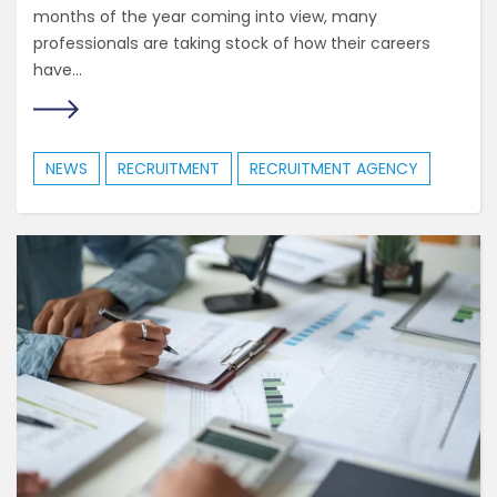
months of the year coming into view, many
professionals are taking stock of how their careers
have...
NEWS
RECRUITMENT
RECRUITMENT AGENCY