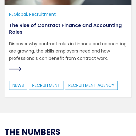
PEGlobal
Recruitment
The Rise of Contract Finance and Accounting
Roles
Discover why contract roles in finance and accounting
are growing, the skills employers need and how
professionals can benefit from contract work.
NEWS
RECRUITMENT
RECRUITMENT AGENCY
THE NUMBERS