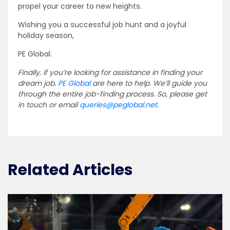
propel your career to new heights.
Wishing you a successful job hunt and a joyful
holiday season,
PE Global.
Finally, if you’re looking for assistance in finding your
dream job.
PE Global
are here to help. We’ll guide you
through the entire job-finding process. So, please get
in touch or email
queries@peglobal.net
.
Related Articles