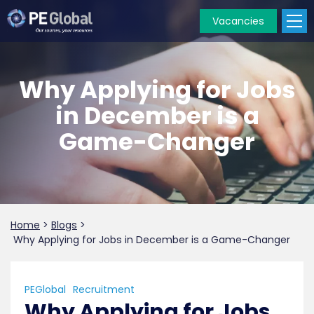
Vacancies
PE
Global
Why Applying for Jobs
in December is a
Game-Changer
Home
>
Blogs
>
Why Applying for Jobs in December is a Game-Changer
PEGlobal
Recruitment
Why Applying for Jobs