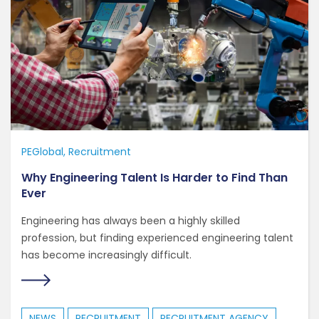
PEGlobal
Recruitment
Why Engineering Talent Is Harder to Find Than
Ever
Engineering has always been a highly skilled
profession, but finding experienced engineering talent
has become increasingly difficult.
NEWS
RECRUITMENT
RECRUITMENT AGENCY