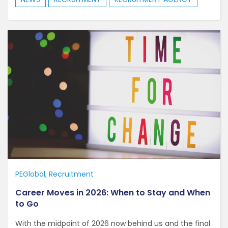
PEGlobal
Recruitment
Career Moves in 2026: When to Stay and When
to Go
With the midpoint of 2026 now behind us and the final