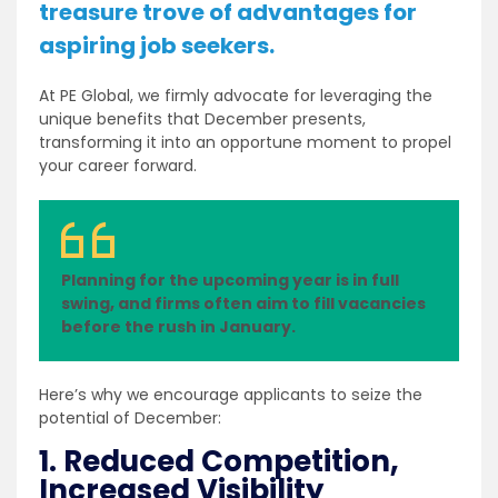
treasure trove of advantages for
aspiring job seekers.
At PE Global, we firmly advocate for leveraging the
unique benefits that December presents,
transforming it into an opportune moment to propel
your career forward.
Planning for the upcoming year is in full
swing, and firms often aim to fill vacancies
before the rush in January.
Here’s why we encourage applicants to seize the
potential of December:
1. Reduced Competition,
Increased Visibility