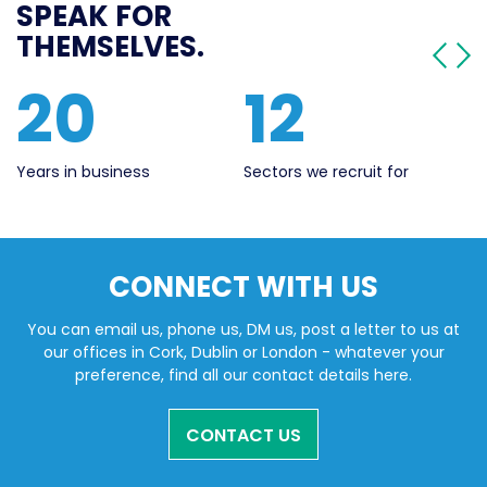
SPEAK FOR
THEMSELVES.
20
12
Years in business
Sectors we recruit for
Li
CONNECT WITH US
You can email us, phone us, DM us, post a letter to us at
our offices in Cork, Dublin or London - whatever your
preference, find all our contact details here.
CONTACT US