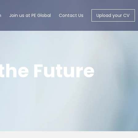
m
Join us at PE Global
Contact Us
Upload your CV
the Future