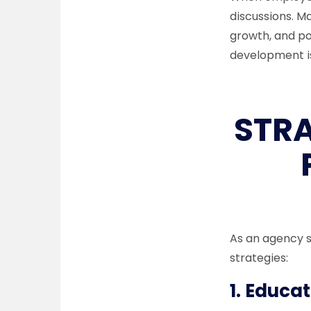
discussions. 
growth, and po
development is
STR
As an agency s
strategies:
1.
Educat