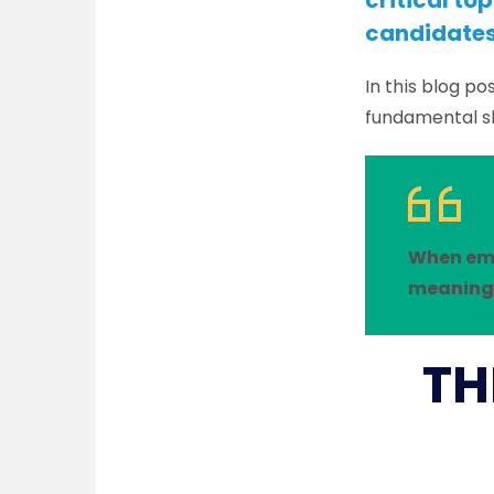
critical t
candidates 
In this blog po
fundamental s
When emp
meaningf
TH