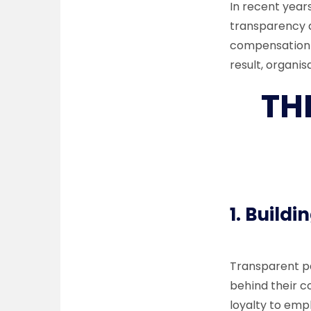
In recent year
transparency a
compensation c
result, organi
TH
1.
Buildin
Transparent pa
behind their c
loyalty to em