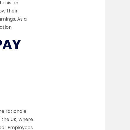
hasis on
ow their
rnings. As a
ation.
PAY
e rationale
d the UK, where
ool. Employees