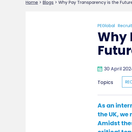
Home
>
Blogs
>
Why Pay Transparency is the Futur
PEGlobal
Recrui
Why 
Futur
30 April 20
Topics
RE
As an inter
the UK, we 
Amidst the