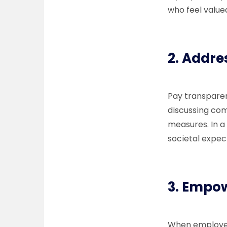
who feel value
2.
Addre
Pay transparen
discussing com
measures. In a
societal expec
3.
Empow
When employee