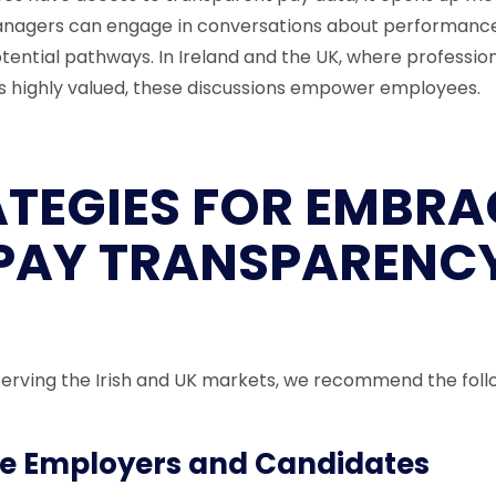
Managers can engage in conversations about performance
tential pathways. In Ireland and the UK, where professio
 highly valued, these discussions empower employees.
ATEGIES FOR EMBRA
PAY TRANSPARENC
erving the Irish and UK markets, we recommend the foll
e Employers and Candidates