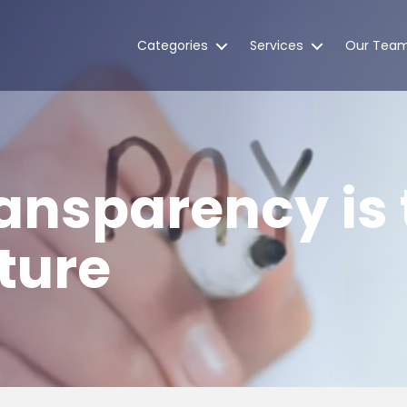
Categories
Services
Our Tea
ansparency is 
ture