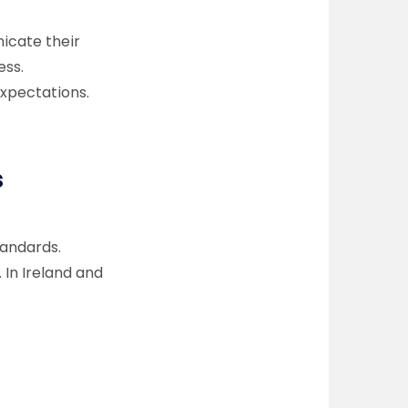
icate their
ess.
expectations.
s
andards.
 In Ireland and