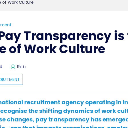
e of Work Culture
tment
Pay Transparency is 
e of Work Culture
24
Rob
CRUITMENT
national recruitment agency operating in I
recognise the shifting dynamics of work cul
se changes,
pay transparency
has emerged