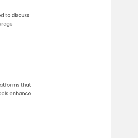
d to discuss
urage
latforms that
tools enhance