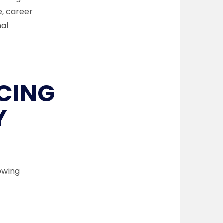
, career
nal
CING
Y
owing