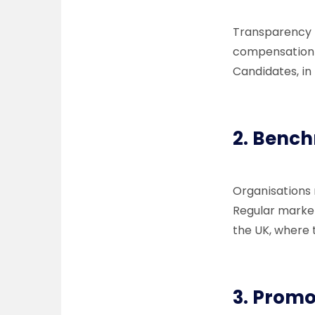
Transparency 
compensation p
Candidates, in
2.
Bench
Organisations
Regular market
the UK, where t
3.
Promo