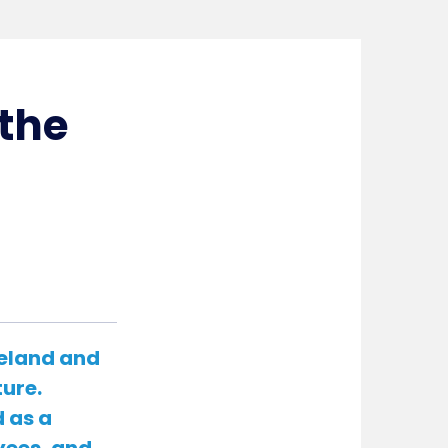
the
reland and
ture.
 as a