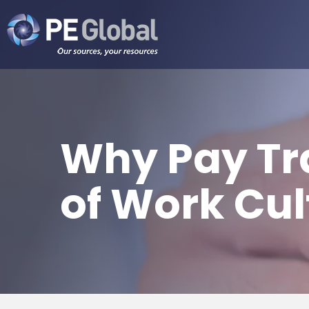
PE
Global
Why Pay Tr
of Work Cul