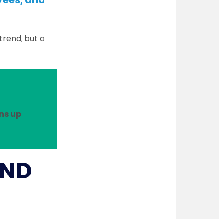
yees, and
trend, but a
ns up
AND