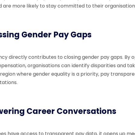
d are more likely to stay committed to their organisation
ssing Gender Pay Gaps
cy directly contributes to closing gender pay gaps. By 
pensation, organisations can identify disparities and ta
 region where gender equality is a priority, pay transpare
tations.
ering Career Conversations
s have access to transparent pay data, it opens up me