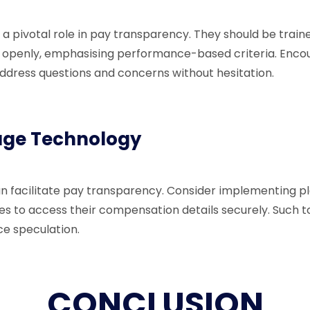
a pivotal role in pay transparency. They should be traine
openly, emphasising performance-based criteria. Enco
dress questions and concerns without hesitation.
age Technology
can facilitate pay transparency. Consider implementing p
s to access their compensation details securely. Such 
ce speculation.
CONCLUSION