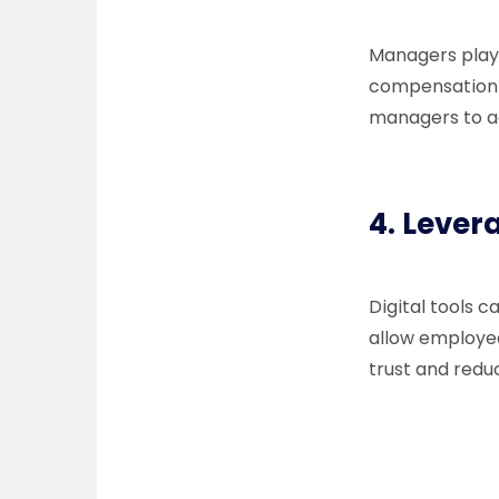
Managers play 
compensation 
managers to ad
4.
Lever
Digital tools 
allow employee
trust and redu