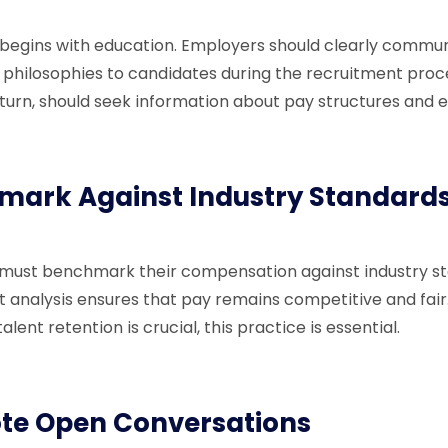
begins with education. Employers should clearly commun
hilosophies to candidates during the recruitment proc
 turn, should seek information about pay structures and 
mark Against Industry Standard
 must benchmark their compensation against industry st
 analysis ensures that pay remains competitive and fair.
alent retention is crucial, this practice is essential.
te Open Conversations