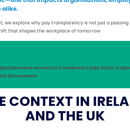
opic—one that impacts organisations, emplo
alike.
st, we explore why pay transparency is not just a passing 
hift that shapes the workplace of tomorrow
loyees have access to transparent pay data, it ope
ul discussions.
E CONTEXT IN IREL
AND THE UK