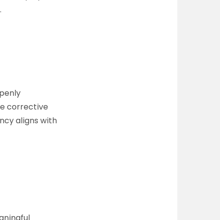
.
openly
ke corrective
ncy aligns with
aningful