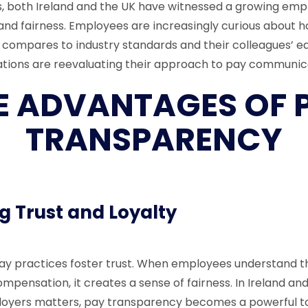
s, both Ireland and the UK have witnessed a growing emp
nd fairness. Employees are increasingly curious about h
ompares to industry standards and their colleagues’ ea
sations are reevaluating their approach to pay communic
E ADVANTAGES OF 
TRANSPARENCY
g Trust and Loyalty
y practices foster trust. When employees understand th
ompensation, it creates a sense of fairness. In Ireland an
ployers matters, pay transparency becomes a powerful t