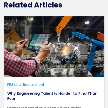
Related Articles
PEGlobal
Recruitment
Why Engineering Talent Is Harder to Find Than
Ever