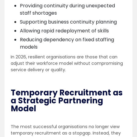
Providing continuity during unexpected
staff shortages
Supporting business continuity planning
Allowing rapid redeployment of skills
Reducing dependency on fixed staffing
models
In 2026, resilient organisations are those that can
adjust their workforce model without compromising
service delivery or quality.
Temporary Recruitment as
a Strategic Partnering
Model
The most successful organisations no longer view
temporary recruitment as a stopgap. Instead, they