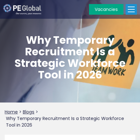
Vacancies
PE
Global
Why Temporary
Recruitment Is a
Strategic Workforce
Tool in 2026
Home
>
Blogs
>
Why Temporary Recruitment Is a Strategic Workforce
Tool in 2026