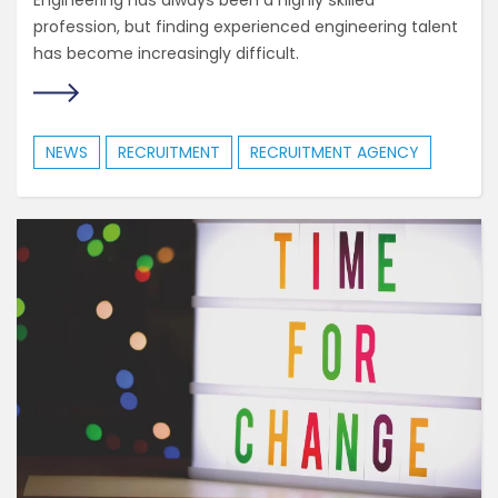
Engineering has always been a highly skilled
profession, but finding experienced engineering talent
has become increasingly difficult.
NEWS
RECRUITMENT
RECRUITMENT AGENCY