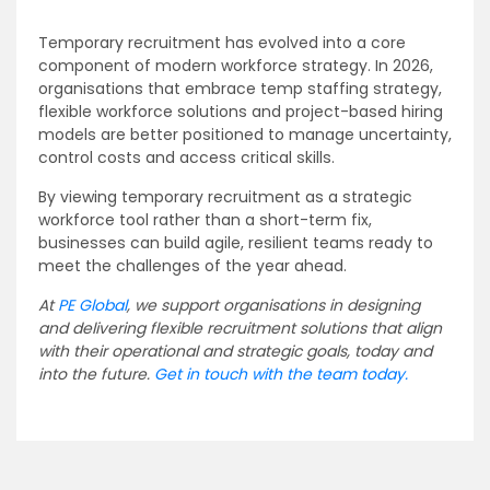
Temporary recruitment has evolved into a core
component of modern workforce strategy. In 2026,
organisations that embrace temp staffing strategy,
flexible workforce solutions and project-based hiring
models are better positioned to manage uncertainty,
control costs and access critical skills.
By viewing temporary recruitment as a strategic
workforce tool rather than a short-term fix,
businesses can build agile, resilient teams ready to
meet the challenges of the year ahead.
At
PE Global
, we support organisations in designing
and delivering flexible recruitment solutions that align
with their operational and strategic goals, today and
into the future.
Get in touch with the team today.