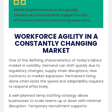
When implemented strategically,
temporary recruitment supports cost
efficiency without sacrificing expertise.
WORKFORCE AGILITY IN A
CONSTANTLY CHANGING
MARKET
One of the defining characteristics of today’s labour
market is volatility. Demand can shift quickly due to
regulatory changes, supply chain disruptions, new
contracts or market expansion. Permanent hiring
alone often lacks the speed and adaptability required
to respond effectively.
A well-planned temp staffing strategy allows
businesses to scale teams up or down with minimal
disruption. Temporary recruitment supports: