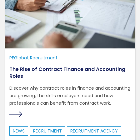
PEGlobal
Recruitment
The Rise of Contract Finance and Accounting
Roles
Discover why contract roles in finance and accounting
are growing, the skills employers need and how
professionals can benefit from contract work.
NEWS
RECRUITMENT
RECRUITMENT AGENCY