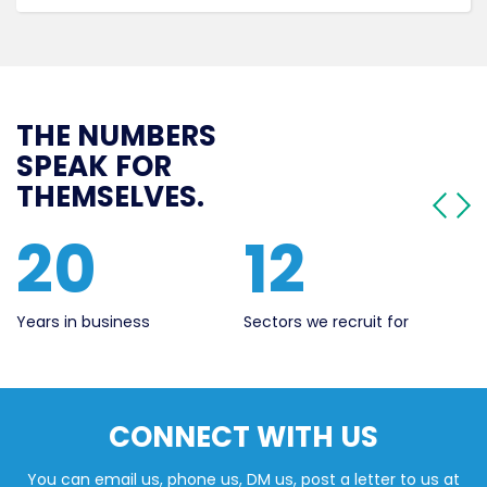
THE NUMBERS
SPEAK FOR
THEMSELVES.
12
560
Sectors we recruit for
Live Jobs
Ye
CONNECT WITH US
You can email us, phone us, DM us, post a letter to us at