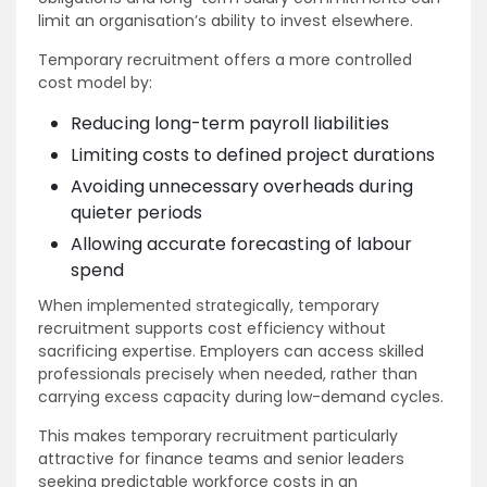
limit an organisation’s ability to invest elsewhere.
Temporary recruitment offers a more controlled
cost model by:
Reducing long-term payroll liabilities
Limiting costs to defined project durations
Avoiding unnecessary overheads during
quieter periods
Allowing accurate forecasting of labour
spend
When implemented strategically, temporary
recruitment supports cost efficiency without
sacrificing expertise. Employers can access skilled
professionals precisely when needed, rather than
carrying excess capacity during low-demand cycles.
This makes temporary recruitment particularly
attractive for finance teams and senior leaders
seeking predictable workforce costs in an