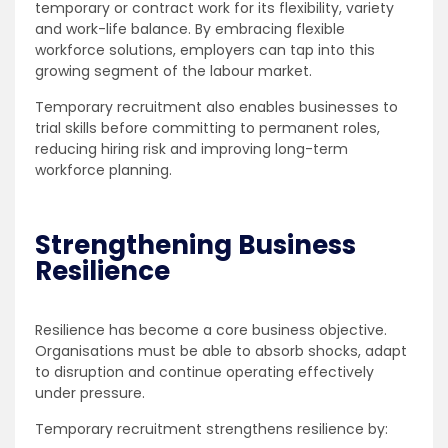
temporary or contract work for its flexibility, variety
and work-life balance. By embracing flexible
workforce solutions, employers can tap into this
growing segment of the labour market.
Temporary recruitment also enables businesses to
trial skills before committing to permanent roles,
reducing hiring risk and improving long-term
workforce planning.
Strengthening Business
Resilience
Resilience has become a core business objective.
Organisations must be able to absorb shocks, adapt
to disruption and continue operating effectively
under pressure.
Temporary recruitment strengthens resilience by: