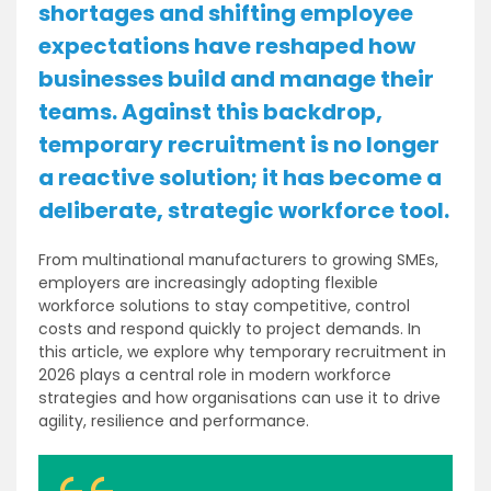
shortages and shifting employee
expectations have reshaped how
businesses build and manage their
teams. Against this backdrop,
temporary recruitment is no longer
a reactive solution; it has become a
deliberate, strategic workforce tool.
From multinational manufacturers to growing SMEs,
employers are increasingly adopting flexible
workforce solutions to stay competitive, control
costs and respond quickly to project demands. In
this article, we explore why temporary recruitment in
2026 plays a central role in modern workforce
strategies and how organisations can use it to drive
agility, resilience and performance.