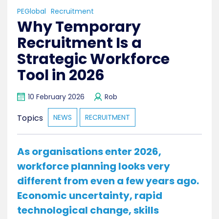
PEGlobal
Recruitment
Why Temporary
Recruitment Is a
Strategic Workforce
Tool in 2026
10 February 2026
Rob
Topics
NEWS
RECRUITMENT
As organisations enter 2026,
workforce planning looks very
different from even a few years ago.
Economic uncertainty, rapid
technological change, skills