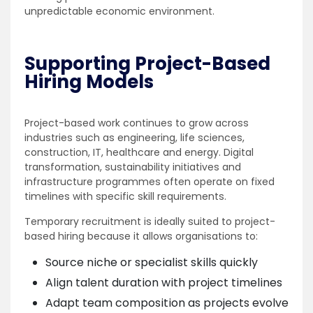
unpredictable economic environment.
Supporting Project-Based
Hiring Models
Project-based work continues to grow across
industries such as engineering, life sciences,
construction, IT, healthcare and energy. Digital
transformation, sustainability initiatives and
infrastructure programmes often operate on fixed
timelines with specific skill requirements.
Temporary recruitment is ideally suited to project-
based hiring because it allows organisations to:
Source niche or specialist skills quickly
Align talent duration with project timelines
Adapt team composition as projects evolve