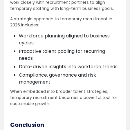
work closely with recruitment partners to align
temporary staffing with long-term business goals.
A strategic approach to temporary recruitment in
2026 includes:
Workforce planning aligned to business
cycles
Proactive talent pooling for recurring
needs
Data-driven insights into workforce trends
Compliance, governance and risk
management
When embedded into broader talent strategies,
temporary recruitment becomes a powerful tool for
sustainable growth.
Conclusion