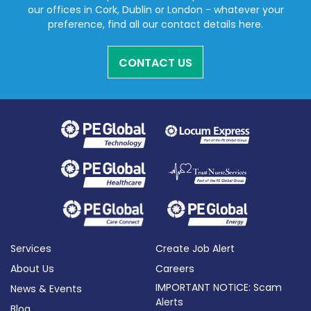
our offices in Cork, Dublin or London - whatever your
preference, find all our contact details here.
CONTACT US
Services
Create Job Alert
About Us
Careers
IMPORTANT NOTICE: Scam
News & Events
Alerts
Blog