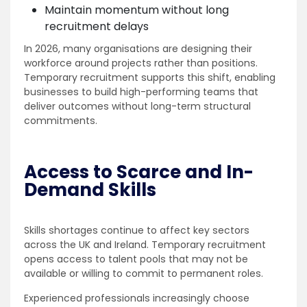
Maintain momentum without long
recruitment delays
In 2026, many organisations are designing their
workforce around projects rather than positions.
Temporary recruitment supports this shift, enabling
businesses to build high-performing teams that
deliver outcomes without long-term structural
commitments.
Access to Scarce and In-
Demand Skills
Skills shortages continue to affect key sectors
across the UK and Ireland. Temporary recruitment
opens access to talent pools that may not be
available or willing to commit to permanent roles.
Experienced professionals increasingly choose