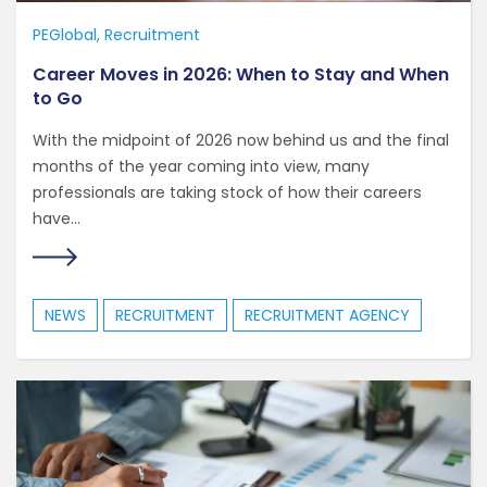
PEGlobal
Recruitment
Career Moves in 2026: When to Stay and When
to Go
With the midpoint of 2026 now behind us and the final
months of the year coming into view, many
professionals are taking stock of how their careers
have...
NEWS
RECRUITMENT
RECRUITMENT AGENCY