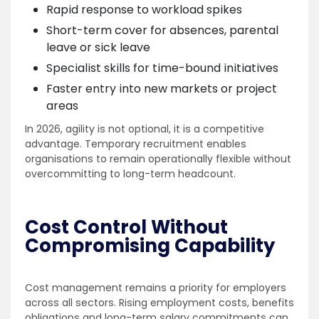
Rapid response to workload spikes
Short-term cover for absences, parental
leave or sick leave
Specialist skills for time-bound initiatives
Faster entry into new markets or project
areas
In 2026, agility is not optional, it is a competitive
advantage. Temporary recruitment enables
organisations to remain operationally flexible without
overcommitting to long-term headcount.
Cost Control Without
Compromising Capability
Cost management remains a priority for employers
across all sectors. Rising employment costs, benefits
obligations and long-term salary commitments can