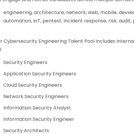
engineering, architecture, network, web, mobile, devse
automation, IoT, pentest, incident response, risk, audit
r Cybersecurity Engineering Talent Pool includes interna
:
Security Engineers
Application Security Engineers
Cloud Security Engineers
Network Security Engineers
Information Security Analyst
Information Security Engineer
Security Architects