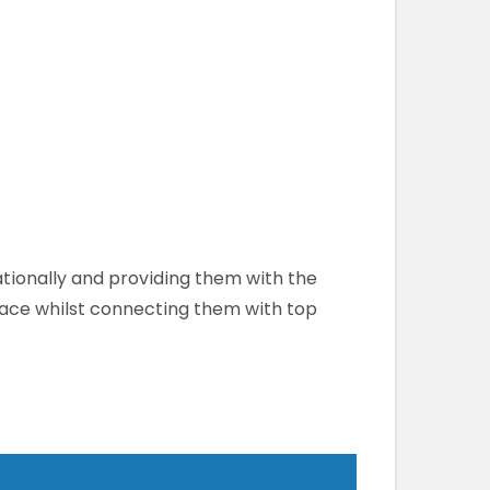
ationally and providing them with the
lace whilst connecting them with top