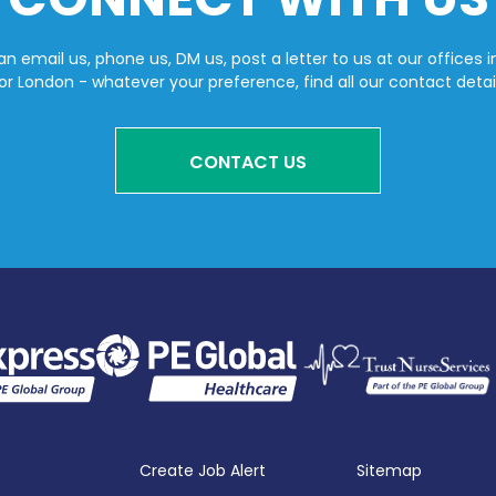
n email us, phone us, DM us, post a letter to us at our offices i
or London - whatever your preference, find all our contact detai
CONTACT US
Create Job Alert
Sitemap