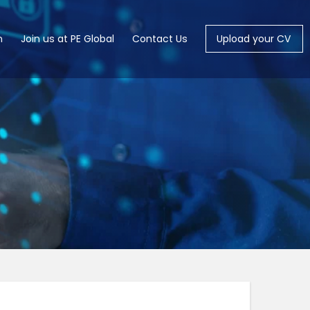
m
Join us at PE Global
Contact Us
Upload your CV