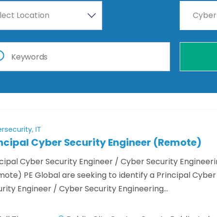
lect Location
Cyber
rsecurity, IT
ncipal Cyber Security Engineer (Remote)
cipal Cyber Security Engineer / Cyber Security Engineer
ote) PE Global are seeking to identify a Principal Cyber
rity Engineer / Cyber Security Engineering…