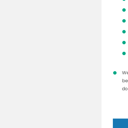
We
be
do