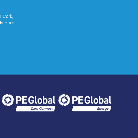
n Cork,
ls here.