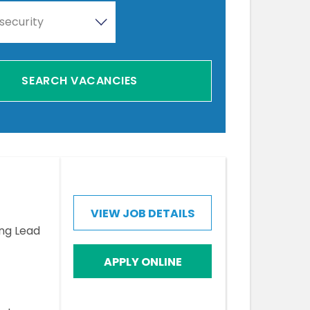
security
VIEW JOB DETAILS
ing Lead
APPLY ONLINE