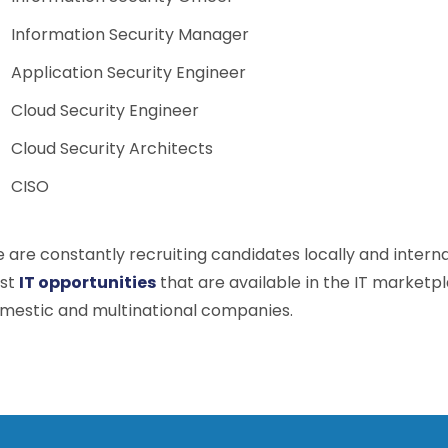
Information Security Manager
Application Security Engineer
Cloud Security Engineer
Cloud Security Architects
CISO
 are constantly recruiting candidates locally and intern
st
IT opportunities
that are available in the IT marketp
mestic and multinational companies.