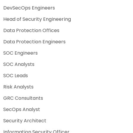
DevSecOps Engineers
Head of Security Engineering
Data Protection Offices
Data Protection Engineers
SOC Engineers
SOC Analysts
SOC Leads
Risk Analysts
GRC Consultants
SecOps Analyst
Security Architect
Information Security Officer