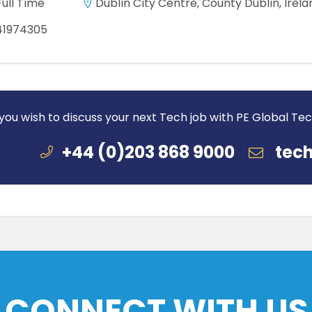
Full Time
Dublin City Centre, County Dublin, Irela
41974305
 you wish to discuss your next Tech job with PE Global Te
+44 (0)203 868 9000
tech
CONNECT WITH US