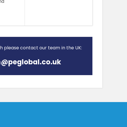
nd
ch please contact our team in the UK:
@peglobal.co.uk