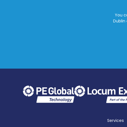
You ca
Dublin 
Services