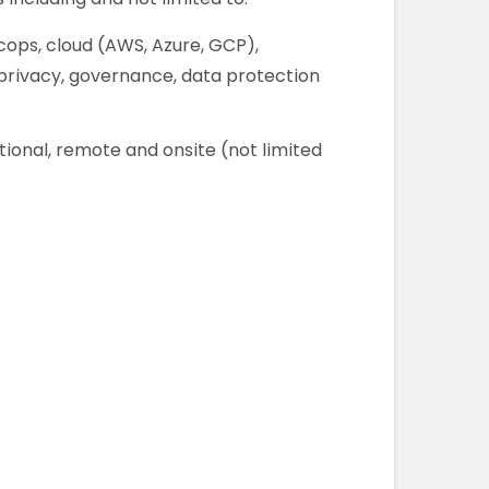
cops, cloud (AWS, Azure, GCP),
, privacy, governance, data protection
tional, remote and onsite (not limited