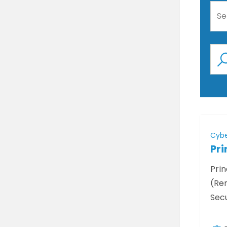
Se
Cybe
Pri
Prin
(Rem
Secu