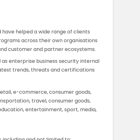
d have helped a wide range of clients
y programs across their own organisations
n and customer and partner ecosystems.
 as enterprise business security internal
test trends, threats and certifications
, retail, e-commerce, consumer goods,
ansportation, travel, consumer goods,
, education, entertainment, sport, media,
including and not limited to: