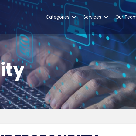
Categories
Services
Our Tea
ity