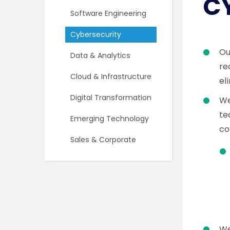
C
Software Engineering
Cybersecurity
O
Data & Analytics
re
Cloud & Infrastructure
el
Digital Transformation
We
te
Emerging Technology
co
Sales & Corporate
We