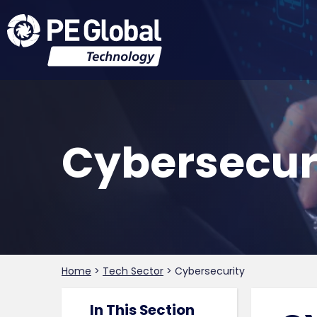
Cybersecur
Home
>
Tech Sector
>
Cybersecurity
In This Section