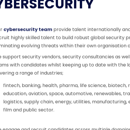
YBERSECURITY
ur
cybersecurity team
provide talent internationally an
cruit highly skilled talent to build robust global securit
iminating evolving threats within their own organisatio
 support security vendors, security consultancies as well
ams with candidates whilst keeping up to date with the la
vering a range of industries;
fintech, banking, health, pharma, life science, biotech
education, aviation, space, automotive, renewables, tr
logistics, supply chain, energy, utilities, manufacturing
film and public sector.
 engage and recruit candidates across multiple domains 