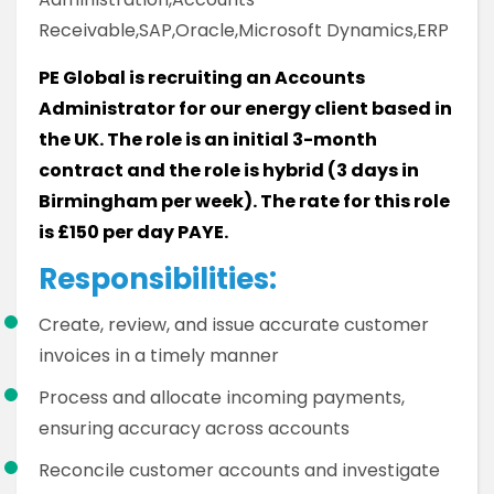
Receivable,SAP,Oracle,Microsoft Dynamics,ERP
PE Global is recruiting an Accounts
Administrator for our energy client based in
the UK. The role is an initial 3-month
contract and the role is hybrid (3 days in
Birmingham per week). The rate for this role
is £150 per day PAYE.
Responsibilities:
Create, review, and issue accurate customer
invoices in a timely manner
Process and allocate incoming payments,
ensuring accuracy across accounts
Reconcile customer accounts and investigate