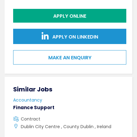
APPLY ONLINE
APPLY ON LINKEDIN
MAKE AN ENQUIRY
Similar Jobs
Sim
Accountancy
Acco
Finance Support
Seni
Spec
Contract
F
Dublin City Centre , County Dublin , Ireland
S