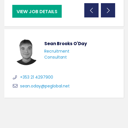
VIEW JOB DETAILS
VI
Sean Brooks O'Day
Recruitment
Consultant
+353 21 4297900
sean.oday@peglobal.net