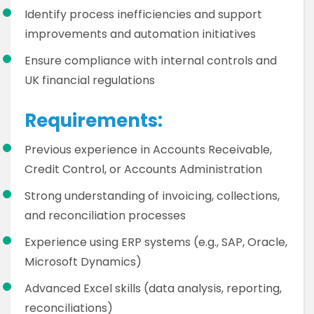
Identify process inefficiencies and support
improvements and automation initiatives
Ensure compliance with internal controls and
UK financial regulations
Requirements:
Previous experience in Accounts Receivable,
Credit Control, or Accounts Administration
Strong understanding of invoicing, collections,
and reconciliation processes
Experience using ERP systems (e.g., SAP, Oracle,
Microsoft Dynamics)
Advanced Excel skills (data analysis, reporting,
reconciliations)