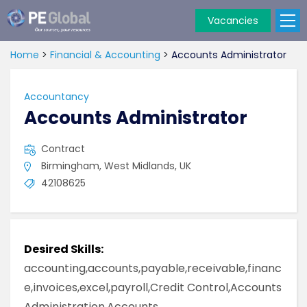
Vacancies
PE
Global
Home
>
Financial & Accounting
>
Accounts Administrator
Accountancy
Accounts Administrator
Contract
Birmingham, West Midlands, UK
42108625
Desired Skills:
accounting,accounts,payable,receivable,financ
e,invoices,excel,payroll,Credit Control,Accounts
Administration,Accounts