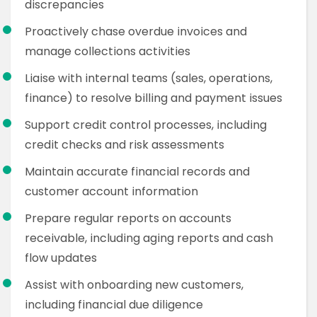
discrepancies
Proactively chase overdue invoices and
manage collections activities
Liaise with internal teams (sales, operations,
finance) to resolve billing and payment issues
Support credit control processes, including
credit checks and risk assessments
Maintain accurate financial records and
customer account information
Prepare regular reports on accounts
receivable, including aging reports and cash
flow updates
Assist with onboarding new customers,
including financial due diligence