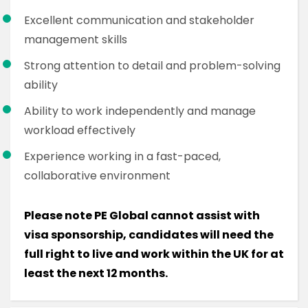
Excellent communication and stakeholder
management skills
Strong attention to detail and problem-solving
ability
Ability to work independently and manage
workload effectively
Experience working in a fast-paced,
collaborative environment
Please note PE Global cannot assist with
visa sponsorship, candidates will need the
full right to live and work within the UK for at
least the next 12 months.