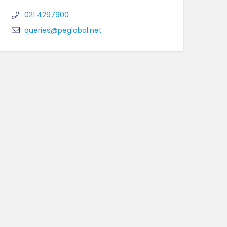
021 4297900
queries@peglobal.net