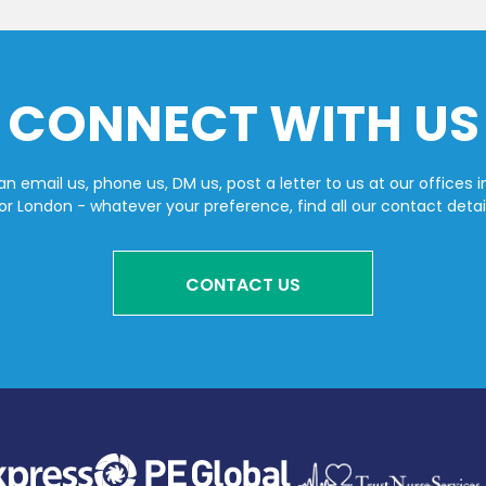
CONNECT WITH US
n email us, phone us, DM us, post a letter to us at our offices i
or London - whatever your preference, find all our contact detai
CONTACT US