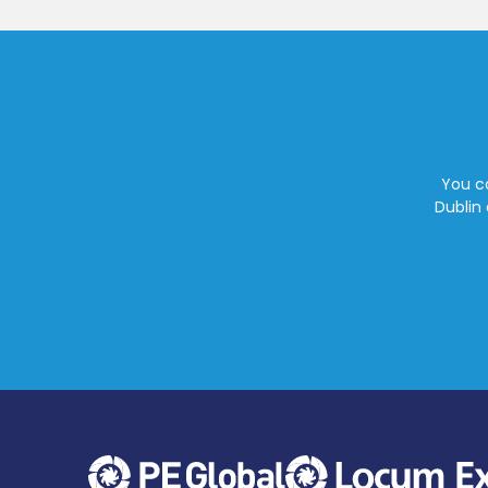
You ca
Dublin 