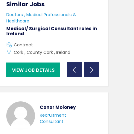
Similar Jobs
Similar Jo
e
Doctors , Medical Professionals &
AHPs , Medical P
Healthcare
Senior Speec
Therapist
Medical/ Surgical Consultant roles in
Ireland
Full Time
Contract
County Dublin
Cork , County Cork , Ireland
VIEW JOB DETAILS
VIEW JOB DE
Conor Moloney
Recruitment
Consultant