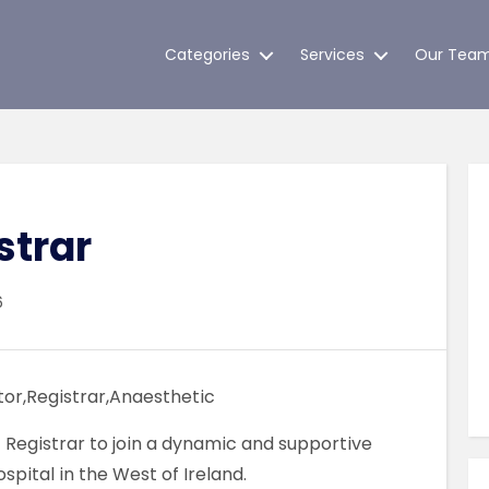
Categories
Services
Our Tea
strar
6
or,Registrar,Anaesthetic
Registrar to join a dynamic and supportive
pital in the West of Ireland.