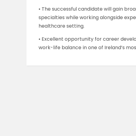
• The successful candidate will gain broa
specialties while working alongside exp
healthcare setting.
• Excellent opportunity for career deve
work-life balance in one of Ireland’s mos