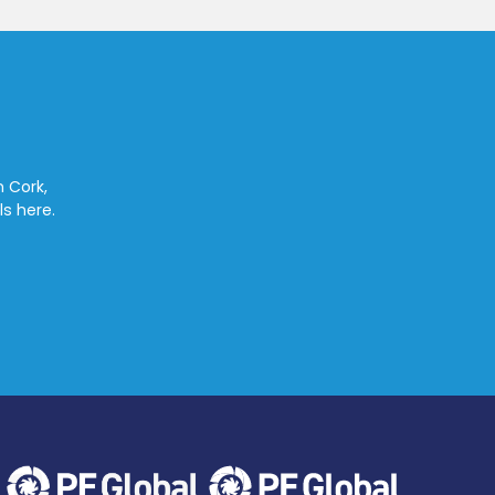
n Cork,
ls here.