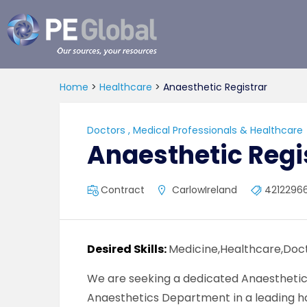
PE
Global
Home
>
Healthcare
>
Anaesthetic Registrar
Doctors
,
Medical Professionals & Healthcare
Anaesthetic Regi
Contract
CarlowIreland
4212296
Desired Skills:
Medicine,Healthcare,Doct
We are seeking a dedicated Anaesthetic 
Anaesthetics Department in a leading hos