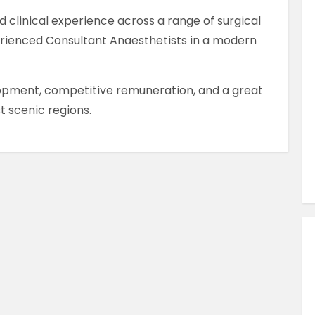
Similar Jobs
d clinical experience across a range of surgical
AHPs , Medical Professionals & Healthcar
erienced Consultant Anaesthetists in a modern
Occupational Therapist
Full Time
lopment, competitive remuneration, and a great
County Dublin , Dublin City Centre ,
t scenic regions.
Ireland
VIEW JOB DETAILS