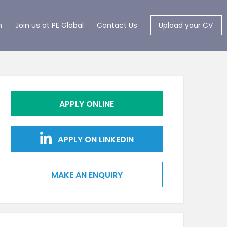
m
Join us at PE Global
Contact Us
Upload your CV
APPLY ONLINE
APPLY ON LINKEDIN
MAKE AN ENQUIRY