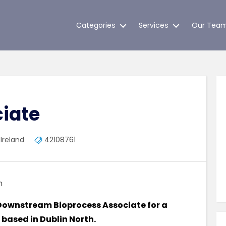
Categories
Services
Our Tea
iate
 Ireland
42108761
m
 a Downstream Bioprocess Associate for a
 based in Dublin North.