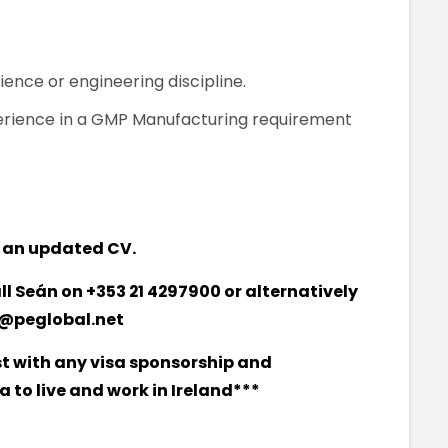
cience or engineering discipline.
perience in a GMP Manufacturing requirement
 an updated CV.
all Seán on +353 21 4297900 or alternatively
@peglobal.net
st with any visa sponsorship and
 to live and work in Ireland***