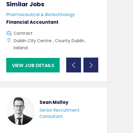
Similar Jobs
Similar Jo
Pharmaceutical & Biotechnology
Pharmaceutical 
Financial Accountant
Lab Technicia
Contract
Contract
Dublin City Centre , County Dublin ,
Westport , C
Ireland
VIEW JOB DETAILS
VIEW JOB DE
Sean Molloy
Senior Recruitment
Consultant