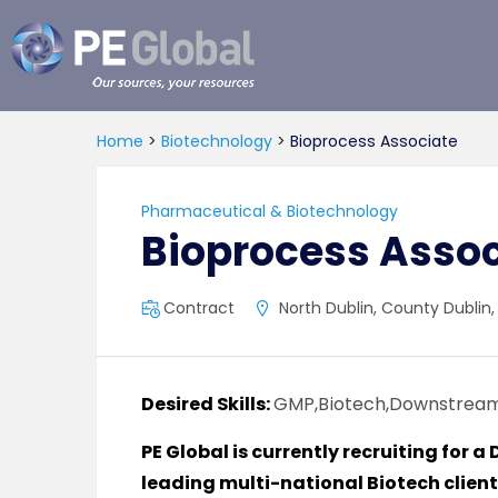
PE
Global
Home
>
Biotechnology
>
Bioprocess Associate
Pharmaceutical & Biotechnology
Bioprocess Assoc
Contract
North Dublin, County Dublin,
Desired Skills:
GMP,Biotech,Downstrea
PE Global is currently recruiting for
leading multi-national Biotech client