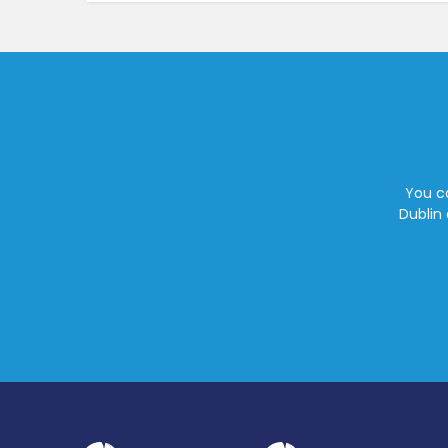
You ca
Dublin 