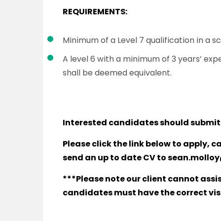
REQUIREMENTS:
Minimum of a Level 7 qualification in a s
A level 6 with a minimum of 3 years’ ex
shall be deemed equivalent.
Interested candidates should submit
Please click the link below to apply, c
send an up to date CV to
sean.molloy
***Please note our client cannot assi
candidates must have the correct visa