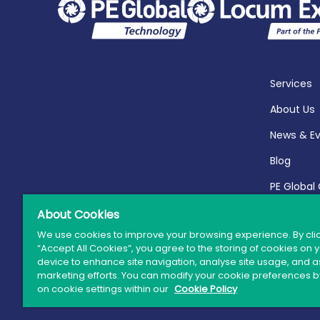
Services
About Us
News & E
Blog
PE Global
Report 20
About Cookies
We use cookies to improve your browsing experience. By cli
“Accept All Cookies”, you agree to the storing of cookies on 
device to enhance site navigation, analyse site usage, and as
marketing efforts. You can modify your cookie preferences by
© 
on cookie settings within our
Cookie Policy