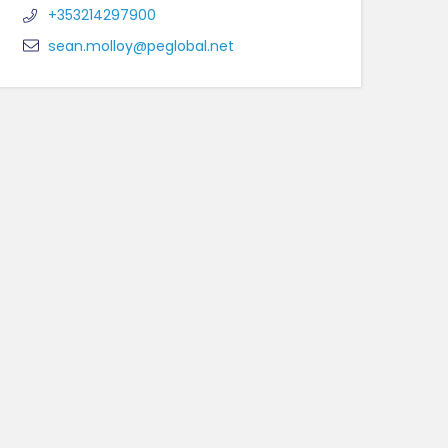
+353214297900
sean.molloy@peglobal.net