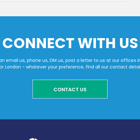
CONNECT WITH US
n email us, phone us, DM us, post a letter to us at our offices i
or London - whatever your preference, find all our contact detai
CONTACT US