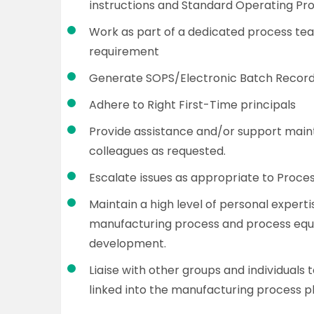
instructions and Standard Operating Pr
Work as part of a dedicated process tea
requirement
Generate SOPS/Electronic Batch Records
Adhere to Right First-Time principals
Provide assistance and/or support maint
colleagues as requested.
Escalate issues as appropriate to Proce
Maintain a high level of personal expert
manufacturing process and process equ
development.
Liaise with other groups and individuals 
linked into the manufacturing process pl