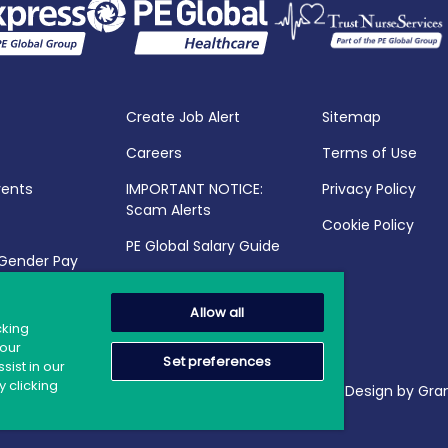
Create Job Alert
Sitemap
Careers
Terms of Use
vents
IMPORTANT NOTICE:
Privacy Policy
Scam Alerts
Cookie Policy
PE Global Salary Guide
 Gender Pay
25
Allow all
cking
your
Set preferences
sist in our
 clicking
2026 PE Global | Company Reg. No.: 398764 | Web Design by Gran