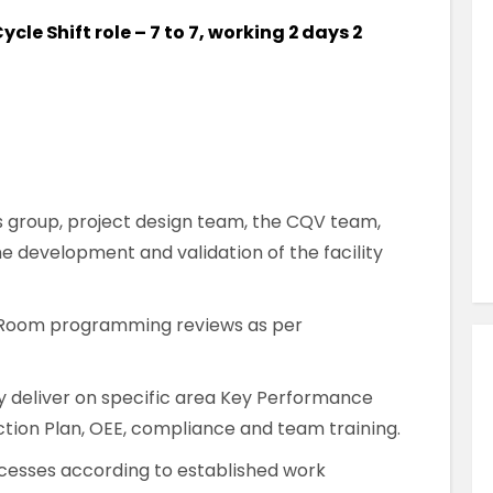
Similar Jobs
ycle Shift role – 7 to 7, working 2 days 2
Pharmaceutical & Biotechnology
QC Analyst
Contract
Dartford , Kent , UK
 group, project design team, the CQV team,
VIEW JOB DETAILS
e development and validation of the facility
Room programming reviews as per
y deliver on specific area Key Performance
uction Plan, OEE, compliance and team training.
esses according to established work