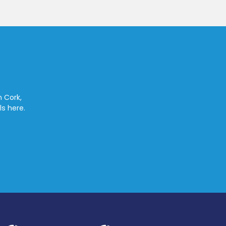
n Cork,
ls here.