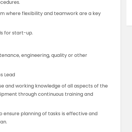
ocedures.
m where flexibility and teamwork are a key
 for start-up.
enance, engineering, quality or other
ss Lead
ise and working knowledge of all aspects of the
ipment through continuous training and
to ensure planning of tasks is effective and
an.