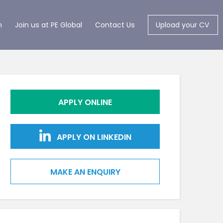
m
Join us at PE Global
Contact Us
Upload your CV
APPLY ONLINE
APPLY ON LINKEDIN
MAKE AN ENQUIRY