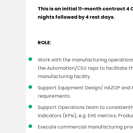
This is an initial 11-month contract 4 C
nights followed by 4 rest days.
ROLE:
Work with the manufacturing operations
the Automation/CSV reps to facilitate th
manufacturing facility.
Support Equipment Design/ HAZOP and 
requirements.
Support Operations team to consistentl
Indicators (KPIs), e.g. EHS metrics, Prod
Execute commercial manufacturing proc