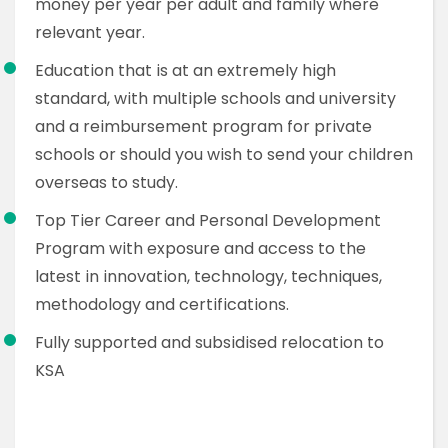
money per year per adult and family where
relevant year.
Education that is at an extremely high
standard, with multiple schools and university
and a reimbursement program for private
schools or should you wish to send your children
overseas to study.
Top Tier Career and Personal Development
Program with exposure and access to the
latest in innovation, technology, techniques,
methodology and certifications.
Fully supported and subsidised relocation to
KSA