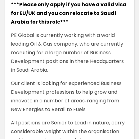
***Please only apply if you have a valid visa
for EU/UK and you can relocate to Saudi
Arabia for this role***
PE Global is currently working with a world
leading Oil & Gas company, who are currently
recruiting for a large number of Business
Development positions in there Headquarters
in Saudi Arabia.
Our client is looking for experienced Business
Development professions to help grow and
innovate in a number of areas, ranging from
New Energies to Retail to Fuels.
All positions are Senior to Lead in nature, carry
considerable weight within the organisation