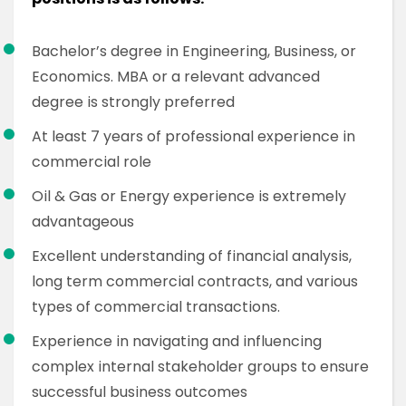
Bachelor’s degree in Engineering, Business, or
Economics. MBA or a relevant advanced
degree is strongly preferred
At least 7 years of professional experience in
commercial role
Oil & Gas or Energy experience is extremely
advantageous
Excellent understanding of financial analysis,
long term commercial contracts, and various
types of commercial transactions.
Experience in navigating and influencing
complex internal stakeholder groups to ensure
successful business outcomes