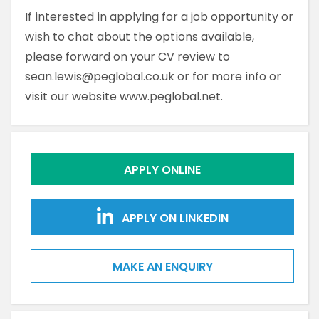
If interested in applying for a job opportunity or
wish to chat about the options available,
please forward on your CV review to
sean.lewis@peglobal.co.uk or for more info or
visit our website www.peglobal.net.
APPLY ONLINE
APPLY ON LINKEDIN
MAKE AN ENQUIRY