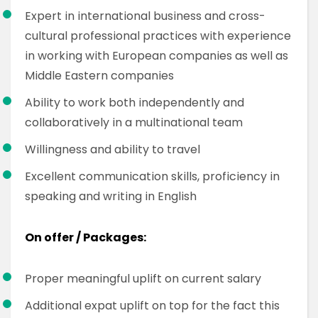
Expert in international business and cross-
cultural professional practices with experience
in working with European companies as well as
Middle Eastern companies
Ability to work both independently and
collaboratively in a multinational team
Willingness and ability to travel
Excellent communication skills, proficiency in
speaking and writing in English
On offer / Packages:
Proper meaningful uplift on current salary
Additional expat uplift on top for the fact this