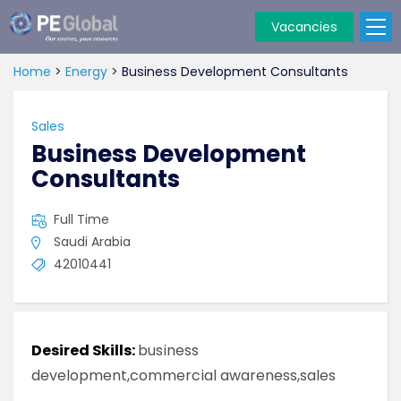
Vacancies
PE
Global
Home
>
Energy
>
Business Development Consultants
Sales
Business Development
Consultants
Full Time
Saudi Arabia
42010441
Desired Skills:
business
development,commercial awareness,sales