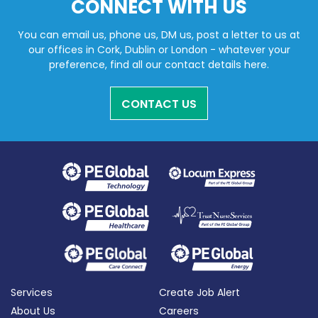
CONNECT WITH US
You can email us, phone us, DM us, post a letter to us at
our offices in Cork, Dublin or London - whatever your
preference, find all our contact details here.
CONTACT US
Services
Create Job Alert
About Us
Careers