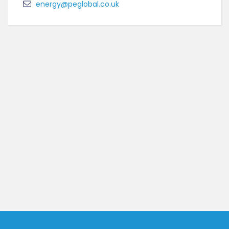
energy@peglobal.co.uk