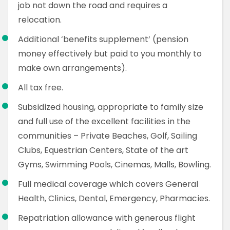
job not down the road and requires a
relocation.
Additional ‘benefits supplement’ (pension
money effectively but paid to you monthly to
make own arrangements).
All tax free.
Subsidized housing, appropriate to family size
and full use of the excellent facilities in the
communities – Private Beaches, Golf, Sailing
Clubs, Equestrian Centers, State of the art
Gyms, Swimming Pools, Cinemas, Malls, Bowling.
Full medical coverage which covers General
Health, Clinics, Dental, Emergency, Pharmacies.
Repatriation allowance with generous flight