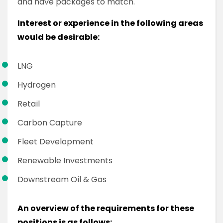
and have packages to match.
Interest or experience in the following areas
would be desirable:
LNG
Hydrogen
Retail
Carbon Capture
Fleet Development
Renewable Investments
Downstream Oil & Gas
An overview of the requirements for these
positions is as follows: