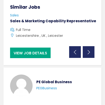
Similar Jobs
Sim
Sales
Sale
Sales & Marketing Capability Representative
Cas
Man
Full Time
F
Leicestershire , UK , Leicester
C
VIEW JOB DETAILS
VI
PE Global Business
PEGBusiness