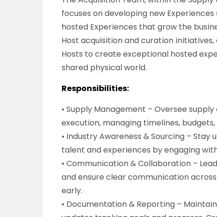
focuses on developing new Experiences s
hosted Experiences that grow the busine
Host acquisition and curation initiatives
Hosts to create exceptional hosted expe
shared physical world.
Responsibilities:
• Supply Management – Oversee supply a
execution, managing timelines, budgets, 
• Industry Awareness & Sourcing – Stay 
talent and experiences by engaging with
• Communication & Collaboration – Lead 
and ensure clear communication across 
early.
• Documentation & Reporting – Maintain