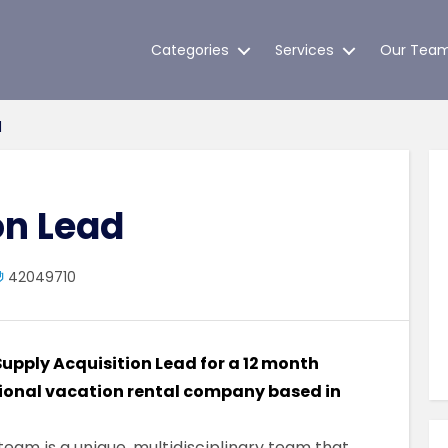
Categories
Services
Our Tea
d
on Lead
42049710
 Supply Acquisition Lead for a 12 month
tional vacation rental company based in
team is a unique, multidisciplinary team that