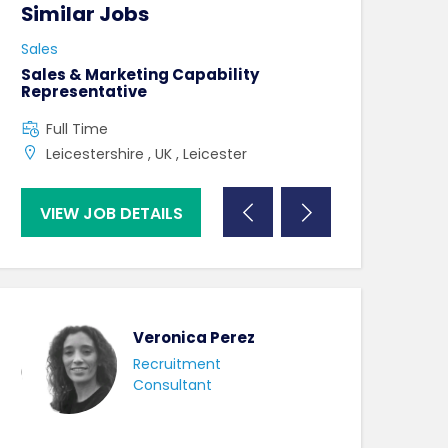
Similar Jobs
Similar Jo
Sales
Sales
Sales & Marketing Capability
Partnership L
Representative
Full Time
Full Time
UK , London ,
Leicestershire , UK , Leicester
VIEW JOB DETAILS
VIEW JOB DE
Veronica Perez
Recruitment
Consultant