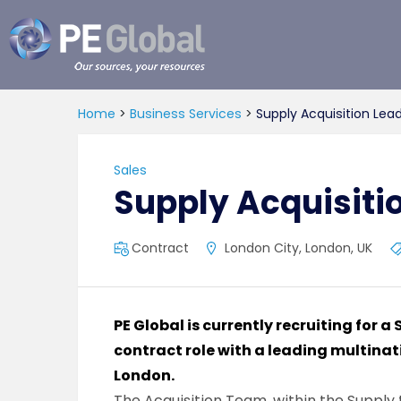
PE
Global
Home
>
Business Services
>
Supply Acquisition Lea
Sales
Supply Acquisiti
Contract
London City, London, UK
PE Global is currently recruiting for a
contract role with a leading multina
London.
The Acquisition Team, within the Supply 