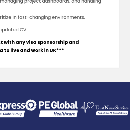
, managing project dashboards, and handling
ioritize in fast-changing environments.
 updated CV.
st with any visa sponsorship and
 to live and work in UK***