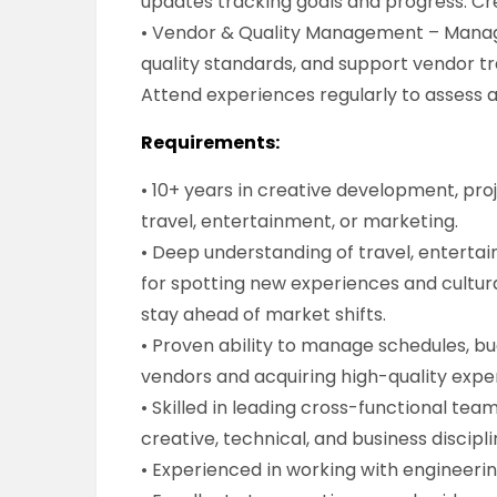
updates tracking goals and progress. Cr
• Vendor & Quality Management – Manage
quality standards, and support vendor tr
Attend experiences regularly to assess 
Requirements:
• 10+ years in creative development, pr
travel, entertainment, or marketing.
• Deep understanding of travel, entertai
for spotting new experiences and cultural
stay ahead of market shifts.
• Proven ability to manage schedules, bu
vendors and acquiring high-quality exper
• Skilled in leading cross-functional tea
creative, technical, and business discipli
• Experienced in working with engineeri