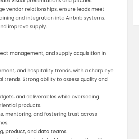
eate visual presentations and pitches.
 vendor relationships, ensure leads meet
aining and integration into Airbnb systems.
and improve supply.
oject management, and supply acquisition in
nment, and hospitality trends, with a sharp eye
 trends. Strong ability to assess quality and
dgets, and deliverables while overseeing
iential products.
ms, mentoring, and fostering trust across
nes.
ng, product, and data teams.