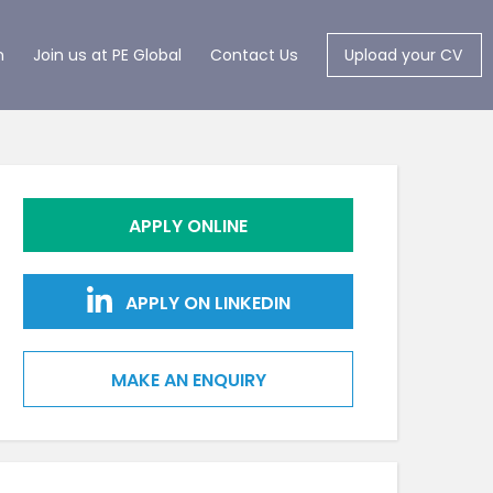
m
Join us at PE Global
Contact Us
Upload your CV
APPLY ONLINE
APPLY ON LINKEDIN
MAKE AN ENQUIRY