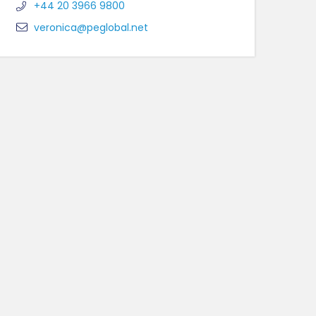
+44 20 3966 9800
veronica@peglobal.net