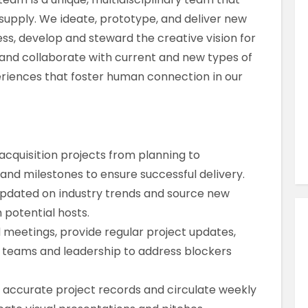
Similar Jobs
upply. We ideate, prototype, and deliver new
Sales
ss, develop and steward the creative vision for
Market Manager
, and collaborate with current and new types of
riences that foster human connection in our
Contract
London City , London , UK
VIEW JOB DETAILS
cquisition projects from planning to
and milestones to ensure successful delivery.
updated on industry trends and source new
 potential hosts.
meetings, provide regular project updates,
teams and leadership to address blockers
 accurate project records and circulate weekly