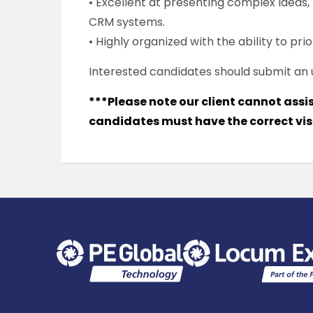
• Excellent at presenting complex ideas
CRM systems.
• Highly organized with the ability to pr
Interested candidates should submit an
***Please note our client cannot assi
candidates must have the correct visa