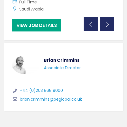
Full Time
F
Saudi Arabia
C
VIEW JOB DETAILS
VI
Brian Crimmins
Associate Director
+44 (0)203 868 9000
brian.crimmins@peglobal.co.uk