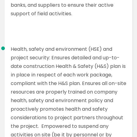
banks, and suppliers to ensure their active
support of field activities.
Health, safety and environment (HSE) and
project security: Ensures detailed and up-to-
date construction Health & Safety (H&S) plan is
in place in respect of each work package,
compliant with the H&S plan. Ensures all on-site
resources are properly trained on company
health, safety and environment policy and
proactively promotes health and safety
considerations to project partners throughout
the project. Empowered to suspend any
activities on site (be it by personnel or by