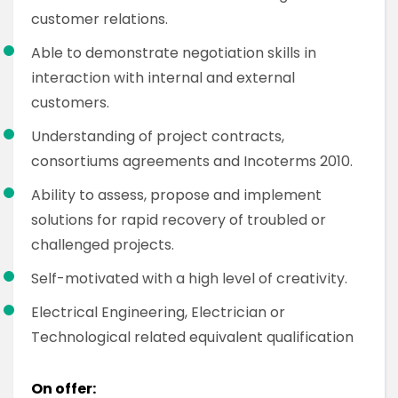
customer relations.
Able to demonstrate negotiation skills in
interaction with internal and external
customers.
Understanding of project contracts,
consortiums agreements and Incoterms 2010.
Ability to assess, propose and implement
solutions for rapid recovery of troubled or
challenged projects.
Self-motivated with a high level of creativity.
Electrical Engineering, Electrician or
Technological related equivalent qualification
On offer: