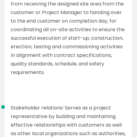
from receiving the assigned site area from the
customer or Project Manager to handing over
to the end customer on completion day, for
coordinating all on-site activities to ensure the
successful execution of start-up, construction,
erection, testing and commissioning activities
in alignment with contract specifications,
quality standards, schedule, and safety
requirements.
Stakeholder relations: Serves as a project
representative by building and maintaining
effective relationships with customers as well
as other local organizations such as authorities,