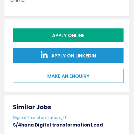
arena
APPLY ONLINE
APPLY ON LINKEDIN
MAKE AN ENQUIRY
Similar Jobs
Sim
Digital Transformation , IT
Softw
S/4hana Digital transformation Lead
Seni