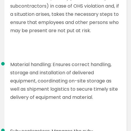
subcontractors) in case of OHS violation and, if
a situation arises, takes the necessary steps to
ensure that employees and other persons who
may be present are not put at risk.
Material handling: Ensures correct handling,
storage and installation of delivered
equipment, coordinating on-site storage as
well as shipment logistics to secure timely site
delivery of equipment and material.