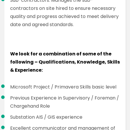
Sub-contractors: Manages the sub-
contractors on site hired to ensure necessary
quality and progress achieved to meet delivery
date and agreed standards.
We look for a combination of some of the
following – Qualifications, Knowledge, Skills
& Experience:
Microsoft Project / Primavera Skills basic level
Previous Experience in Supervisory / Foreman /
Chargehand Role
Substation AIS / GIS experience
Excellent communicator and management of