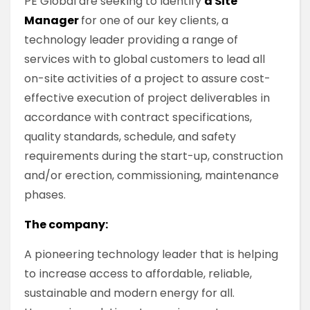
PE Global are seeking to identify
a Site
Manager
for one of our key clients, a
technology leader providing a range of
services with to global customers to lead all
on-site activities of a project to assure cost-
effective execution of project deliverables in
accordance with contract specifications,
quality standards, schedule, and safety
requirements during the start-up, construction
and/or erection, commissioning, maintenance
phases.
The company:
A pioneering technology leader that is helping
to increase access to affordable, reliable,
sustainable and modern energy for all.