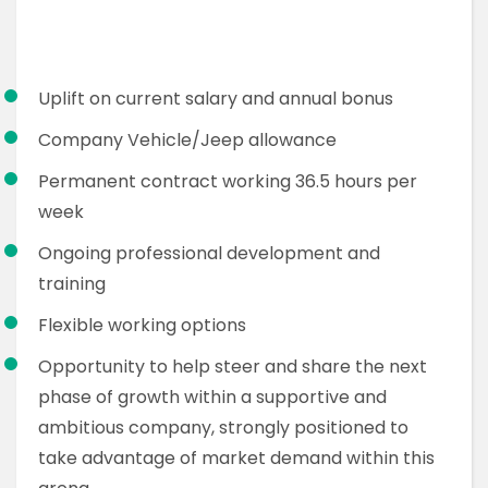
Uplift on current salary and annual bonus
Company Vehicle/Jeep allowance
Permanent contract working 36.5 hours per
week
Ongoing professional development and
training
Flexible working options
Opportunity to help steer and share the next
phase of growth within a supportive and
ambitious company, strongly positioned to
take advantage of market demand within this