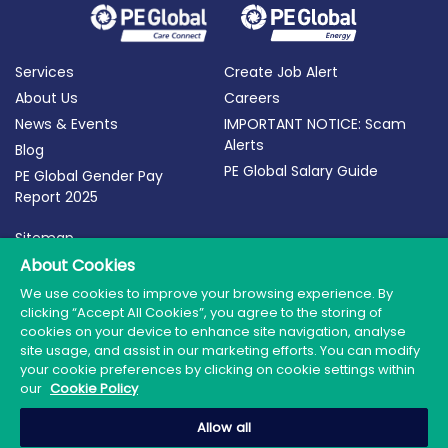
Services
Create Job Alert
About Us
Careers
News & Events
IMPORTANT NOTICE: Scam
Alerts
Blog
PE Global Salary Guide
PE Global Gender Pay
Report 2025
Sitemap
Terms of Use
About Cookies
Privacy Policy
We use cookies to improve your browsing experience. By
clicking “Accept All Cookies”, you agree to the storing of
Cookie Policy
cookies on your device to enhance site navigation, analyse
site usage, and assist in our marketing efforts. You can modify
your cookie preferences by clicking on cookie settings within
our
Cookie Policy
© 2026 PE Global | Company Reg. No.: 398764 | Web
Allow all