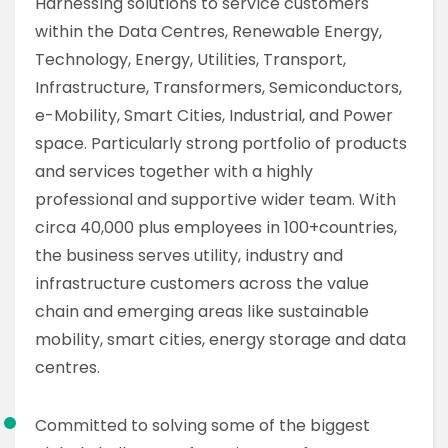
Harnessing solutions to service customers
within the Data Centres, Renewable Energy,
Technology, Energy, Utilities, Transport,
Infrastructure, Transformers, Semiconductors,
e-Mobility, Smart Cities, Industrial, and Power
space. Particularly strong portfolio of products
and services together with a highly
professional and supportive wider team. With
circa 40,000 plus employees in 100+countries,
the business serves utility, industry and
infrastructure customers across the value
chain and emerging areas like sustainable
mobility, smart cities, energy storage and data
centres.
Committed to solving some of the biggest