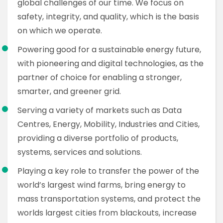
global challenges of our time. We focus on
safety, integrity, and quality, which is the basis
on which we operate.
Powering good for a sustainable energy future,
with pioneering and digital technologies, as the
partner of choice for enabling a stronger,
smarter, and greener grid.
Serving a variety of markets such as Data
Centres, Energy, Mobility, Industries and Cities,
providing a diverse portfolio of products,
systems, services and solutions.
Playing a key role to transfer the power of the
world’s largest wind farms, bring energy to
mass transportation systems, and protect the
worlds largest cities from blackouts, increase