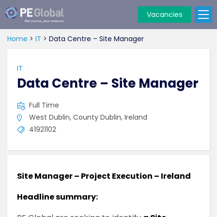
Vacancies
PE
Global
Home
>
IT
>
Data Centre – Site Manager
IT
Data Centre – Site Manager
Full Time
West Dublin, County Dublin, Ireland
41921102
Site Manager – Project Execution – Ireland
Headline summary: