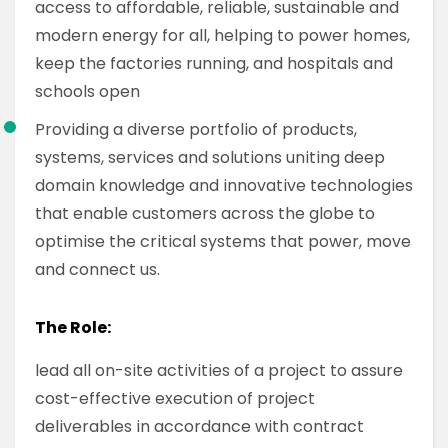
access to affordable, reliable, sustainable and
modern energy for all, helping to power homes,
keep the factories running, and hospitals and
schools open
Providing a diverse portfolio of products,
systems, services and solutions uniting deep
domain knowledge and innovative technologies
that enable customers across the globe to
optimise the critical systems that power, move
and connect us.
The Role:
lead all on-site activities of a project to assure
cost-effective execution of project
deliverables in accordance with contract