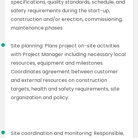
specifications, quality standards, schedule, and
safety requirements during the start-up,
construction and/or erection, commissioning,
maintenance phases.
Site planning: Plans project on-site activities
with Project Manager including necessary local
resources, equipment and milestones.
Coordinates agreement between customer
and external resources on construction
targets, health and safety requirements, site
organization and policy.
Site coordination and monitoring: Responsible,