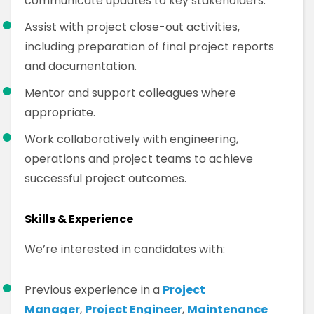
communicate updates to key stakeholders.
Assist with project close-out activities,
including preparation of final project reports
and documentation.
Mentor and support colleagues where
appropriate.
Work collaboratively with engineering,
operations and project teams to achieve
successful project outcomes.
Skills & Experience
We’re interested in candidates with:
Previous experience in a
Project
Manager
,
Project Engineer
,
Maintenance