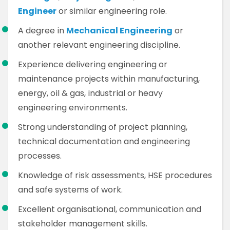
Engineer
or similar engineering role.
A degree in
Mechanical Engineering
or
another relevant engineering discipline.
Experience delivering engineering or
maintenance projects within manufacturing,
energy, oil & gas, industrial or heavy
engineering environments.
Strong understanding of project planning,
technical documentation and engineering
processes.
Knowledge of risk assessments, HSE procedures
and safe systems of work.
Excellent organisational, communication and
stakeholder management skills.