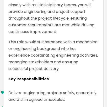
closely with multidisciplinary teams, you will
provide engineering and project support
throughout the project lifecycle, ensuring
customer requirements are met while driving
continuous improvement.
This role would suit someone with a mechanical
or engineering background who has
experience coordinating engineering activities,
managing stakeholders and ensuring
successful project delivery.
Key Responsibilities
Deliver engineering projects safely, accurately
and within agreed timescales.