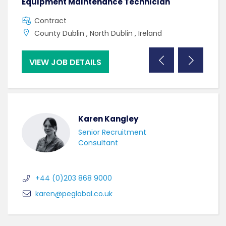
Equipment Maintenance Technician
Manu
Contract
F
County Dublin , North Dublin , Ireland
U
VIEW JOB DETAILS
VI
Karen Kangley
Senior Recruitment
Consultant
+44 (0)203 868 9000
karen@peglobal.co.uk