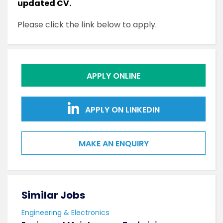
updated CV.
Please click the link below to apply.
APPLY ONLINE
APPLY ON LINKEDIN
MAKE AN ENQUIRY
Similar Jobs
Sim
Engineering & Electronics
Engi