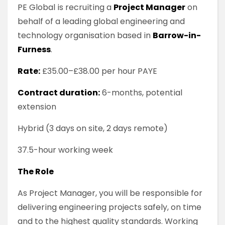
PE Global is recruiting a
Project Manager
on
behalf of a leading global engineering and
technology organisation based in
Barrow-in-
Furness
.
Rate:
£35.00–£38.00 per hour PAYE
Contract duration:
6-months, potential
extension
Hybrid (3 days on site, 2 days remote)
37.5-hour working week
The Role
As Project Manager, you will be responsible for
delivering engineering projects safely, on time
and to the highest quality standards. Working