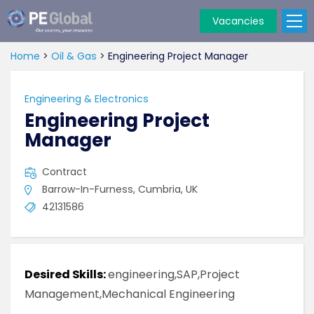
Vacancies
PE
Global
Home
>
Oil & Gas
>
Engineering Project Manager
Engineering & Electronics
Engineering Project
Manager
Contract
Barrow-In-Furness, Cumbria, UK
42131586
Desired Skills:
engineering,SAP,Project
Management,Mechanical Engineering