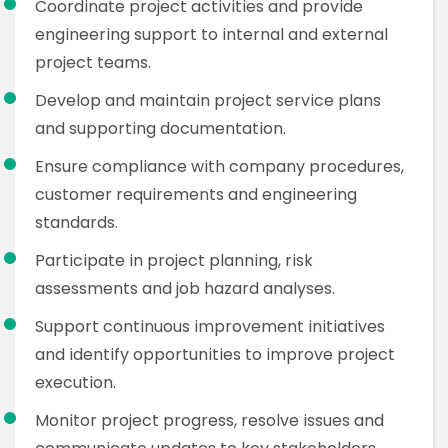
Coordinate project activities and provide
engineering support to internal and external
project teams.
Develop and maintain project service plans
and supporting documentation.
Ensure compliance with company procedures,
customer requirements and engineering
standards.
Participate in project planning, risk
assessments and job hazard analyses.
Support continuous improvement initiatives
and identify opportunities to improve project
execution.
Monitor project progress, resolve issues and