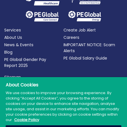
Services
Create Job Alert
About Us
Careers
News & Events
IMPORTANT NOTICE: Scam
Alerts
Blog
PE Global Salary Guide
PE Global Gender Pay
Report 2025
Sitemap
Terms of Use
About Cookies
Privacy Policy
We use cookies to improve your browsing experience. By
clicking “Accept All Cookies”, you agree to the storing of
Cookie Policy
cookies on your device to enhance site navigation, analyse
site usage, and assist in our marketing efforts. You can modify
your cookie preferences by clicking on cookie settings within
our
Cookie Policy