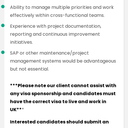
Ability to manage multiple priorities and work
effectively within cross-functional teams.
Experience with project documentation,
reporting and continuous improvement
initiatives.
SAP or other maintenance/project
management systems would be advantageous
but not essential.
***Please note our client cannot assist with
any visa sponsorship and candidates must
have the correct visa to live and work in
UK**
*
Interested candidates should submit an