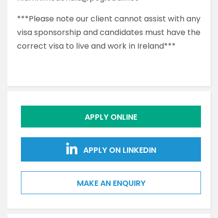
***Please note our client cannot assist with any
visa sponsorship and candidates must have the
correct visa to live and work in Ireland***
APPLY ONLINE
APPLY ON LINKEDIN
MAKE AN ENQUIRY