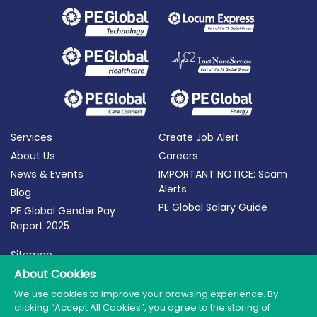
Services
Create Job Alert
About Us
Careers
News & Events
IMPORTANT NOTICE: Scam
Alerts
Blog
PE Global Salary Guide
PE Global Gender Pay
Report 2025
Sitemap
Terms of Use
About Cookies
Privacy Policy
We use cookies to improve your browsing experience. By
clicking “Accept All Cookies”, you agree to the storing of
Cookie Policy