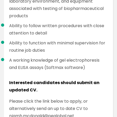
laboratory environment, and equipment
associated with testing of biopharmaceutical
products
Ability to follow written procedures with close
attention to detail
Ability to function with minimal supervision for
routine job duties
A working knowledge of gel electrophoresis
and ELISA assays (Softmax software)
Interested candidates should submit an
updated CV.
Please click the link below to apply, or
alternatively send an up to date CV to
niamh.mcdonald@peglobal.net