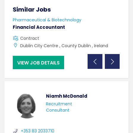
Similar Jobs
Sim
Pharmaceutical & Biotechnology
Phar
Financial Accountant
Lab
Contract
C
Dublin City Centre , County Dublin , Ireland
W
VIEW JOB DETAILS
VI
Niamh McDonald
Recruitment
Consultant
+353 83 2033710