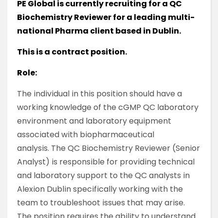
PE Global is currently recruiting for a QC
Biochemistry Reviewer for a leading multi-
national Pharma client based in Dublin.
This is a contract position.
Role:
The individual in this position should have a
working knowledge of the cGMP QC laboratory
environment and laboratory equipment
associated with biopharmaceutical
analysis. The QC Biochemistry Reviewer (Senior
Analyst) is responsible for providing technical
and laboratory support to the QC analysts in
Alexion Dublin specifically working with the
team to troubleshoot issues that may arise.
The position requires the ability to understand