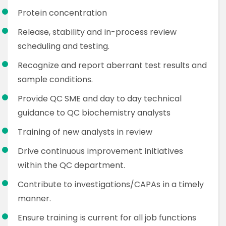
Protein concentration
Release, stability and in-process review
scheduling and testing.
Recognize and report aberrant test results and
sample conditions.
Provide QC SME and day to day technical
guidance to QC biochemistry analysts
Training of new analysts in review
Drive continuous improvement initiatives
within the QC department.
Contribute to investigations/CAPAs in a timely
manner.
Ensure training is current for all job functions