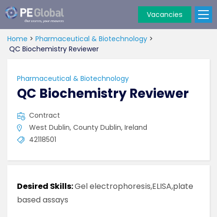
Vacancies
PE
Global
Home
>
Pharmaceutical & Biotechnology
>
QC Biochemistry Reviewer
Pharmaceutical & Biotechnology
QC Biochemistry Reviewer
Contract
West Dublin, County Dublin, Ireland
42118501
Desired Skills:
Gel electrophoresis,ELISA,plate
based assays