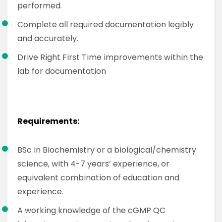
performed.
Complete all required documentation legibly
and accurately.
Drive Right First Time improvements within the
lab for documentation
Requirements:
BSc in Biochemistry or a biological/chemistry
science, with 4-7 years’ experience, or
equivalent combination of education and
experience.
A working knowledge of the cGMP QC