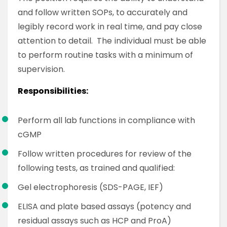
and follow written SOPs, to accurately and
legibly record work in real time, and pay close
attention to detail. The individual must be able
to perform routine tasks with a minimum of
supervision.
Responsibilities:
Perform all lab functions in compliance with
cGMP
Follow written procedures for review of the
following tests, as trained and qualified:
Gel electrophoresis (SDS-PAGE, IEF)
ELISA and plate based assays (potency and
residual assays such as HCP and ProA)