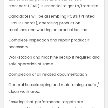
transport (CAR) is essential to get to/from site.
Candidates will be assembling PCB’s (Printed
Circuit Boards), operating production
machines and working on production line.
Complete inspection and repair product if
necessary
Workstation and machine set up if required and
safe operation of same
Completion of all related documentation
General housekeeping and maintaining a safe /
clean work area.
Ensuring that performance targets are