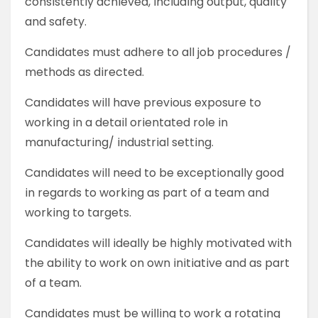
consistently achieved, including output, quality
and safety.
Candidates must adhere to all job procedures /
methods as directed.
Candidates will have previous exposure to
working in a detail orientated role in
manufacturing/ industrial setting.
Candidates will need to be exceptionally good
in regards to working as part of a team and
working to targets.
Candidates will ideally be highly motivated with
the ability to work on own initiative and as part
of a team.
Candidates must be willing to work a rotating