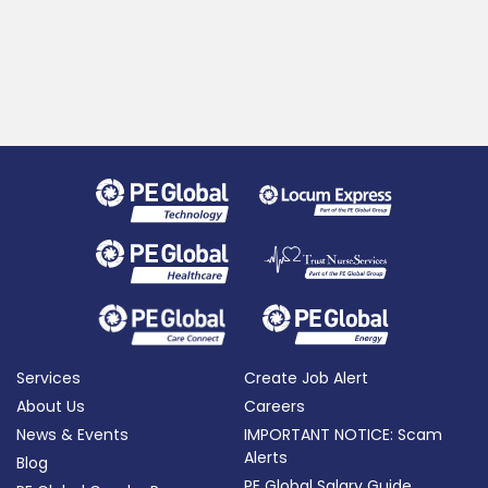
Services
Create Job Alert
About Us
Careers
News & Events
IMPORTANT NOTICE: Scam
Alerts
Blog
PE Global Salary Guide