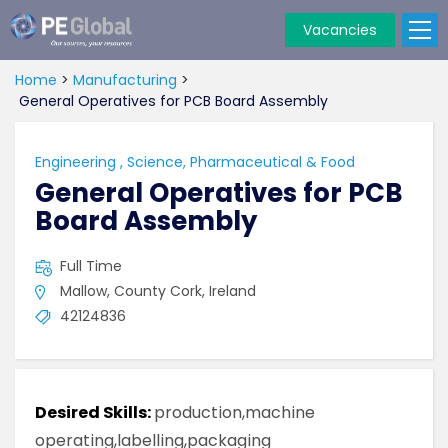
Vacancies
PE
Global
Home
>
Manufacturing
>
General Operatives for PCB Board Assembly
Engineering
,
Science, Pharmaceutical & Food
General Operatives for PCB
Board Assembly
Full Time
Mallow, County Cork, Ireland
42124836
Desired Skills:
production,machine
operating,labelling,packaging