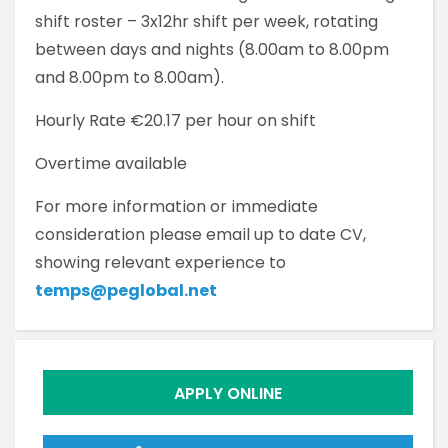
shift roster – 3x12hr shift per week, rotating
between days and nights (8.00am to 8.00pm
and 8.00pm to 8.00am).
Hourly Rate €20.17 per hour on shift
Overtime available
For more information or immediate
consideration please email up to date CV,
showing relevant experience to
temps@peglobal.net
APPLY ONLINE