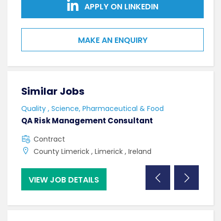
APPLY ON LINKEDIN
MAKE AN ENQUIRY
Similar Jobs
Sim
Quality , Science, Pharmaceutical & Food
Qual
QA Risk Management Consultant
Lab 
Contract
C
County Limerick , Limerick , Ireland
N
VIEW JOB DETAILS
VI