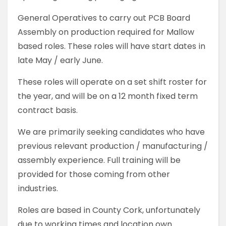
General Operatives to carry out PCB Board
Assembly on production required for Mallow
based roles. These roles will have start dates in
late May / early June.
These roles will operate on a set shift roster for
the year, and will be on a 12 month fixed term
contract basis.
We are primarily seeking candidates who have
previous relevant production / manufacturing /
assembly experience. Full training will be
provided for those coming from other
industries.
Roles are based in County Cork, unfortunately
due to working times and location own