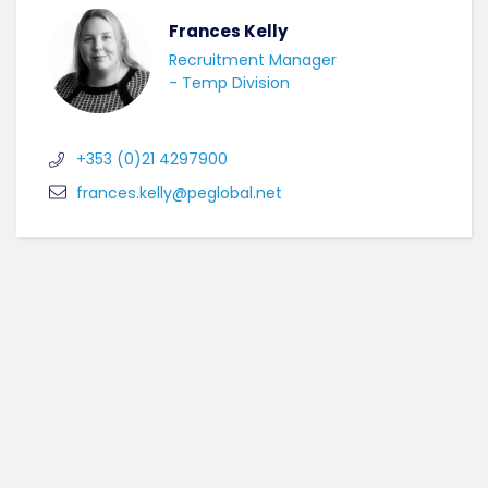
Frances Kelly
Recruitment Manager
- Temp Division
+353 (0)21 4297900
frances.kelly@peglobal.net