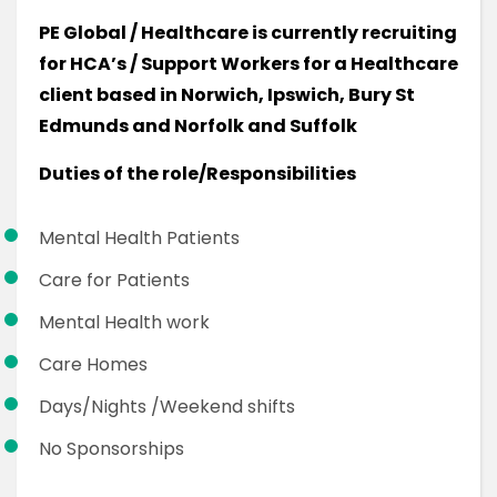
PE Global / Healthcare is currently recruiting
for HCA’s / Support Workers for a Healthcare
client based in Norwich, Ipswich, Bury St
Edmunds and Norfolk and Suffolk
Duties of the role/Responsibilities
Mental Health Patients
Care for Patients
Mental Health work
Care Homes
Days/Nights /Weekend shifts
No Sponsorships