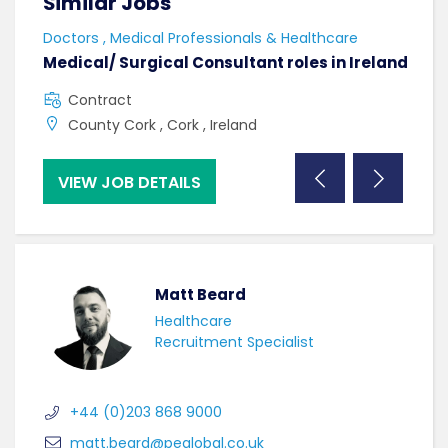
Similar Jobs
Sim
Doctors , Medical Professionals & Healthcare
AHPs
Medical/ Surgical Consultant roles in Ireland
Sen
Contract
F
County Cork , Cork , Ireland
C
VIEW JOB DETAILS
VI
Matt Beard
Healthcare
Recruitment Specialist
+44 (0)203 868 9000
matt.beard@peglobal.co.uk