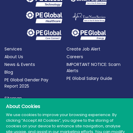
Services
Create Job Alert
About Us
Careers
News & Events
IMPORTANT NOTICE: Scam
Alerts
Blog
PE Global Salary Guide
PE Global Gender Pay
Report 2025
Sitemap
Terms of Use
About Cookies
Privacy Policy
We use cookies to improve your browsing experience. By
clicking “Accept All Cookies”, you agree to the storing of
Cookie Policy
cookies on your device to enhance site navigation, analyse
site usage, and assist in our marketing efforts. You can modify