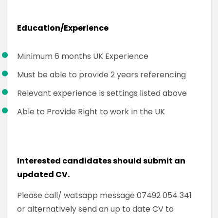
Education/Experience
Minimum 6 months UK Experience
Must be able to provide 2 years referencing
Relevant experience is settings listed above
Able to Provide Right to work in the UK
Interested candidates should submit an
updated CV.
Please call/ watsapp message 07492 054 341
or alternatively send an up to date CV to