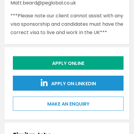
Matt.beard@peglobal.co.uk
***Please note our client cannot assist with any
visa sponsorship and candidates must have the
correct visa to live and work in the UK***
APPLY ONLINE
APPLY ON LINKEDIN
MAKE AN ENQUIRY