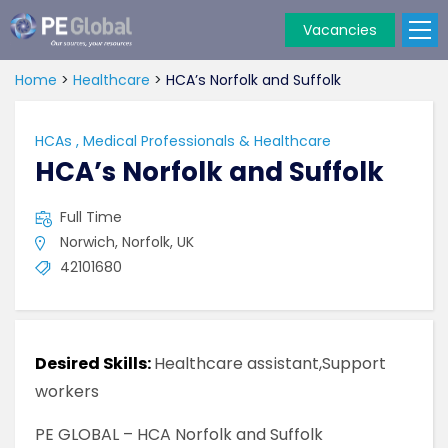
Vacancies
PE
Global
Home
>
Healthcare
>
HCA’s Norfolk and Suffolk
HCAs
,
Medical Professionals & Healthcare
HCA’s Norfolk and Suffolk
Full Time
Norwich, Norfolk, UK
42101680
Desired Skills:
Healthcare assistant,Support
workers
PE GLOBAL – HCA Norfolk and Suffolk