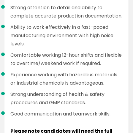
Strong attention to detail and ability to
complete accurate production documentation.
Ability to work effectively in a fast-paced
manufacturing environment with high noise
levels.
Comfortable working 12-hour shifts and flexible
to overtime/weekend work if required.
Experience working with hazardous materials
or industrial chemicals is advantageous.
Strong understanding of health & safety
procedures and GMP standards.
Good communication and teamwork skills.
Please note candidates will need the full