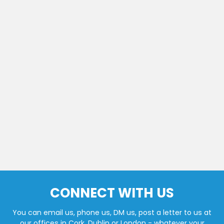
CONNECT WITH US
You can email us, phone us, DM us, post a letter to us at
our offices in Cork, Dublin or London - whatever your