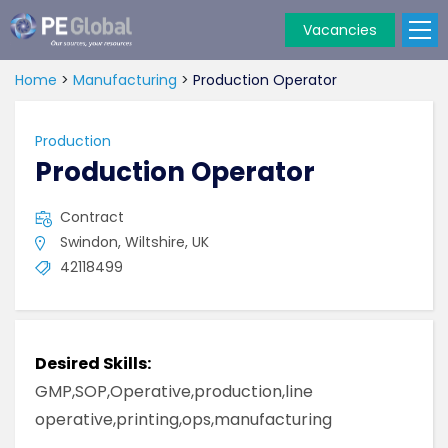
Vacancies
PE
Global
Home
>
Manufacturing
>
Production Operator
Production
Production Operator
Contract
Swindon, Wiltshire, UK
42118499
Desired Skills:
GMP,SOP,Operative,production,line
operative,printing,ops,manufacturing