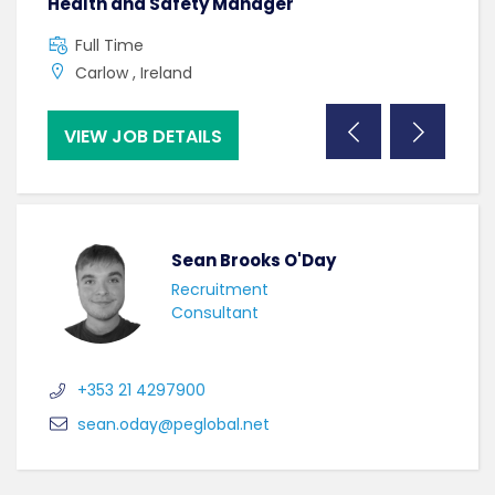
Health and Safety Manager
Mac
Full Time
C
Carlow , Ireland
B
VIEW JOB DETAILS
VI
Sean Brooks O'Day
Recruitment
Consultant
+353 21 4297900
sean.oday@peglobal.net