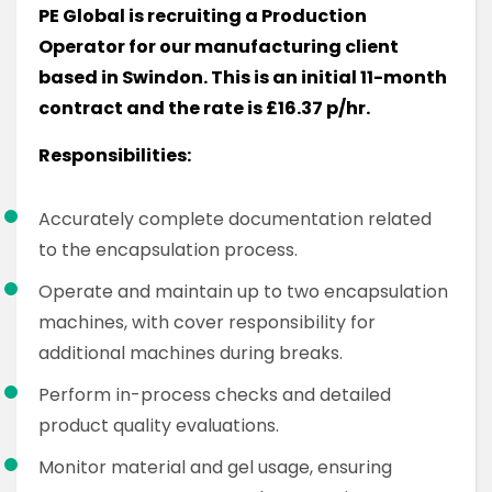
PE Global is recruiting a Production
Operator for our manufacturing client
based in Swindon. This is an initial 11-month
contract and the rate is £16.37 p/hr.
Responsibilities:
Accurately complete documentation related
to the encapsulation process.
Operate and maintain up to two encapsulation
machines, with cover responsibility for
additional machines during breaks.
Perform in-process checks and detailed
product quality evaluations.
Monitor material and gel usage, ensuring