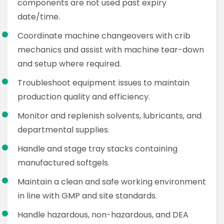
components are not used past expiry
date/time.
Coordinate machine changeovers with crib
mechanics and assist with machine tear-down
and setup where required.
Troubleshoot equipment issues to maintain
production quality and efficiency.
Monitor and replenish solvents, lubricants, and
departmental supplies.
Handle and stage tray stacks containing
manufactured softgels.
Maintain a clean and safe working environment
in line with GMP and site standards.
Handle hazardous, non-hazardous, and DEA