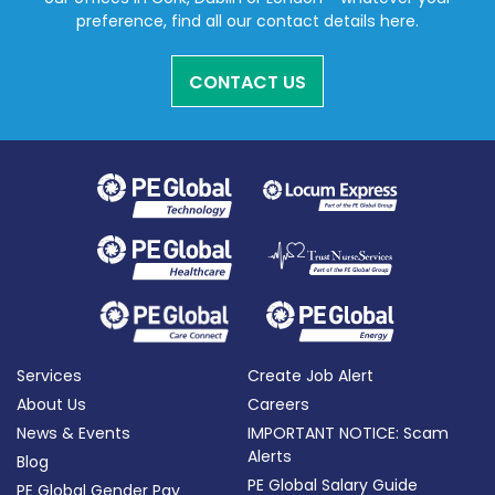
preference, find all our contact details here.
CONTACT US
Services
Create Job Alert
About Us
Careers
News & Events
IMPORTANT NOTICE: Scam
Alerts
Blog
PE Global Salary Guide
PE Global Gender Pay