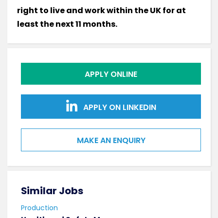
right to live and work within the UK for at
least the next 11 months.
APPLY ONLINE
APPLY ON LINKEDIN
MAKE AN ENQUIRY
Similar Jobs
Sim
Production
Prod