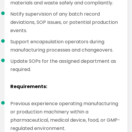
materials and waste safely and compliantly.
Notify supervision of any batch record
deviations, SOP issues, or potential production
events.
Support encapsulation operators during
manufacturing processes and changeovers.
Update SOPs for the assigned department as
required.
Requirements:
Previous experience operating manufacturing
or production machinery within a
pharmaceutical, medical device, food, or GMP-
regulated environment.