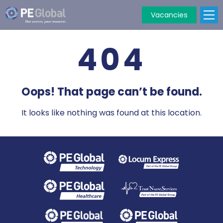
Vacancies
PE
Global
404
Oops! That page can’t be found.
It looks like nothing was found at this location.