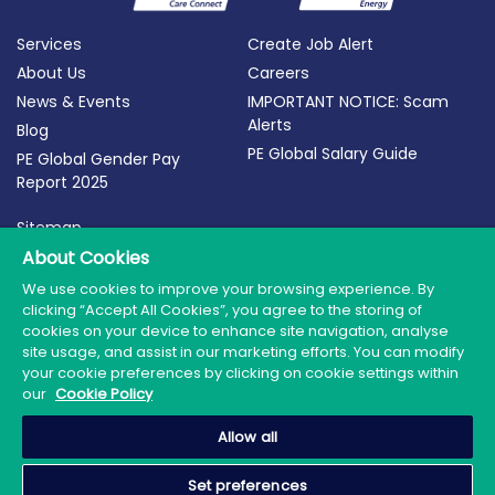
Services
Create Job Alert
About Us
Careers
News & Events
IMPORTANT NOTICE: Scam
Alerts
Blog
PE Global Salary Guide
PE Global Gender Pay
Report 2025
Sitemap
Terms of Use
About Cookies
Privacy Policy
We use cookies to improve your browsing experience. By
clicking “Accept All Cookies”, you agree to the storing of
Cookie Policy
cookies on your device to enhance site navigation, analyse
site usage, and assist in our marketing efforts. You can modify
your cookie preferences by clicking on cookie settings within
our
Cookie Policy
© 2026 PE Global | Company Reg. No.: 398764 | Web
Allow all
Design by Granite
Set preferences