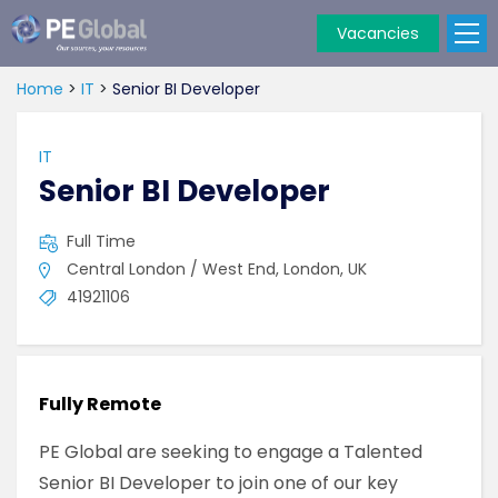
Vacancies
PE
Global
Home
>
IT
>
Senior BI Developer
IT
Senior BI Developer
Full Time
Central London / West End, London, UK
41921106
Fully Remote
PE Global are seeking to engage a Talented
Senior BI Developer to join one of our key