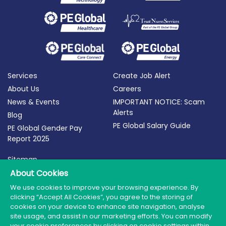
Services
Create Job Alert
About Us
Careers
News & Events
IMPORTANT NOTICE: Scam
Alerts
Blog
PE Global Salary Guide
PE Global Gender Pay
Report 2025
Sitemap
Terms of Use
About Cookies
Privacy Policy
We use cookies to improve your browsing experience. By
clicking “Accept All Cookies”, you agree to the storing of
Cookie Policy
cookies on your device to enhance site navigation, analyse
site usage, and assist in our marketing efforts. You can modify
your cookie preferences by clicking on cookie settings within