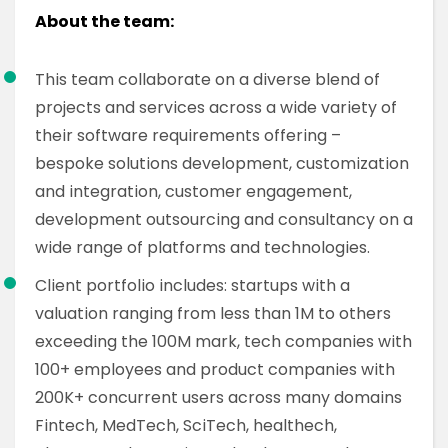
About the team:
This team collaborate on a diverse blend of
projects and services across a wide variety of
their software requirements offering –
bespoke solutions development, customization
and integration, customer engagement,
development outsourcing and consultancy on a
wide range of platforms and technologies.
Client portfolio includes: startups with a
valuation ranging from less than 1M to others
exceeding the 100M mark, tech companies with
100+ employees and product companies with
200K+ concurrent users across many domains
Fintech, MedTech, SciTech, healthech,