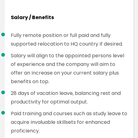
Salary / Benefits
Fully remote position or full paid and fully
supported relocation to HQ country if desired.
Salary will align to the appointed persons level
of experience and the company will aim to
offer an increase on your current salary plus
benefits on top.
28 days of vacation leave, balancing rest and
productivity for optimal output.
Paid training and courses such as study leave to
acquire invaluable skillsets for enhanced
proficiency.