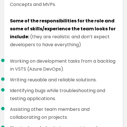
Concepts and MVPs.
Some of the responsibilities for the role and
some of skills/experience the team looks for
include:
(they are realistic and don’t expect
developers to have everything)
Working on development tasks from a backlog
in VSTS (Azure DevOps).
Writing reusable and reliable solutions.
Identifying bugs while troubleshooting and
testing applications.
Assisting other team members and
collaborating on projects.