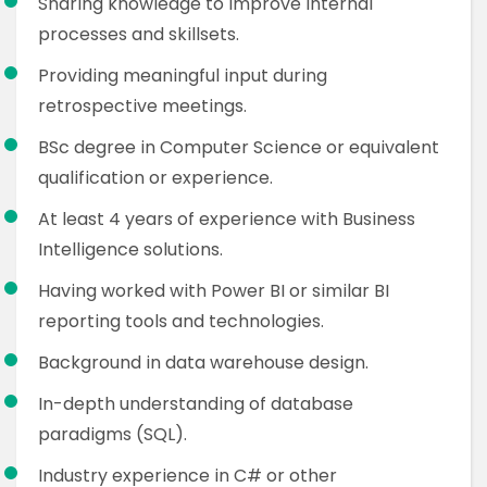
Sharing knowledge to improve internal
processes and skillsets.
Providing meaningful input during
retrospective meetings.
BSc degree in Computer Science or equivalent
qualification or experience.
At least 4 years of experience with Business
Intelligence solutions.
Having worked with Power BI or similar BI
reporting tools and technologies.
Background in data warehouse design.
In-depth understanding of database
paradigms (SQL).
Industry experience in C# or other