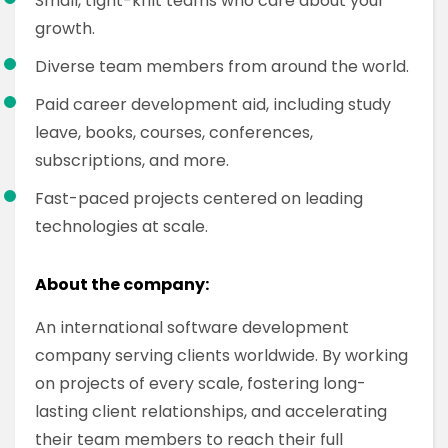
Small, tight-knit teams who care about your
growth.
Diverse team members from around the world.
Paid career development aid, including study
leave, books, courses, conferences,
subscriptions, and more.
Fast-paced projects centered on leading
technologies at scale.
About the company:
An international software development
company serving clients worldwide. By working
on projects of every scale, fostering long-
lasting client relationships, and accelerating
their team members to reach their full