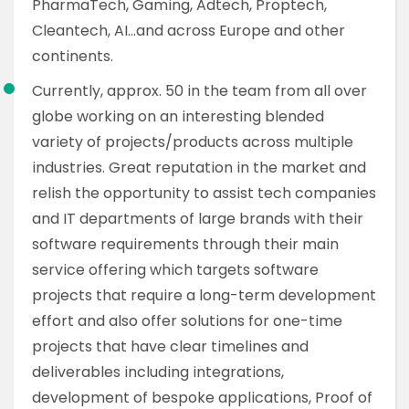
PharmaTech, Gaming, Adtech, Proptech,
Cleantech, AI…and across Europe and other
continents.
Currently, approx. 50 in the team from all over
globe working on an interesting blended
variety of projects/products across multiple
industries. Great reputation in the market and
relish the opportunity to assist tech companies
and IT departments of large brands with their
software requirements through their main
service offering which targets software
projects that require a long-term development
effort and also offer solutions for one-time
projects that have clear timelines and
deliverables including integrations,
development of bespoke applications, Proof of