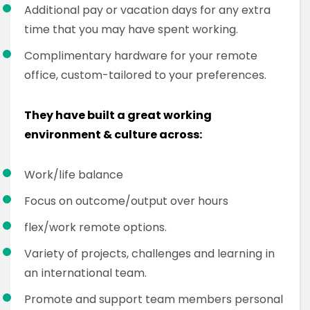
Additional pay or vacation days for any extra
time that you may have spent working.
Complimentary hardware for your remote
office, custom-tailored to your preferences.
They have built a great working
environment & culture across:
Work/life balance
Focus on outcome/output over hours
flex/work remote options.
Variety of projects, challenges and learning in
an international team.
Promote and support team members personal