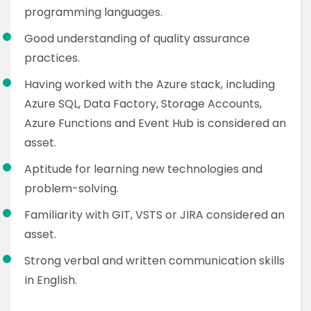
programming languages.
Good understanding of quality assurance
practices.
Having worked with the Azure stack, including
Azure SQL, Data Factory, Storage Accounts,
Azure Functions and Event Hub is considered an
asset.
Aptitude for learning new technologies and
problem-solving.
Familiarity with GIT, VSTS or JIRA considered an
asset.
Strong verbal and written communication skills
in English.