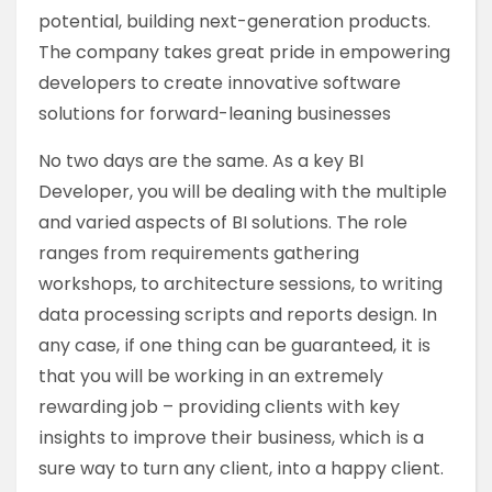
potential, building next-generation products.
The company takes great pride in empowering
developers to create innovative software
solutions for forward-leaning businesses
No two days are the same. As a key BI
Developer, you will be dealing with the multiple
and varied aspects of BI solutions. The role
ranges from requirements gathering
workshops, to architecture sessions, to writing
data processing scripts and reports design. In
any case, if one thing can be guaranteed, it is
that you will be working in an extremely
rewarding job – providing clients with key
insights to improve their business, which is a
sure way to turn any client, into a happy client.