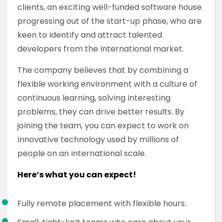
clients, an exciting well-funded software house
progressing out of the start-up phase, who are
keen to identify and attract talented
developers from the international market.
The company believes that by combining a
flexible working environment with a culture of
continuous learning, solving interesting
problems, they can drive better results. By
joining the team, you can expect to work on
innovative technology used by millions of
people on an international scale.
Here’s what you can expect!
Fully remote placement with flexible hours.