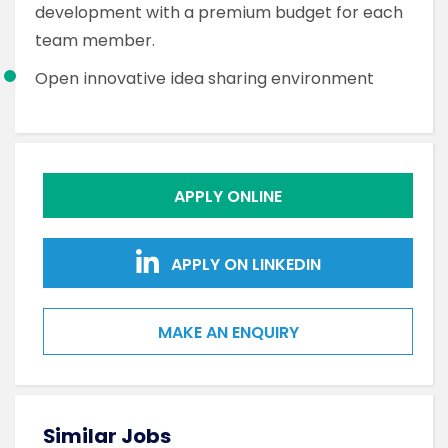
development with a premium budget for each
team member.
Open innovative idea sharing environment
APPLY ONLINE
APPLY ON LINKEDIN
MAKE AN ENQUIRY
Similar Jobs
Sim