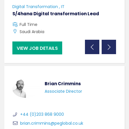
Digital Transformation , IT
Softw
S/4hana Digital transformation Lead
Seni
Full Time
F
Saudi Arabia
C
VIEW JOB DETAILS
VI
Brian Crimmins
Associate Director
+44 (0)203 868 9000
brian.crimmins@peglobal.co.uk