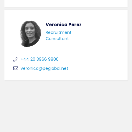
Veronica Perez
Recruitment
Consultant
+44 20 3966 9800
veronica@peglobal.net