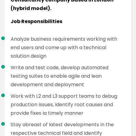
(hybrid model).
Job Responsibilities
Analyze business requirements working with
end users and come up with a technical
solution design
Write and test code, develop automated
testing suites to enable agile and lean
development and deployment
Work with L2 and L3 support teams to debug
production issues, identify root causes and
provide fixes ia timely manner
Stay abreast of latest developments in the
respective technical field and identify