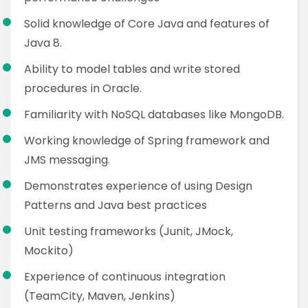
Solid knowledge of Core Java and features of
Java 8.
Ability to model tables and write stored
procedures in Oracle.
Familiarity with NoSQL databases like MongoDB.
Working knowledge of Spring framework and
JMS messaging.
Demonstrates experience of using Design
Patterns and Java best practices
Unit testing frameworks (Junit, JMock,
Mockito)
Experience of continuous integration
(TeamCity, Maven, Jenkins)