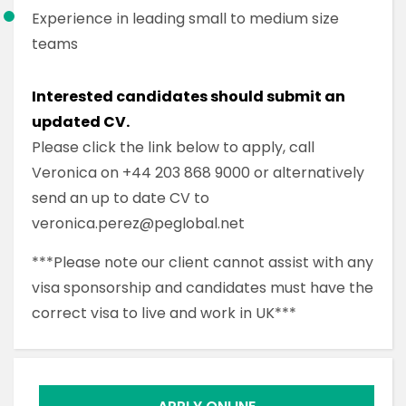
Experience in leading small to medium size
teams
Interested candidates should submit an
updated CV.
Please click the link below to apply, call
Veronica on +44 203 868 9000 or alternatively
send an up to date CV to
veronica.perez@peglobal.net
***Please note our client cannot assist with any
visa sponsorship and candidates must have the
correct visa to live and work in UK***