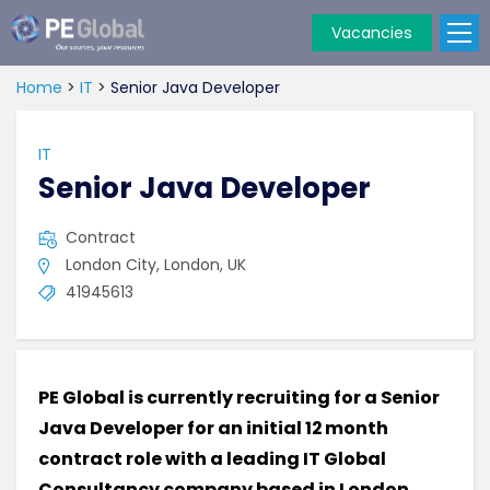
Vacancies
PE
Global
Home
>
IT
>
Senior Java Developer
IT
Senior Java Developer
Contract
London City, London, UK
41945613
PE Global is currently recruiting for a Senior
Java Developer for an initial 12 month
contract role with a leading IT Global
Consultancy company based in London