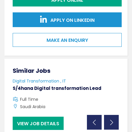
APPLY ONLINE
APPLY ON LINKEDIN
MAKE AN ENQUIRY
Similar Jobs
Sim
Digital Transformation , IT
Softw
S/4hana Digital transformation Lead
Seni
Full Time
F
Saudi Arabia
C
VIEW JOB DETAILS
VI