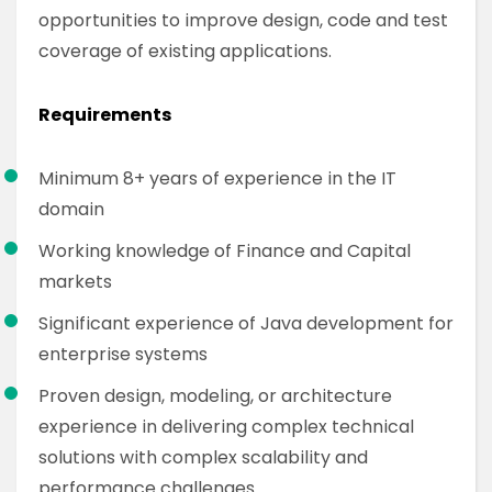
opportunities to improve design, code and test
coverage of existing applications.
Requirements
Minimum 8+ years of experience in the IT
domain
Working knowledge of Finance and Capital
markets
Significant experience of Java development for
enterprise systems
Proven design, modeling, or architecture
experience in delivering complex technical
solutions with complex scalability and
performance challenges