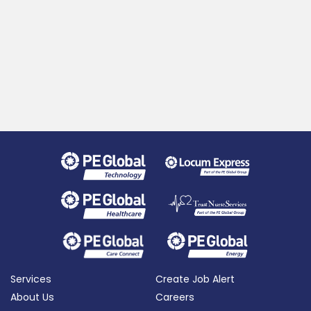
Services
Create Job Alert
About Us
Careers