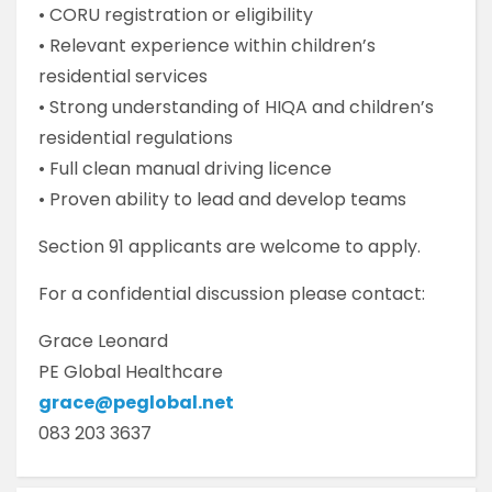
• CORU registration or eligibility
• Relevant experience within children’s
residential services
• Strong understanding of HIQA and children’s
residential regulations
• Full clean manual driving licence
• Proven ability to lead and develop teams
Section 91 applicants are welcome to apply.
For a confidential discussion please contact:
Grace Leonard
PE Global Healthcare
grace@peglobal.net
083 203 3637