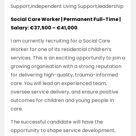
Support,Independent Living Support,leadership
Social Care Worker | Permanent Full-Time |
Salary: €37,500 – €41,000
I am currently recruiting for a Social Care
Worker for one of its residential children’s
services. This is an exciting opportunity to join a
growing organisation with a strong reputation
for delivering high-quality, trauma-informed
care. You will lead an experienced team,
oversee service delivery, and ensure positive
outcomes for children and young people in
care.
The successful candidate will have the
opportunity to shape service development,