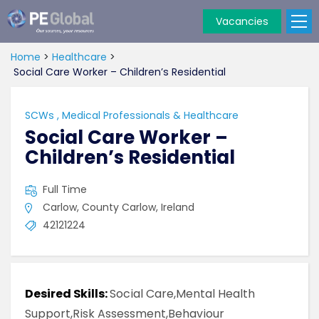
Vacancies
PE
Global
Home
>
Healthcare
>
Social Care Worker – Children’s Residential
SCWs
,
Medical Professionals & Healthcare
Social Care Worker –
Children’s Residential
Full Time
Carlow, County Carlow, Ireland
42121224
Desired Skills:
Social Care,Mental Health
Support,Risk Assessment,Behaviour