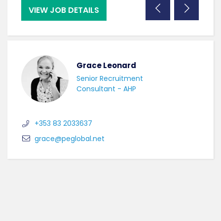
VIEW JOB DETAILS
VI
Grace Leonard
Senior Recruitment
Consultant - AHP
+353 83 2033637
grace@peglobal.net