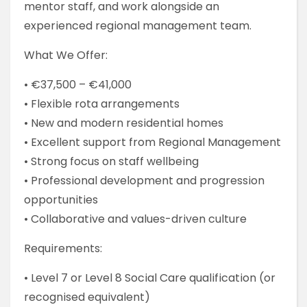
mentor staff, and work alongside an
experienced regional management team.
What We Offer:
• €37,500 – €41,000
• Flexible rota arrangements
• New and modern residential homes
• Excellent support from Regional Management
• Strong focus on staff wellbeing
• Professional development and progression
opportunities
• Collaborative and values-driven culture
Requirements:
• Level 7 or Level 8 Social Care qualification (or
recognised equivalent)