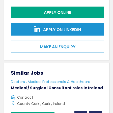
APPLY ONLINE
APPLY ON LINKEDIN
MAKE AN ENQUIRY
Similar Jobs
Sim
Doctors , Medical Professionals & Healthcare
AHPs
Medical/ Surgical Consultant roles in Ireland
Sen
Contract
F
County Cork , Cork , Ireland
C