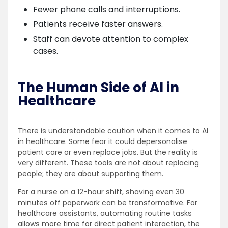
Fewer phone calls and interruptions.
Patients receive faster answers.
Staff can devote attention to complex
cases.
The Human Side of AI in
Healthcare
There is understandable caution when it comes to AI
in healthcare. Some fear it could depersonalise
patient care or even replace jobs. But the reality is
very different. These tools are not about replacing
people; they are about supporting them.
For a nurse on a 12-hour shift, shaving even 30
minutes off paperwork can be transformative. For
healthcare assistants, automating routine tasks
allows more time for direct patient interaction, the