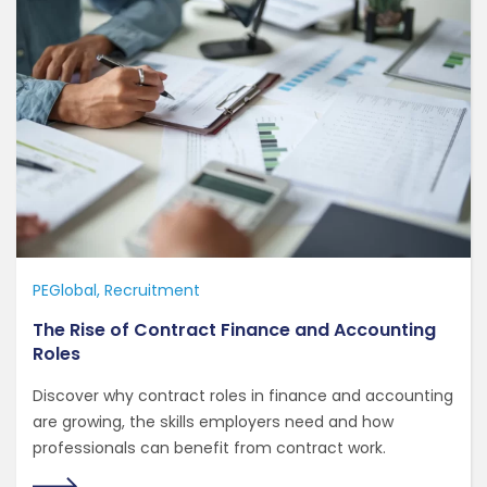
PEGlobal
Recruitment
The Rise of Contract Finance and Accounting
Roles
Discover why contract roles in finance and accounting
are growing, the skills employers need and how
professionals can benefit from contract work.