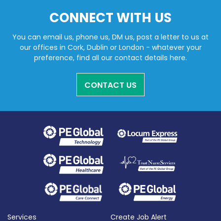
CONNECT WITH US
You can email us, phone us, DM us, post a letter to us at
our offices in Cork, Dublin or London - whatever your
preference, find all our contact details here.
CONTACT US
Services
Create Job Alert