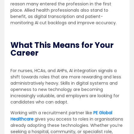
reason many entered the profession in the first
place. Allied health professionals also stand to
benefit, as digital transcription and patient-
monitoring AI cut backlogs and improve accuracy.
What This Means for Your
Career
For nurses, HCAs, and AHPs, AI integration signals a
shift towards roles that are more rewarding and less
administratively heavy. Skills in digital systems and
openness to new technology are becoming
increasingly valuable, and employers are looking for
candidates who can adapt.
Working with a recruitment partner like
PE Global
Healthcare
gives you access to roles in organisations
already adopting these technologies. Whether you’re
seeking a hospital, community, or specialist role,