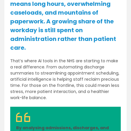
means long hours, overwhelming
caseloads, and mountains of
paperwork. A growing share of the
workday is still spent on
administration rather than patient
care.
That’s where AI tools in the NHS are starting to make
a real difference. From automating discharge
summaries to streamlining appointment scheduling,
artificial intelligence is helping staff reclaim precious
time. For those on the frontline, this could mean less
stress, more patient interaction, and a healthier
work-life balance.
By analysing admissions, discharges, and