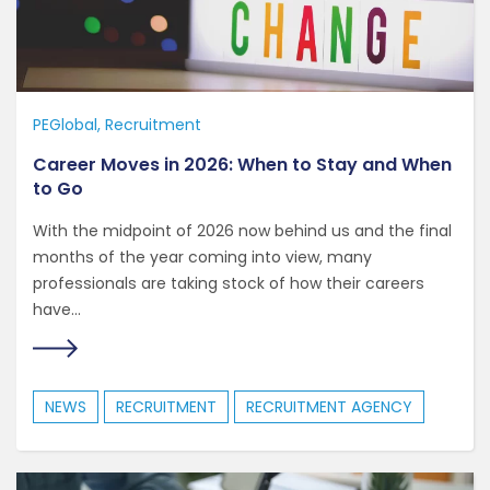
PEGlobal
Recruitment
Career Moves in 2026: When to Stay and When
to Go
With the midpoint of 2026 now behind us and the final
months of the year coming into view, many
professionals are taking stock of how their careers
have...
NEWS
RECRUITMENT
RECRUITMENT AGENCY