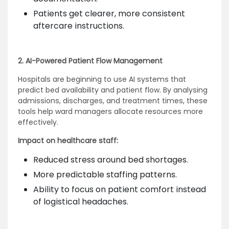
Patients get clearer, more consistent
aftercare instructions.
2. AI-Powered Patient Flow Management
Hospitals are beginning to use AI systems that
predict bed availability and patient flow. By analysing
admissions, discharges, and treatment times, these
tools help ward managers allocate resources more
effectively.
Impact on healthcare staff:
Reduced stress around bed shortages.
More predictable staffing patterns.
Ability to focus on patient comfort instead
of logistical headaches.