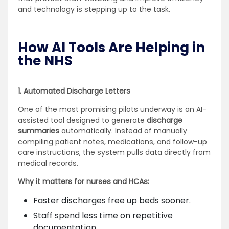
and technology is stepping up to the task.
How AI Tools Are Helping in
the NHS
1. Automated Discharge Letters
One of the most promising pilots underway is an AI-
assisted tool designed to generate
discharge
summaries
automatically. Instead of manually
compiling patient notes, medications, and follow-up
care instructions, the system pulls data directly from
medical records.
Why it matters for nurses and HCAs:
Faster discharges free up beds sooner.
Staff spend less time on repetitive
documentation.