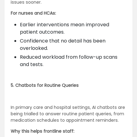
issues sooner.
For nurses and HCAs:
Earlier interventions mean improved
patient outcomes.
Confidence that no detail has been
overlooked.
Reduced workload from follow-up scans
and tests.
5. Chatbots for Routine Queries
In primary care and hospital settings, AI chatbots are
being trialled to answer routine patient queries, from
medication schedules to appointment reminders.
Why this helps frontline staff: