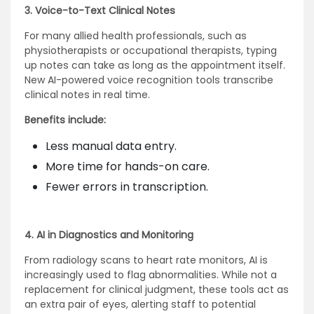
3. Voice-to-Text Clinical Notes
For many allied health professionals, such as
physiotherapists or occupational therapists, typing
up notes can take as long as the appointment itself.
New AI-powered voice recognition tools transcribe
clinical notes in real time.
Benefits include:
Less manual data entry.
More time for hands-on care.
Fewer errors in transcription.
4. AI in Diagnostics and Monitoring
From radiology scans to heart rate monitors, AI is
increasingly used to flag abnormalities. While not a
replacement for clinical judgment, these tools act as
an extra pair of eyes, alerting staff to potential