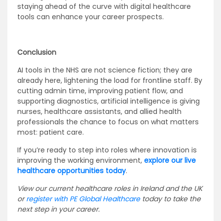
staying ahead of the curve with digital healthcare
tools can enhance your career prospects.
Conclusion
AI tools in the NHS are not science fiction; they are
already here, lightening the load for frontline staff. By
cutting admin time, improving patient flow, and
supporting diagnostics, artificial intelligence is giving
nurses, healthcare assistants, and allied health
professionals the chance to focus on what matters
most: patient care.
If you’re ready to step into roles where innovation is
improving the working environment,
explore our live
healthcare opportunities today
.
View our current healthcare roles in Ireland and the UK
or
register with PE Global Healthcare
today to take the
next step in your career.