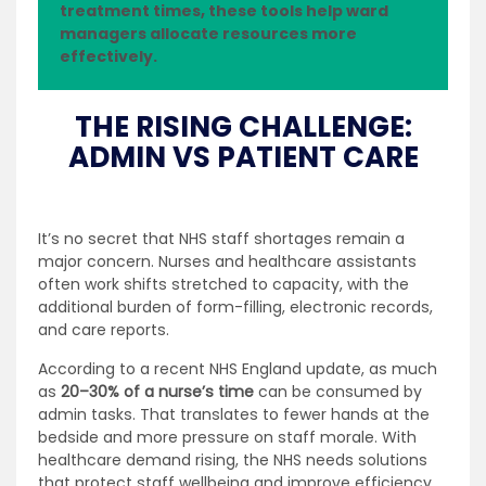
treatment times, these tools help ward
managers allocate resources more
effectively.
THE RISING CHALLENGE:
ADMIN VS PATIENT CARE
It’s no secret that NHS staff shortages remain a
major concern. Nurses and healthcare assistants
often work shifts stretched to capacity, with the
additional burden of form-filling, electronic records,
and care reports.
According to a recent NHS England update, as much
as
20–30% of a nurse’s time
can be consumed by
admin tasks. That translates to fewer hands at the
bedside and more pressure on staff morale. With
healthcare demand rising, the NHS needs solutions
that protect staff wellbeing and improve efficiency