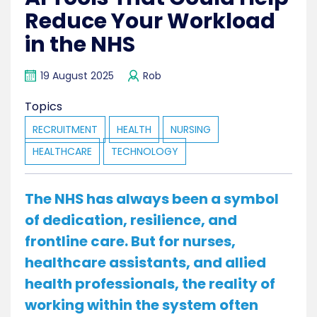
Reduce Your Workload
in the NHS
19 August 2025
Rob
Topics
RECRUITMENT
HEALTH
NURSING
HEALTHCARE
TECHNOLOGY
The NHS has always been a symbol
of dedication, resilience, and
frontline care. But for nurses,
healthcare assistants, and allied
health professionals, the reality of
working within the system often