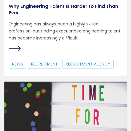
Why Engineering Talent Is Harder to Find Than
Ever
Engineering has always been a highly skilled
profession, but finding experienced engineering talent
has become increasingly difficult.
NEWS
RECRUITMENT
RECRUITMENT AGENCY