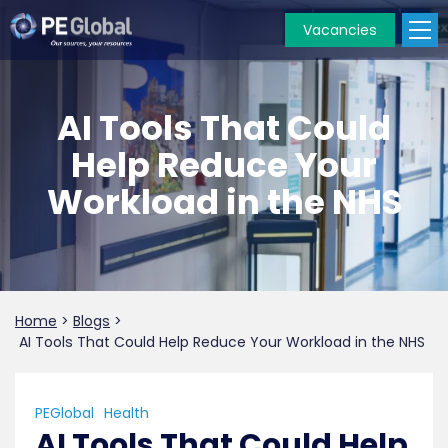
Vacancies
PE
Global
AI Tools That Could
Help Reduce Your
Workload in the NHS
Home
>
Blogs
>
AI Tools That Could Help Reduce Your Workload in the NHS
PEGlobal
Health
AI Tools That Could Help