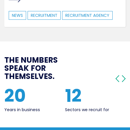
NEWS
RECRUITMENT
RECRUITMENT AGENCY
THE NUMBERS
SPEAK FOR
THEMSELVES.
20
12
5
Years in business
Sectors we recruit for
Live 