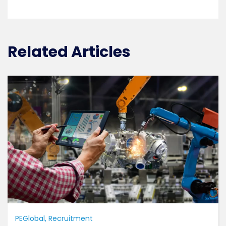
Related Articles
PEGlobal
Recruitment