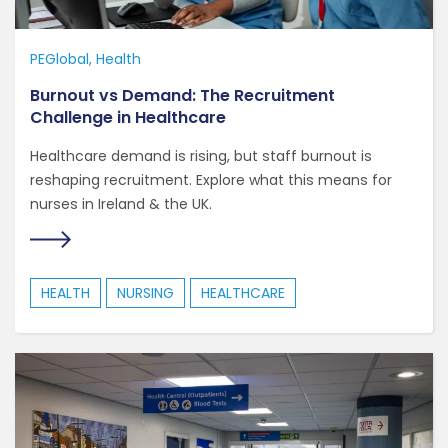
PEGlobal
Health
Burnout vs Demand: The Recruitment
Challenge in Healthcare
Healthcare demand is rising, but staff burnout is
reshaping recruitment. Explore what this means for
nurses in Ireland & the UK.
HEALTH
NURSING
HEALTHCARE