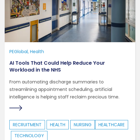
PEGlobal
Health
AI Tools That Could Help Reduce Your
Workload in the NHS
From automating discharge summaries to
streamlining appointment scheduling, artificial
intelligence is helping staff reclaim precious time.
RECRUITMENT
HEALTH
NURSING
HEALTHCARE
TECHNOLOGY