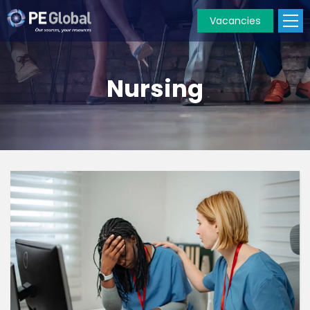
Vacancies
PE
Global
Nursing