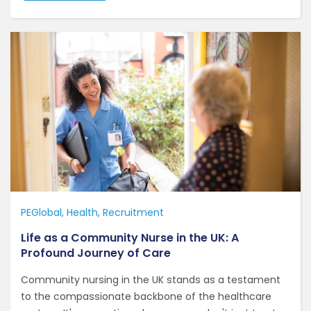
PEGlobal
Health
Recruitment
Life as a Community Nurse in the UK: A
Profound Journey of Care
Community nursing in the UK stands as a testament
to the compassionate backbone of the healthcare