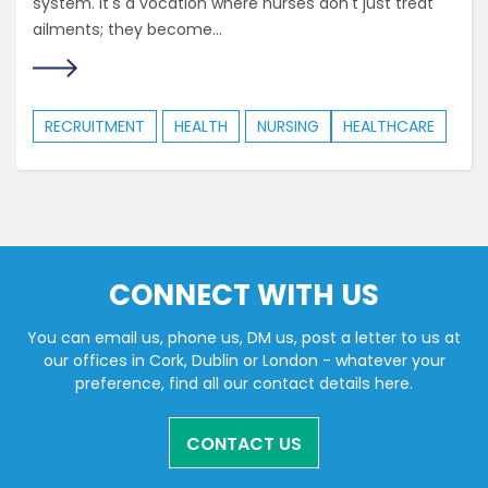
system. It's a vocation where nurses don't just treat
ailments; they become...
RECRUITMENT
HEALTH
NURSING
HEALTHCARE
CONNECT WITH US
You can email us, phone us, DM us, post a letter to us at
our offices in Cork, Dublin or London - whatever your
preference, find all our contact details here.
CONTACT US