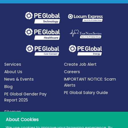
Services
Create Job Alert
About Us
Careers
News & Events
IMPORTANT NOTICE: Scam
Alerts
Blog
PE Global Salary Guide
PE Global Gender Pay
Report 2025
Sitemap
About Cookies
Terms of Use
Privacy Policy
We use cookies to improve your browsing experience. By