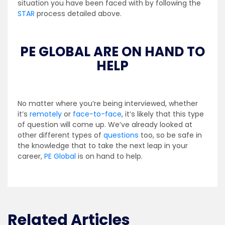
situation you have been faced with by following the
STAR
process detailed above.
PE GLOBAL ARE ON HAND TO
HELP
No matter where you’re being interviewed, whether
it’s
remotely
or
face-to-face
, it’s likely that this type
of question will come up. We’ve already looked at
other different types of
questions
too, so be safe in
the knowledge that to take the next leap in your
career,
PE Global
is on hand to help.
Related Articles