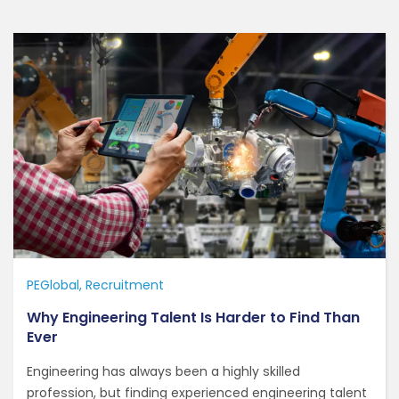
PEGlobal
Recruitment
Why Engineering Talent Is Harder to Find Than
Ever
Engineering has always been a highly skilled
profession, but finding experienced engineering talent