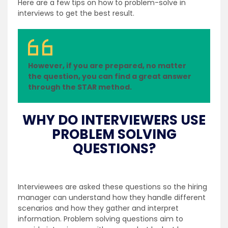
Here are a few tips on how to problem-solve in
interviews to get the best result.
However, if you are prepared, no matter
the question, you can find a great answer
through the STAR method.
WHY DO INTERVIEWERS USE
PROBLEM SOLVING
QUESTIONS?
Interviewees are asked these questions so the hiring
manager can understand how they handle different
scenarios and how they gather and interpret
information. Problem solving questions aim to