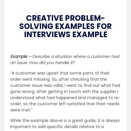
CREATIVE PROBLEM-
SOLVING EXAMPLES FOR
INTERVIEWS EXAMPLE
Example –
Describe a situation where a customer had
an issue. How did you handle it?
“A customer was upset that some parts of their
order went missing. So, after checking that the
customer issue was valid, I went to find out what had
gone wrong. After getting in touch with the supplier I
understood what had happened and managed to re-
order, so the customer left satisfied that their needs
were met.”
While the example above is a great guide, it is always
important to add specific details relative to a