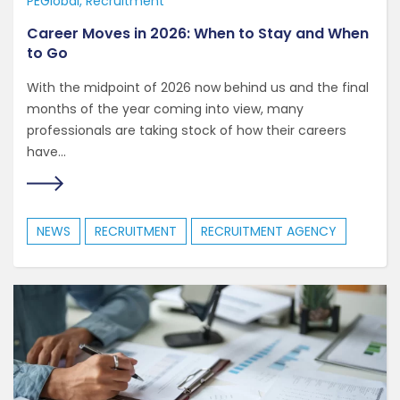
PEGlobal
Recruitment
Career Moves in 2026: When to Stay and When
to Go
With the midpoint of 2026 now behind us and the final
months of the year coming into view, many
professionals are taking stock of how their careers
have...
NEWS
RECRUITMENT
RECRUITMENT AGENCY