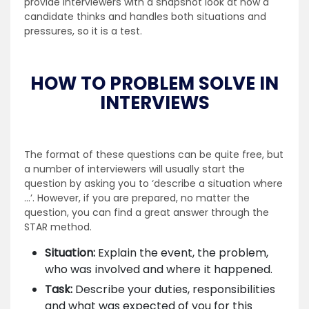
provide interviewers with a snapshot look at how a
candidate thinks and handles both situations and
pressures, so it is a test.
HOW TO PROBLEM SOLVE IN
INTERVIEWS
The format of these questions can be quite free, but
a number of interviewers will usually start the
question by asking you to ‘describe a situation where
…’. However, if you are prepared, no matter the
question, you can find a great answer through the
STAR method.
Situation:
Explain the event, the problem,
who was involved and where it happened.
Task:
Describe your duties, responsibilities
and what was expected of you for this