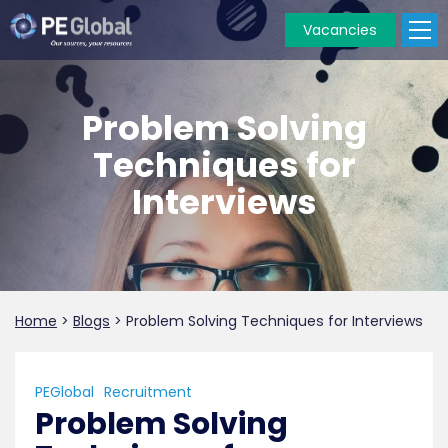
Vacancies
PE
Global
Problem Solving
Techniques for
Interviews
Home
>
Blogs
>
Problem Solving Techniques for Interviews
PEGlobal
Recruitment
Problem Solving