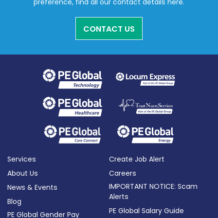
preference, find all our contact details here.
CONTACT US
Services
Create Job Alert
About Us
Careers
IMPORTANT NOTICE: Scam
News & Events
Alerts
Blog
PE Global Salary Guide
PE Global Gender Pay