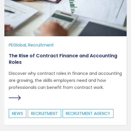
PEGlobal
Recruitment
The Rise of Contract Finance and Accounting
Roles
Discover why contract roles in finance and accounting
are growing, the skills employers need and how
professionals can benefit from contract work.
NEWS
RECRUITMENT
RECRUITMENT AGENCY