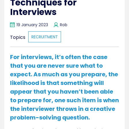
Techniques for
Interviews
19 January 2023
Rob
Topics
RECRUITMENT
For interviews, it’s often the case
that you are never sure what to
expect. As much as you prepare, the
likelihood is that something will
appear that you haven’t been able
to prepare for, one such item is when
the interviewer throws in a creative
problem-solving question.