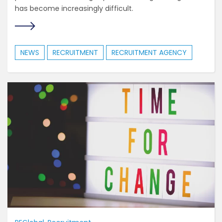
has become increasingly difficult.
NEWS
RECRUITMENT
RECRUITMENT AGENCY