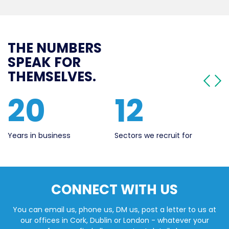
THE NUMBERS
SPEAK FOR
THEMSELVES.
12
561
Sectors we recruit for
Live Jobs
CONNECT WITH US
You can email us, phone us, DM us, post a letter to us at
our offices in Cork, Dublin or London - whatever your