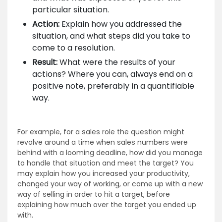
particular situation.
Action:
Explain how you addressed the
situation, and what steps did you take to
come to a resolution.
Result:
What were the results of your
actions? Where you can, always end on a
positive note, preferably in a quantifiable
way.
For example, for a sales role the question might
revolve around a time when sales numbers were
behind with a looming deadline, how did you manage
to handle that situation and meet the target? You
may explain how you increased your productivity,
changed your way of working, or came up with a new
way of selling in order to hit a target, before
explaining how much over the target you ended up
with.