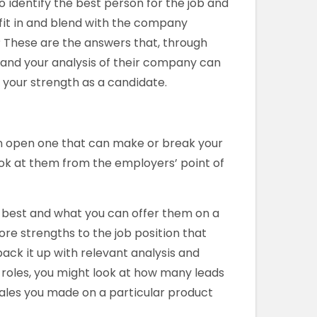
o identify the best person for the job and
fit in and blend with the company
? These are the answers that, through
 and your analysis of their company can
your strength as a candidate.
n open one that can make or break your
ook at them from the employers’ point of
o best and what you can offer them on a
ore strengths to the job position that
ack it up with relevant analysis and
g roles, you might look at how many leads
ales you made on a particular product