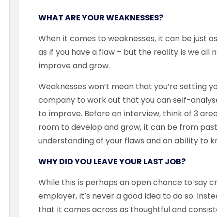
WHAT ARE YOUR WEAKNESSES?
When it comes to weaknesses, it can be just a
as if you have a flaw – but the reality is we al
improve and grow.
Weaknesses won’t mean that you’re setting yourse
company to work out that you can self-analy
to improve. Before an interview, think of 3 ar
room to develop and grow, it can be from past 
understanding of your flaws and an ability to 
WHY DID YOU LEAVE YOUR LAST JOB?
While this is perhaps an open chance to say cri
employer, it’s never a good idea to do so. Inst
that it comes across as thoughtful and consi