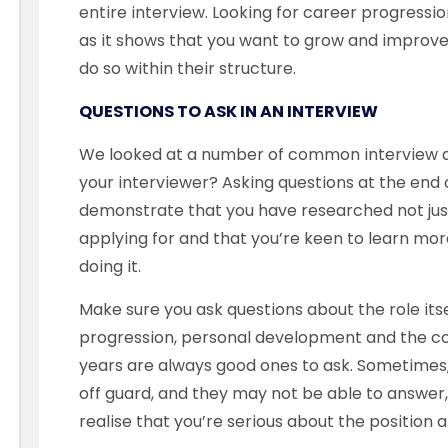
entire interview. Looking for career progressio
as it shows that you want to grow and improve
do so within their structure.
QUESTIONS TO ASK IN AN INTERVIEW
We looked at a number of common interview qu
your interviewer? Asking questions at the end 
demonstrate that you have researched not jus
applying for and that you’re keen to learn mor
doing it.
Make sure you ask questions about the role itse
progression, personal development and the com
years are always good ones to ask. Sometimes
off guard, and they may not be able to answer, w
realise that you’re serious about the position and