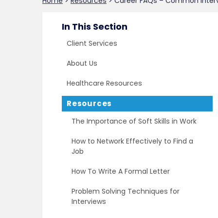
Home
>
Resources
>
Career FAQs – Common Inter
In This Section
Client Services
About Us
Healthcare Resources
Resources
The Importance of Soft Skills in Work
How to Network Effectively to Find a
Job
How To Write A Formal Letter
Problem Solving Techniques for
Interviews