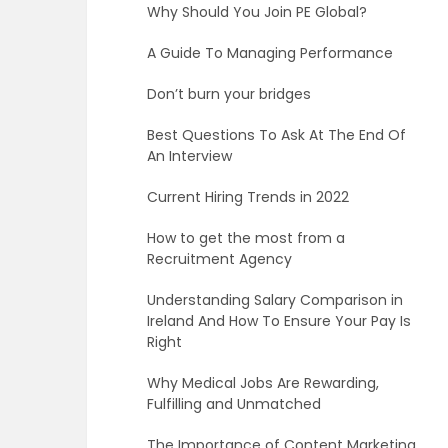
Why Should You Join PE Global?
A Guide To Managing Performance
Don’t burn your bridges
Best Questions To Ask At The End Of
An Interview
Current Hiring Trends in 2022
How to get the most from a
Recruitment Agency
Understanding Salary Comparison in
Ireland And How To Ensure Your Pay Is
Right
Why Medical Jobs Are Rewarding,
Fulfilling and Unmatched
The Importance of Content Marketing