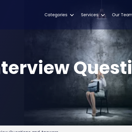
Categories
Services
Our Tea
erview Quest