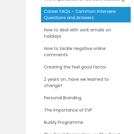
Career FAQs – Common Interview
Questions and Answers
How to deal with work emails on
holidays
How to tackle negative online
comments
Creating the feel good factor
2 years on…have we learned to
change?
Personal Branding
The importance of EVP
Buddy Programme