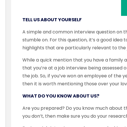
TELL US ABOUT YOURSELF
A simple and common interview question on t
stumble on. For this question, it’s a good idea
highlights that are particularly relevant to th
While a quick mention that you have a family 
that you’re at a job interview being assessed on
the job. So, if you’ve won an employee of the y
then it is worth mentioning those over your lov
WHAT DO YOU KNOW ABOUT US?
Are you prepared? Do you know much about the
you don’t, then make sure you do your resear