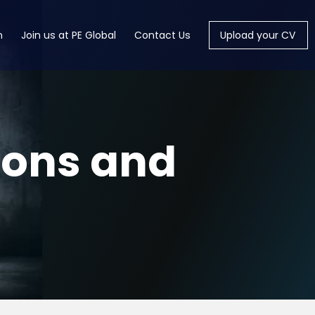
m
Join us at PE Global
Contact Us
Upload your CV
ions and