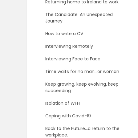
Returning home to Ireland to work
The Candidate: An Unexpected
Journey
How to write a CV
Interviewing Remotely
Interviewing Face to Face
Time waits for no man…or woman
Keep growing, keep evolving, keep
succeeding
Isolation of WFH
Coping with Covid-19
Back to the Future…a return to the
workplace.