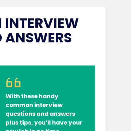
INTERVIEW
D ANSWERS
With these handy
common interview
questions and answers
plus tips, you’ll have your