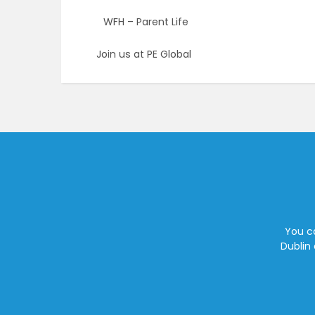
WFH – Parent Life
Join us at PE Global
You ca
Dublin 