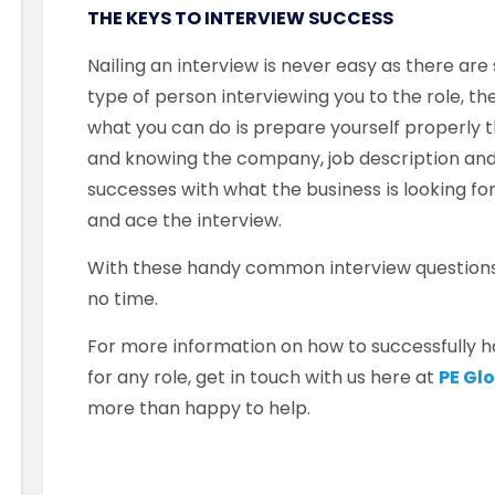
THE KEYS TO INTERVIEW SUCCESS
Nailing an interview is never easy as there are
type of person interviewing you to the role, t
what you can do is prepare yourself properly 
and knowing the company, job description an
successes with what the business is looking for
and ace the interview.
With these handy common interview questions 
no time.
For more information on how to successfully ha
for any role, get in touch with us here at
PE Gl
more than happy to help.