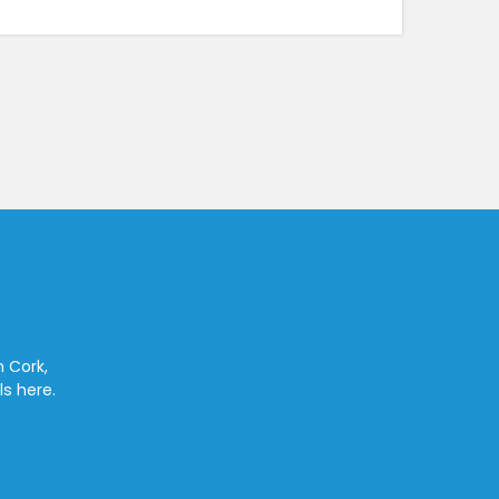
n Cork,
ls here.