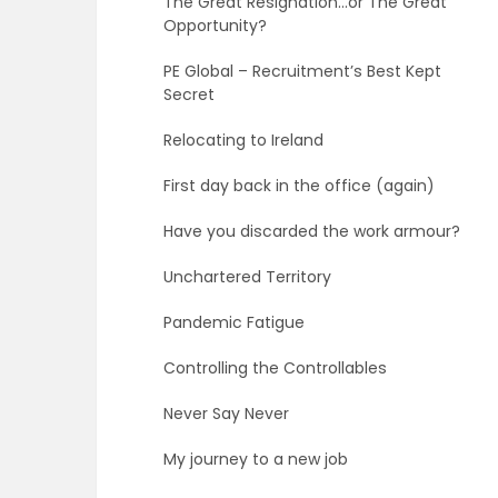
The Great Resignation…or The Great
Opportunity?
PE Global – Recruitment’s Best Kept
Secret
Relocating to Ireland
First day back in the office (again)
Have you discarded the work armour?
Unchartered Territory
Pandemic Fatigue
Controlling the Controllables
Never Say Never
My journey to a new job