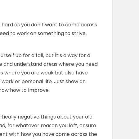
s hard as you don’t want to come across
l need to work on something to strive,
lf up for a fall, but it’s a way for a
se and understand areas where you need
eas where you are weak but also have
work or personal life. Just show an
know how to improve.
tically negative things about your old
ead, for whatever reason you left, ensure
stent with how you have come across the