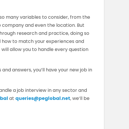
 so many variables to consider, from the
he company and even the location. But
through research and practice, doing so
d how to match your experiences and
 will allow you to handle every question
and answers, you’ll have your new job in
ndle a job interview in any sector and
obal
at
queries@peglobal.net
, we’ll be