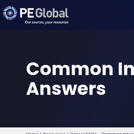
PE
Global
Common Int
Answers