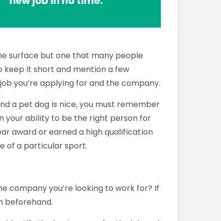
new job in no time.
he surface but one that many people
 to keep it short and mention a few
e job you’re applying for and the company.
and a pet dog is nice, you must remember
 your ability to be the right person for
ear award or earned a high qualification
e of a particular sport.
 company you’re looking to work for? If
ch beforehand.