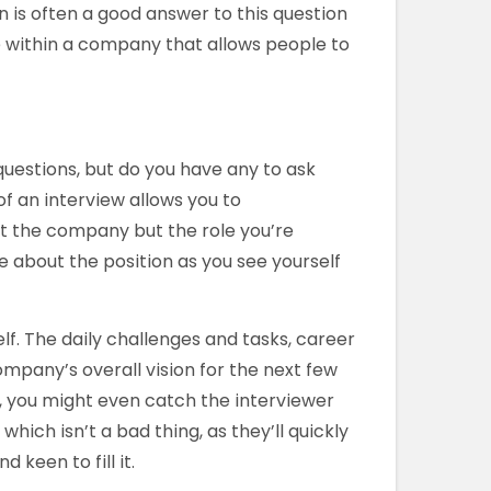
n is often a good answer to this question
 within a company that allows people to
estions, but do you have any to ask
of an interview allows you to
t the company but the role you’re
e about the position as you see yourself
lf. The daily challenges and tasks, career
pany’s overall vision for the next few
, you might even catch the interviewer
hich isn’t a bad thing, as they’ll quickly
 keen to fill it.