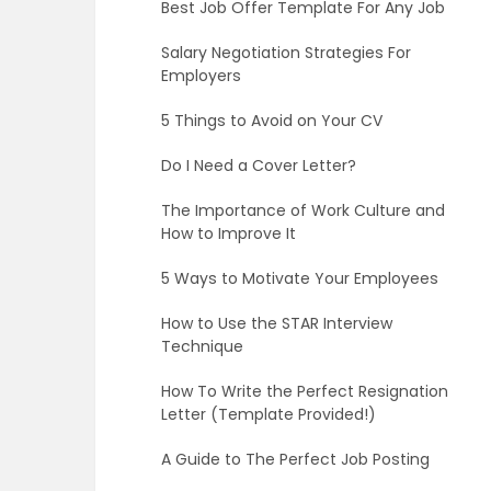
Best Job Offer Template For Any Job
Salary Negotiation Strategies For
Employers
5 Things to Avoid on Your CV
Do I Need a Cover Letter?
The Importance of Work Culture and
How to Improve It
5 Ways to Motivate Your Employees
How to Use the STAR Interview
Technique
How To Write the Perfect Resignation
Letter (Template Provided!)
A Guide to The Perfect Job Posting