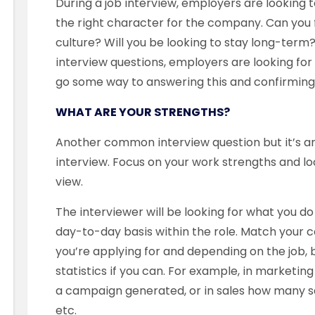
During a job interview, employers are looking t
the right character for the company. Can you 
culture? Will you be looking to stay long-term
interview questions, employers are looking for
go some way to answering this and confirming 
WHAT ARE YOUR STRENGTHS?
Another common interview question but it’s a
interview. Focus on your work strengths and l
view.
The interviewer will be looking for what you d
day-to-day basis within the role. Match your c
you’re applying for and depending on the job, b
statistics if you can. For example, in marketin
a campaign generated, or in sales how many s
etc.