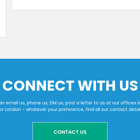
CONNECT WITH US
n email us, phone us, DM us, post a letter to us at our offices i
or London - whatever your preference, find all our contact detai
CONTACT US