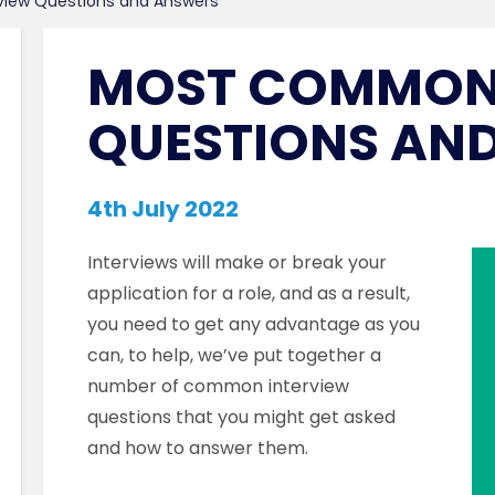
view Questions and Answers
MOST COMMON 
QUESTIONS AN
4th July 2022
Interviews will make or break your
application for a role, and as a result,
you need to get any advantage as you
can, to help, we’ve put together a
number of common interview
questions that you might get asked
and how to answer them.