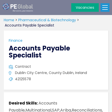
Vacancies
PE
Global
Home
>
Pharmaceutical & Biotechnology
>
Accounts Payable Specialist
Finance
Accounts Payable
Specialist
Contract
Dublin City Centre, County Dublin, Ireland
42125578
Desired Skills:
Accounts
Payable,Multinational,SAP,Ariba,Reconciliations,