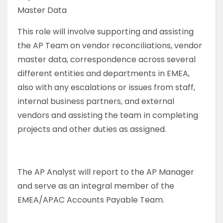
Master Data
This role will involve supporting and assisting
the AP Team on vendor reconciliations, vendor
master data, correspondence across several
different entities and departments in EMEA,
also with any escalations or issues from staff,
internal business partners, and external
vendors and assisting the team in completing
projects and other duties as assigned.
The AP Analyst will report to the AP Manager
and serve as an integral member of the
EMEA/APAC Accounts Payable Team.