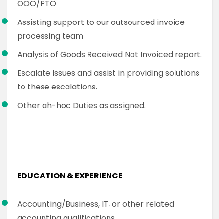
OOO/PTO
Assisting support to our outsourced invoice
processing team
Analysis of Goods Received Not Invoiced report.
Escalate Issues and assist in providing solutions
to these escalations.
Other ah-hoc Duties as assigned.
EDUCATION & EXPERIENCE
Accounting/Business, IT, or other related
accounting qualifications