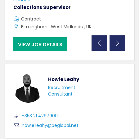
Collections Supervisor
Tax
Contract
C
Birmingham , West Midlands , UK
D
VIEW JOB DETAILS
VI
Howie Leahy
Recruitment
Consultant
+353 21 4297900
howie.leahy@peglobal.net