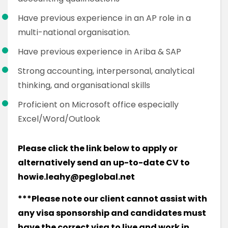
Have previous experience in an AP role in a
multi-national organisation.
Have previous experience in Ariba & SAP
Strong accounting, interpersonal, analytical
thinking, and organisational skills
Proficient on Microsoft office especially
Excel/Word/Outlook
Please click the link below to apply or
alternatively send an up-to-date CV to
howie.leahy@peglobal.net
***Please note our client cannot assist with
any visa sponsorship and candidates must
have the correct visa to live and work in