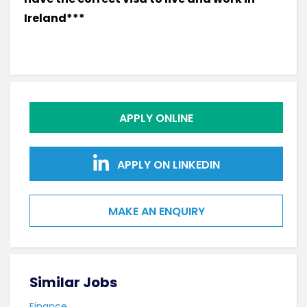
Ireland***
APPLY ONLINE
APPLY ON LINKEDIN
MAKE AN ENQUIRY
Similar Jobs
Sim
Finance
Fina