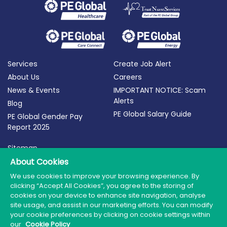
Services
Create Job Alert
About Us
Careers
News & Events
IMPORTANT NOTICE: Scam
Alerts
Blog
PE Global Salary Guide
PE Global Gender Pay
Report 2025
Sitemap
Terms of Use
About Cookies
Privacy Policy
We use cookies to improve your browsing experience. By
clicking “Accept All Cookies”, you agree to the storing of
Cookie Policy
cookies on your device to enhance site navigation, analyse
site usage, and assist in our marketing efforts. You can modify
your cookie preferences by clicking on cookie settings within
our
Cookie Policy