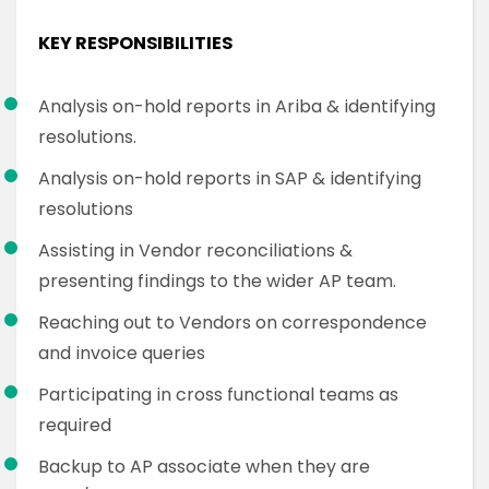
KEY RESPONSIBILITIES
Analysis on-hold reports in Ariba & identifying
resolutions.
Analysis on-hold reports in SAP & identifying
resolutions
Assisting in Vendor reconciliations &
presenting findings to the wider AP team.
Reaching out to Vendors on correspondence
and invoice queries
Participating in cross functional teams as
required
Backup to AP associate when they are