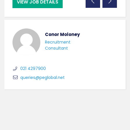
VIEW JOB DETAILS
VI
Conor Moloney
Recruitment
Consultant
021 4297900
queries@peglobal.net