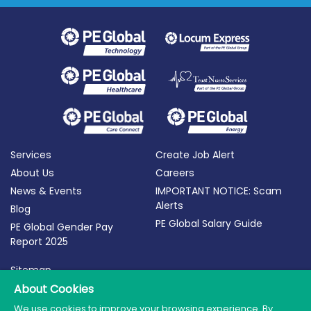
Services
Create Job Alert
About Us
Careers
News & Events
IMPORTANT NOTICE: Scam
Alerts
Blog
PE Global Salary Guide
PE Global Gender Pay
Report 2025
Sitemap
Terms of Use
About Cookies
Privacy Policy
We use cookies to improve your browsing experience. By