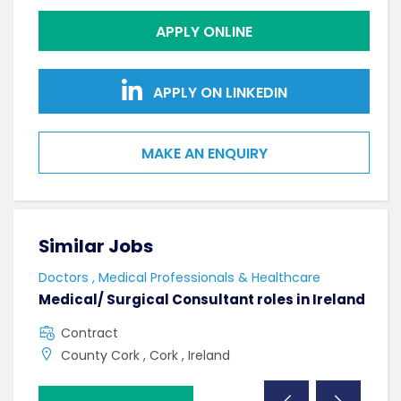
APPLY ONLINE
APPLY ON LINKEDIN
MAKE AN ENQUIRY
Similar Jobs
Sim
Doctors , Medical Professionals & Healthcare
AHPs
Medical/ Surgical Consultant roles in Ireland
Sen
Contract
F
County Cork , Cork , Ireland
C