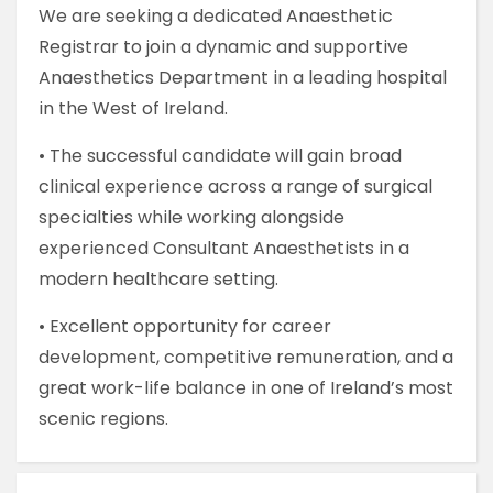
We are seeking a dedicated Anaesthetic
Registrar to join a dynamic and supportive
Anaesthetics Department in a leading hospital
in the West of Ireland.
• The successful candidate will gain broad
clinical experience across a range of surgical
specialties while working alongside
experienced Consultant Anaesthetists in a
modern healthcare setting.
• Excellent opportunity for career
development, competitive remuneration, and a
great work-life balance in one of Ireland’s most
scenic regions.