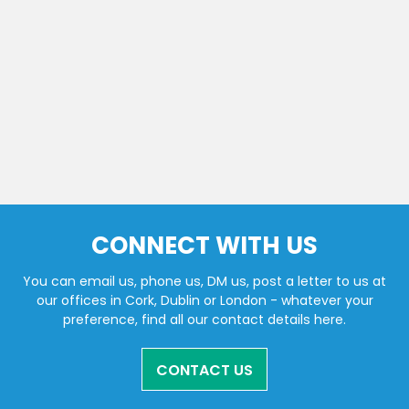
CONNECT WITH US
You can email us, phone us, DM us, post a letter to us at
our offices in Cork, Dublin or London - whatever your
preference, find all our contact details here.
CONTACT US