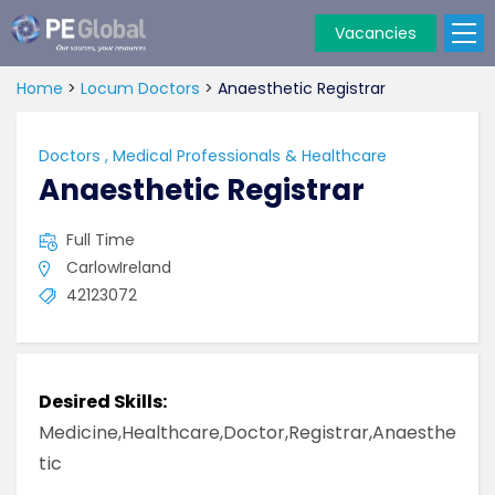
Vacancies
PE
Global
Home
>
Locum Doctors
>
Anaesthetic Registrar
Doctors
,
Medical Professionals & Healthcare
Anaesthetic Registrar
Full Time
CarlowIreland
42123072
Desired Skills:
Medicine,Healthcare,Doctor,Registrar,Anaesthe
tic