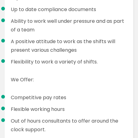
Up to date compliance documents
Ability to work well under pressure and as part
of a team
A positive attitude to work as the shifts will
present various challenges
Flexibility to work a variety of shifts.
We Offer:
Competitive pay rates
Flexible working hours
Out of hours consultants to offer around the
clock support.