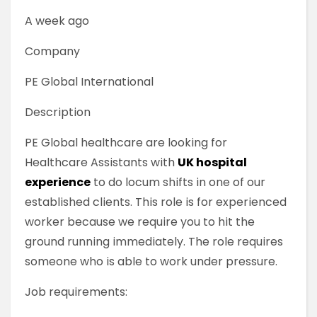
A week ago
Company
PE Global International
Description
PE Global healthcare are looking for
Healthcare Assistants with
UK hospital
experience
to do locum shifts in one of our
established clients. This role is for experienced
worker because we require you to hit the
ground running immediately. The role requires
someone who is able to work under pressure.
Job requirements: