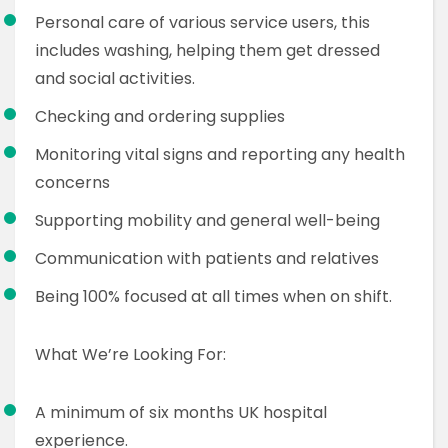
Personal care of various service users, this
includes washing, helping them get dressed
and social activities.
Checking and ordering supplies
Monitoring vital signs and reporting any health
concerns
Supporting mobility and general well-being
Communication with patients and relatives
Being 100% focused at all times when on shift.
What We’re Looking For:
A minimum of six months UK hospital
experience.