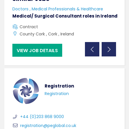
Doctors , Medical Professionals & Healthcare
AHPs
Medical/ Surgical Consultant roles in Ireland
Sen
Contract
F
County Cork , Cork , Ireland
C
VIEW JOB DETAILS
VI
Registration
Registration
+44 (0)203 868 9000
registration@peglobal.co.uk