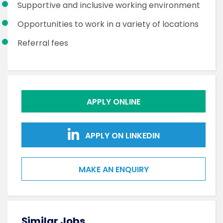
Supportive and inclusive working environment
Opportunities to work in a variety of locations
Referral fees
APPLY ONLINE
APPLY ON LINKEDIN
MAKE AN ENQUIRY
Similar Jobs
Sim