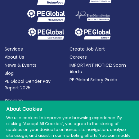
Services
Create Job Alert
About Us
Careers
News & Events
IMPORTANT NOTICE: Scam
Alerts
Blog
PE Global Salary Guide
PE Global Gender Pay
Report 2025
Sitemap
Terms of Use
About Cookies
Privacy Policy
We use cookies to improve your browsing experience. By
clicking “Accept All Cookies”, you agree to the storing of
Cookie Policy
cookies on your device to enhance site navigation, analyse
site usage, and assist in our marketing efforts. You can modify