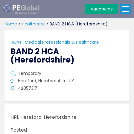
Vacancies
PE
Global
Home
>
Healthcare
>
BAND 2 HCA (Herefordshire)
HCAs
,
Medical Professionals & Healthcare
BAND 2 HCA
(Herefordshire)
Temporary
Hereford, Herefordshire, UK
42057317
HR1, Hereford, Herefordshire
Posted