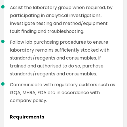
Assist the laboratory group when required, by
participating in analytical investigations,
investigate testing and method/equipment
fault finding and troubleshooting.
Follow lab purchasing procedures to ensure
laboratory remains sufficiently stocked with
standards/reagents and consumables. If
trained and authorised to do so, purchase
standards/reagents and consumables.
Communicate with regulatory auditors such as
GQA, MHRA, FDA etc in accordance with
company policy.
Requirements