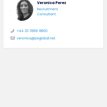
Veronica Perez
Recruitment
Consultant
+44 20 3966 9800
veronica@peglobal.net