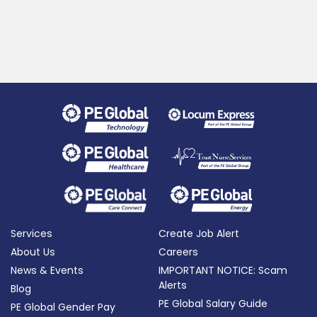
Services
Create Job Alert
About Us
Careers
News & Events
IMPORTANT NOTICE: Scam
Alerts
Blog
PE Global Salary Guide
PE Global Gender Pay