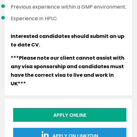
Previous experience within a GMP environment.
Experience in HPLC
Interested candidates should submit an up
to date CV.
***Please note our client cannot assist with
any visa sponsorship and candidates must
have the correct visa to live and work in
UK***
APPLY ONLINE
APPLY ON LINKEDIN