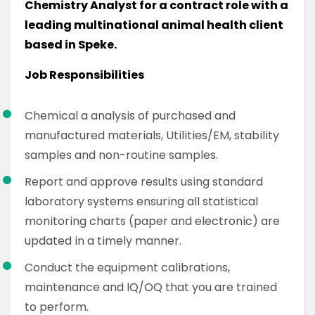
Chemistry Analyst for a contract role with a
leading multinational animal health client
based in Speke.
Job Responsibilities
Chemical a analysis of purchased and
manufactured materials, Utilities/EM, stability
samples and non-routine samples.
Report and approve results using standard
laboratory systems ensuring all statistical
monitoring charts (paper and electronic) are
updated in a timely manner.
Conduct the equipment calibrations,
maintenance and IQ/OQ that you are trained
to perform.