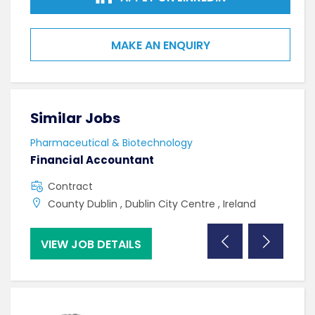
MAKE AN ENQUIRY
Similar Jobs
Sim
Pharmaceutical & Biotechnology
Phar
Financial Accountant
Lab
Contract
C
County Dublin , Dublin City Centre , Ireland
C
VIEW JOB DETAILS
VI