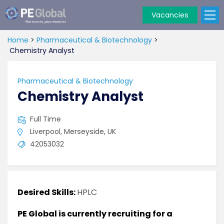
Vacancies
PE
Global
Home
>
Pharmaceutical & Biotechnology
>
Chemistry Analyst
Pharmaceutical & Biotechnology
Chemistry Analyst
Full Time
Liverpool, Merseyside, UK
42053032
Desired Skills:
HPLC
PE Global is currently recruiting for a