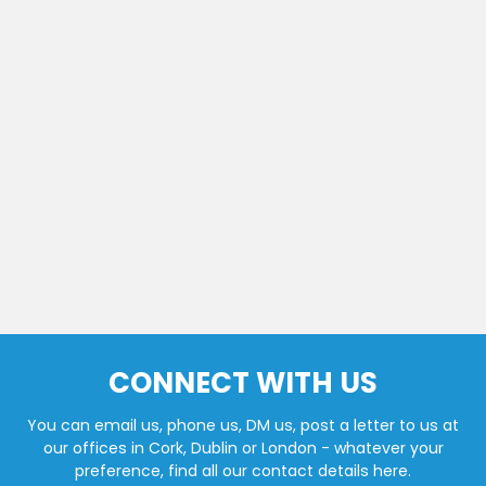
CONNECT WITH US
You can email us, phone us, DM us, post a letter to us at
our offices in Cork, Dublin or London - whatever your
preference, find all our contact details here.