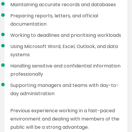
Maintaining accurate records and databases
Preparing reports, letters, and official
documentation
Working to deadlines and prioritising workloads
Using Microsoft Word, Excel, Outlook, and data
systems
Handling sensitive and confidential information
professionally
Supporting managers and teams with day-to-
day administration
Previous experience working in a fast-paced
environment and dealing with members of the
public will be a strong advantage.