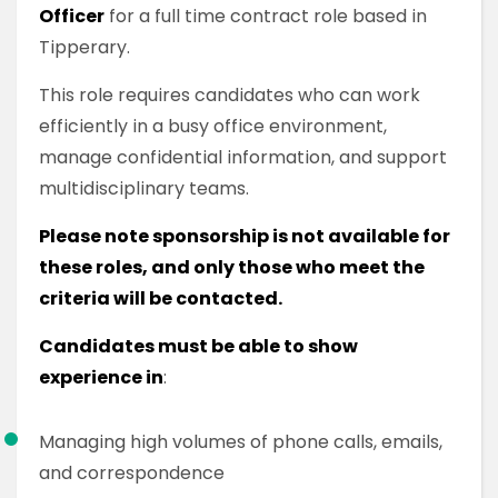
Officer
for a full time contract role based in
Tipperary.
This role requires candidates who can work
efficiently in a busy office environment,
manage confidential information, and support
multidisciplinary teams.
Please note sponsorship is not available for
these roles, and only those who meet the
criteria will be contacted.
Candidates must be able to show
experience in
:
Managing high volumes of phone calls, emails,
and correspondence