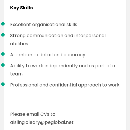
Key Skills
Excellent organisational skills
Strong communication and interpersonal
abilities
Attention to detail and accuracy
Ability to work independently and as part of a
team
Professional and confidential approach to work
Please email CVs to
aisling.oleary@peglobal.net