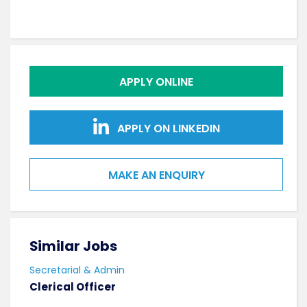
APPLY ONLINE
APPLY ON LINKEDIN
MAKE AN ENQUIRY
Similar Jobs
Sim
Secretarial & Admin
Secr
Clerical Officer
Cler