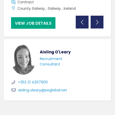
Contract
F
County Galway , Galway , Ireland
C
VIEW JOB DETAILS
VI
Aisling O'Leary
Recruitment
Consultant
+353 21 4297900
aisling.oleary@peglobal.net