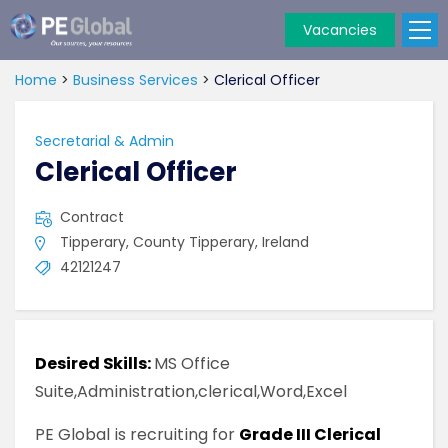
Vacancies
PE
Global
Home
>
Business Services
>
Clerical Officer
Secretarial & Admin
Clerical Officer
Contract
Tipperary, County Tipperary, Ireland
42121247
Desired Skills:
MS Office
Suite,Administration,clerical,Word,Excel
PE Global is recruiting for
Grade III Clerical