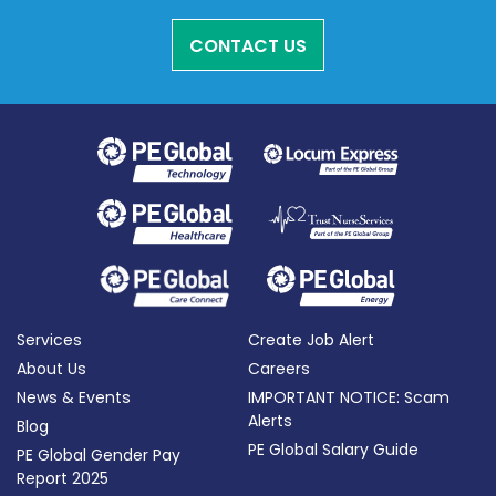
CONTACT US
Services
Create Job Alert
About Us
Careers
News & Events
IMPORTANT NOTICE: Scam
Alerts
Blog
PE Global Salary Guide
PE Global Gender Pay
Report 2025