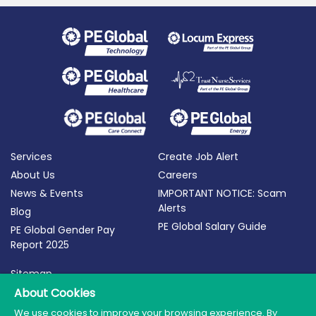
Services
Create Job Alert
About Us
Careers
News & Events
IMPORTANT NOTICE: Scam
Alerts
Blog
PE Global Salary Guide
PE Global Gender Pay
Report 2025
Sitemap
Terms of Use
About Cookies
Privacy Policy
We use cookies to improve your browsing experience. By