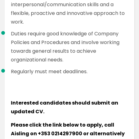
interpersonal/communication skills and a
flexible, proactive and innovative approach to
work.
Duties require good knowledge of Company
Policies and Procedures and involve working
towards general results to achieve
organizational needs.
Regularly must meet deadlines.
Interested candidates should submit an
updated CV.
Please click the link below to apply, call
Aisling on +353 0214297900 or alternatively