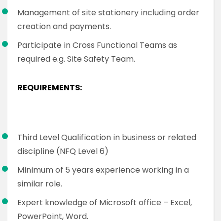
Management of site stationery including order
creation and payments.
Participate in Cross Functional Teams as
required e.g. Site Safety Team.
REQUIREMENTS:
Third Level Qualification in business or related
discipline (NFQ Level 6)
Minimum of 5 years experience working in a
similar role.
Expert knowledge of Microsoft office – Excel,
PowerPoint, Word.