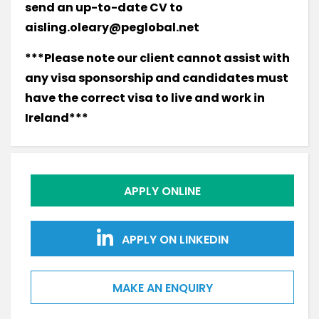
send an up-to-date CV to
aisling.oleary@peglobal.net
***Please note our client cannot assist with
any visa sponsorship and candidates must
have the correct visa to live and work in
Ireland***
APPLY ONLINE
APPLY ON LINKEDIN
MAKE AN ENQUIRY