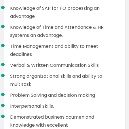
Knowledge of SAP for PO processing an
advantage
Knowledge of Time and Attendance & HR
systems an advantage.
Time Management and ability to meet
deadlines
Verbal & Written Communication Skills
Strong organizational skills and ability to
multitask
Problem Solving and decision making
Interpersonal skills.
Demonstrated business acumen and
knowledge with excellent