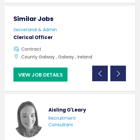
Similar Jobs
Sim
Secretarial & Admin
Secr
Clerical Officer
Cler
Contract
F
County Galway , Galway , Ireland
C
VIEW JOB DETAILS
VI
Aisling O'Leary
Recruitment
Consultant