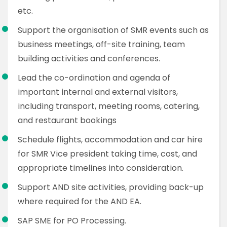
etc.
Support the organisation of SMR events such as
business meetings, off-site training, team
building activities and conferences.
Lead the co-ordination and agenda of
important internal and external visitors,
including transport, meeting rooms, catering,
and restaurant bookings
Schedule flights, accommodation and car hire
for SMR Vice president taking time, cost, and
appropriate timelines into consideration.
Support AND site activities, providing back-up
where required for the AND EA.
SAP SME for PO Processing.