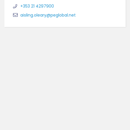
+353 21 4297900
aisling.oleary@peglobal.net