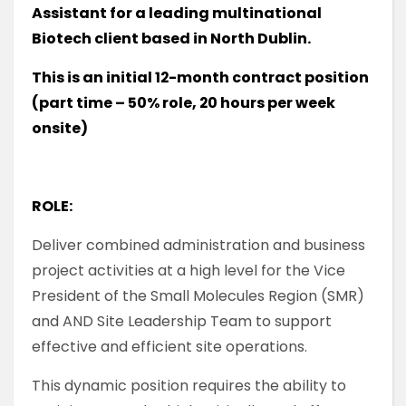
Assistant for a leading multinational
Biotech client based in North Dublin.
This is an initial 12-month contract position
(part time – 50% role, 20 hours per week
onsite)
ROLE:
Deliver combined administration and business
project activities at a high level for the Vice
President of the Small Molecules Region (SMR)
and AND Site Leadership Team to support
effective and efficient site operations.
This dynamic position requires the ability to