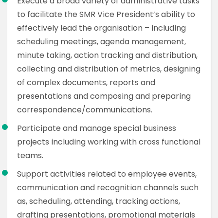
Execute a broad variety of administrative tasks
to facilitate the SMR Vice President’s ability to
effectively lead the organisation – including
scheduling meetings, agenda management,
minute taking, action tracking and distribution,
collecting and distribution of metrics, designing
of complex documents, reports and
presentations and composing and preparing
correspondence/communications.
Participate and manage special business
projects including working with cross functional
teams.
Support activities related to employee events,
communication and recognition channels such
as, scheduling, attending, tracking actions,
drafting presentations, promotional materials