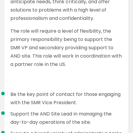
anticipate needs, think critically, and offer
solutions to problems with a high level of
professionalism and confidentiality.
The role will require a level of flexibility, the
primary responsibility being to support the
SMR VP and secondary providing support to
AND site. This role will work in coordination with
a partner role in the US.
Be the key point of contact for those engaging
with the SMR Vice President.
Support the AND Site Lead in managing the
day-to-day operations of the site.