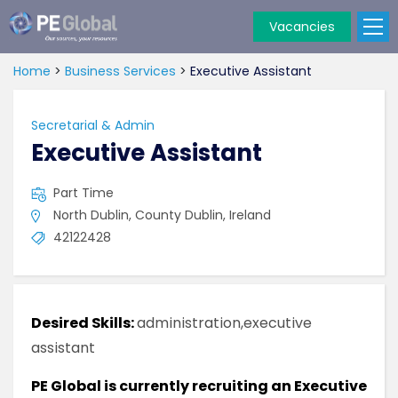
Vacancies
PE
Global
Home
>
Business Services
>
Executive Assistant
Secretarial & Admin
Executive Assistant
Part Time
North Dublin, County Dublin, Ireland
42122428
Desired Skills:
administration,executive
assistant
PE Global is currently recruiting an Executive