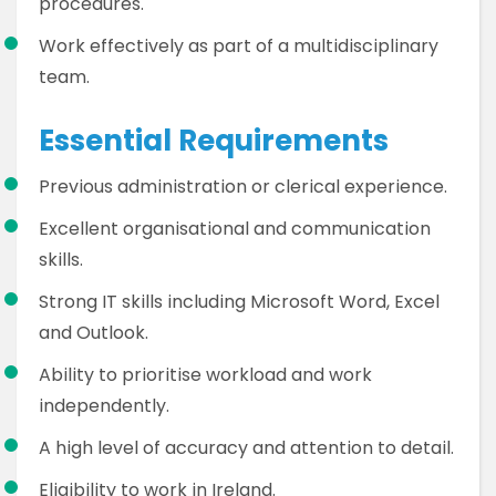
procedures.
Work effectively as part of a multidisciplinary
team.
Essential Requirements
Previous administration or clerical experience.
Excellent organisational and communication
skills.
Strong IT skills including Microsoft Word, Excel
and Outlook.
Ability to prioritise workload and work
independently.
A high level of accuracy and attention to detail.
Eligibility to work in Ireland.