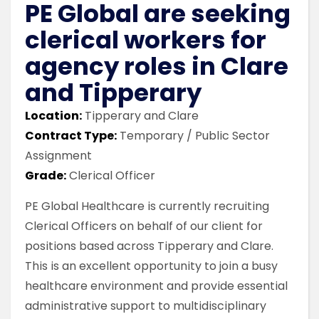
PE Global are seeking
clerical workers for
agency roles in Clare
and Tipperary
Location:
Tipperary and Clare
Contract Type:
Temporary / Public Sector
Assignment
Grade:
Clerical Officer
PE Global Healthcare is currently recruiting
Clerical Officers on behalf of our client for
positions based across Tipperary and Clare.
This is an excellent opportunity to join a busy
healthcare environment and provide essential
administrative support to multidisciplinary