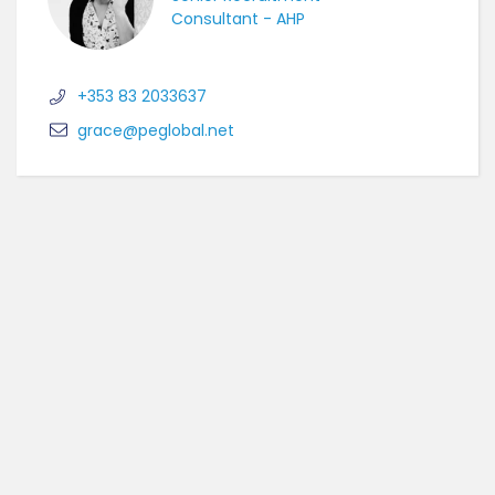
Consultant - AHP
+353 83 2033637
grace@peglobal.net