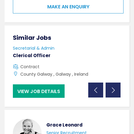
MAKE AN ENQUIRY
Similar Jobs
Sim
Secretarial & Admin
Secr
Clerical Officer
Admi
Contract
F
County Galway , Galway , Ireland
U
VIEW JOB DETAILS
VI
Grace Leonard
Senior Recruitment