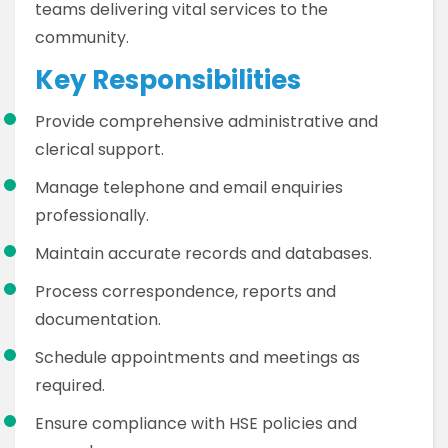
teams delivering vital services to the
community.
Key Responsibilities
Provide comprehensive administrative and
clerical support.
Manage telephone and email enquiries
professionally.
Maintain accurate records and databases.
Process correspondence, reports and
documentation.
Schedule appointments and meetings as
required.
Ensure compliance with HSE policies and