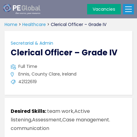
Vacancies
PE
Global
Home
>
Healthcare
>
Clerical Officer – Grade IV
Secretarial & Admin
Clerical Officer – Grade IV
Full Time
Ennis, County Clare, Ireland
42122619
Desired Skills:
team work,Active
listening,Assessment,Case management.
communication