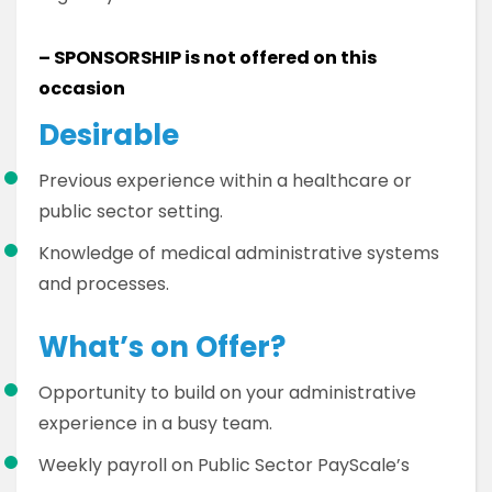
– SPONSORSHIP is not offered on this
occasion
Desirable
Previous experience within a healthcare or
public sector setting.
Knowledge of medical administrative systems
and processes.
What’s on Offer?
Opportunity to build on your administrative
experience in a busy team.
Weekly payroll on Public Sector PayScale’s