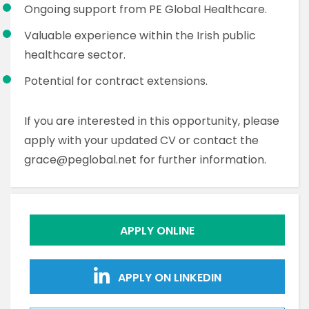
Ongoing support from PE Global Healthcare.
Valuable experience within the Irish public
healthcare sector.
Potential for contract extensions.
If you are interested in this opportunity, please
apply with your updated CV or contact the
grace@peglobal.net for further information.
APPLY ONLINE
APPLY ON LINKEDIN