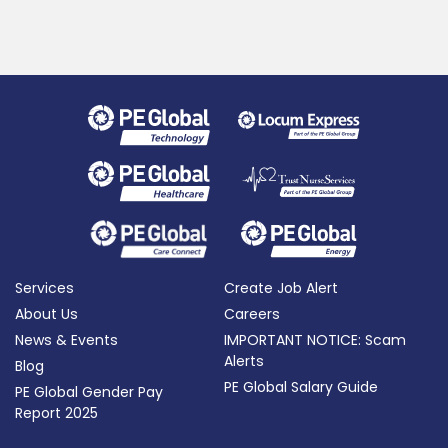
Services
Create Job Alert
About Us
Careers
News & Events
IMPORTANT NOTICE: Scam
Alerts
Blog
PE Global Salary Guide
PE Global Gender Pay
Report 2025