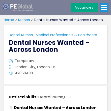
Vacancies
PE
Global
Home
>
Nurses
>
Dental Nurses Wanted – Across London
Dental Nurses
,
Medical Professionals & Healthcare
Dental Nurses Wanted –
Across London
Temporary
London City, London, UK
42068490
Desired Skills:
Dental Nurse,GDC
Dental Nurses Wanted – Across London