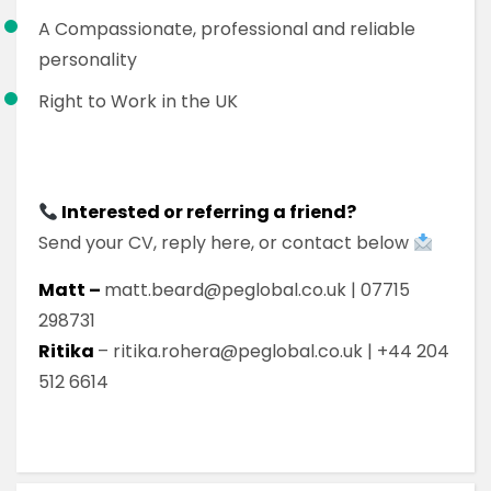
A Compassionate, professional and reliable
personality
Right to Work in the UK
Interested or referring a friend?
Send your CV, reply here, or contact below
Matt –
matt.beard@peglobal.co.uk | 07715
298731
Ritika
– ritika.rohera@peglobal.co.uk | +44 204
512 6614