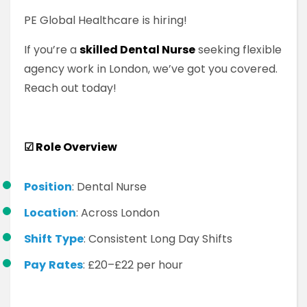
PE Global Healthcare is hiring!
If you’re a
skilled Dental Nurse
seeking flexible
agency work in London, we’ve got you covered.
Reach out today!
☑
Role Overview
Position
: Dental Nurse
Location
: Across London
Shift
Type
: Consistent Long Day Shifts
Pay
Rates
: £20–£22 per hour