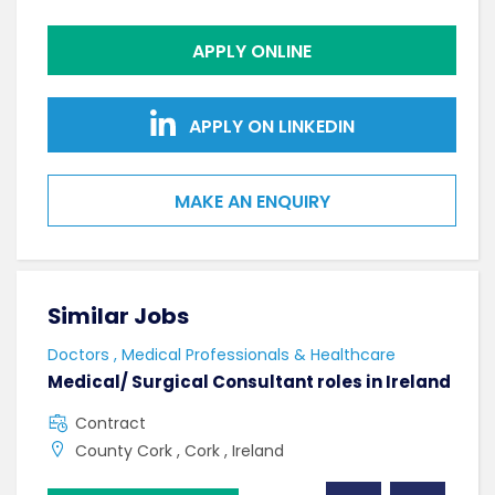
APPLY ONLINE
APPLY ON LINKEDIN
MAKE AN ENQUIRY
Similar Jobs
Sim
Doctors , Medical Professionals & Healthcare
AHPs
Medical/ Surgical Consultant roles in Ireland
Sen
Contract
F
County Cork , Cork , Ireland
C