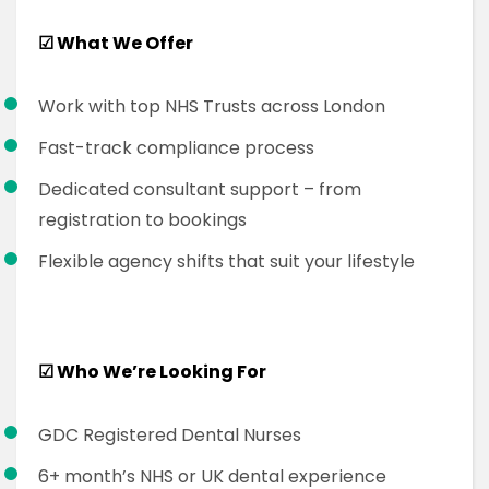
☑
What We Offer
Work with top NHS Trusts across London
Fast-track compliance process
Dedicated consultant support – from
registration to bookings
Flexible agency shifts that suit your lifestyle
☑
Who We’re Looking For
GDC Registered Dental Nurses
6+ month’s NHS or UK dental experience