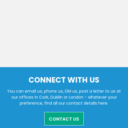
CONNECT WITH US
You can email us, phone us, DM us, post a letter to us at
our offices in Cork, Dublin or London - whatever your
preference, find all our contact details here.
CONTACT US