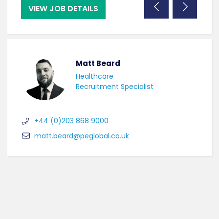
VIEW JOB DETAILS
VI
Matt Beard
Healthcare
Recruitment Specialist
+44 (0)203 868 9000
matt.beard@peglobal.co.uk