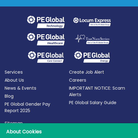
Services
Create Job Alert
About Us
Careers
News & Events
IMPORTANT NOTICE: Scam
Alerts
Blog
PE Global Salary Guide
PE Global Gender Pay
Report 2025
Sitemap
Terms of Use
About Cookies